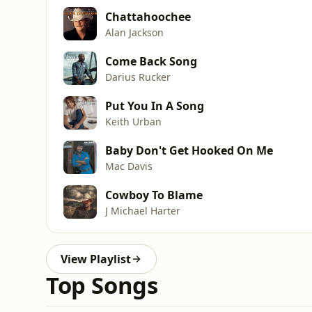
Chattahoochee
Alan Jackson
Come Back Song
Darius Rucker
Put You In A Song
Keith Urban
Baby Don't Get Hooked On Me
Mac Davis
Cowboy To Blame
J Michael Harter
View Playlist
Top Songs