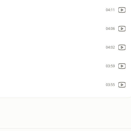
04:11
04:06
04:02
03:59
03:55