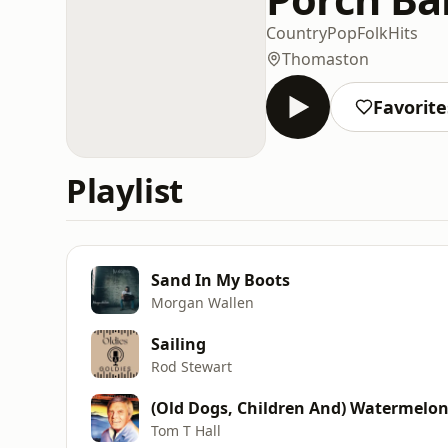
Country
Pop
Folk
Hits
Thomaston
Favorite
Playlist
Sand In My Boots
Morgan Wallen
Sailing
Rod Stewart
(Old Dogs, Children And) Watermelo
Tom T Hall