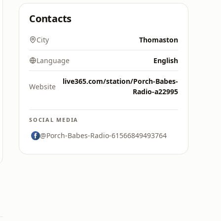
Contacts
City
Thomaston
Language
English
live365.com/station/Porch-Babes-
Website
Radio-a22995
SOCIAL MEDIA
@Porch-Babes-Radio-61566849493764