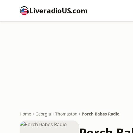
LiveradioUS.com
Home
Georgia
Thomaston
Porch Babes Radio
Porch Ba