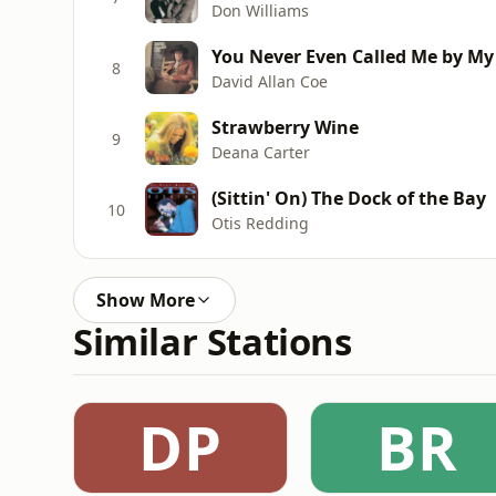
Don Williams
You Never Even Called Me by M
8
David Allan Coe
Strawberry Wine
9
Deana Carter
(Sittin' On) The Dock of the Bay
10
Otis Redding
Show More
Similar Stations
DP
BR