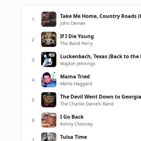
Take Me Home, Country Roads (O
1
John Denver
If I Die Young
2
The Band Perry
Luckenbach, Texas (Back to the Ba
3
Waylon Jennings
Mama Tried
4
Merle Haggard
The Devil Went Down to Georgi
5
The Charlie Daniels Band
I Go Back
6
Kenny Chesney
Tulsa Time
7