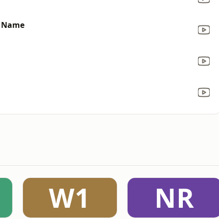
y Name
W1
NR