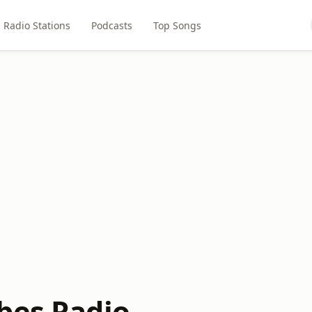
Radio Stations
Podcasts
Top Songs
bes Radio