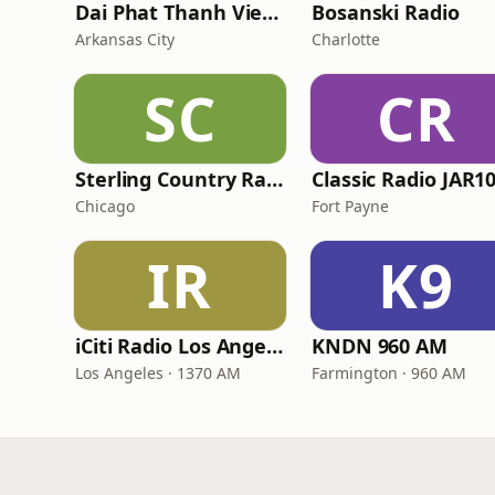
Dai Phat Thanh Viet Nam
Bosanski Radio
Arkansas City
Charlotte
SC
CR
Sterling Country Radio
Classic Radio JAR1
Chicago
Fort Payne
IR
K9
iCiti Radio Los Angeles
KNDN 960 AM
Los Angeles · 1370 AM
Farmington · 960 AM