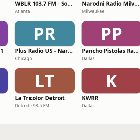
WBLR 103.7 FM - Southern Soul & Blues
Narodni Radio Milvoki
Atlanta
Milwaukee
PR
PP
01
Plus Radio US - Narodna
Pancho Pistolas Radio
Chicago
Dallas
LT
K
La Tricolor Detroit
KWRR
Detroit · 93.5 FM
Dallas