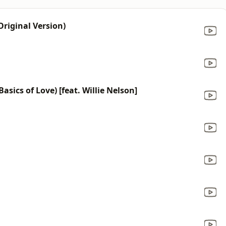
riginal Version)
sics of Love) [feat. Willie Nelson]
a