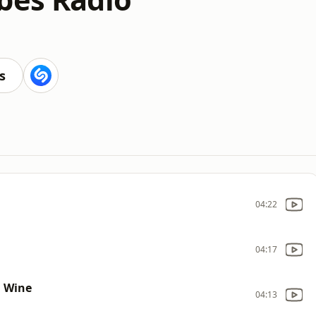
s
04:22
04:17
n Wine
04:13