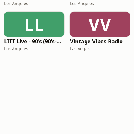
Los Angeles
Los Angeles
LL
VV
LITT Live - 90's (90's-Boomerang)
Vintage Vibes Radio
Los Angeles
Las Vegas