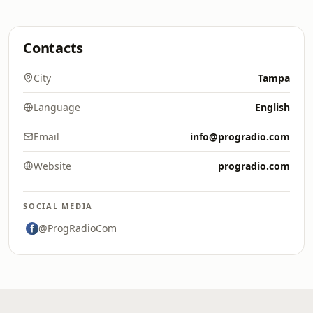
Contacts
City
Tampa
Language
English
Email
info@progradio.com
Website
progradio.com
SOCIAL MEDIA
@ProgRadioCom