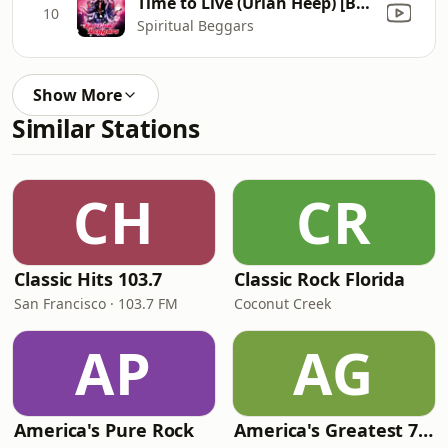
Time to Live (Uriah Heep) [Bonus Track]
10
Spiritual Beggars
Show More
Similar Stations
CH
CR
Classic Hits 103.7
Classic Rock Florida
San Francisco · 103.7 FM
Coconut Creek
AP
AG
America's Pure Rock
America's Greatest 70s Hits