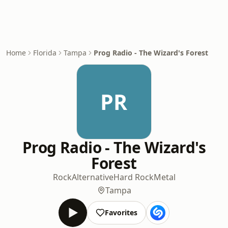
Home
Florida
Tampa
Prog Radio - The Wizard's Forest
PR
Prog Radio - The Wizard's
Forest
Rock
Alternative
Hard Rock
Metal
Tampa
Favorites