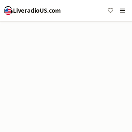
LiveradioUS.com