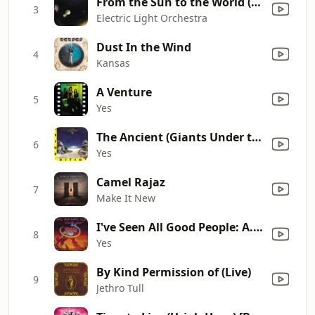
From the Sun to the World (Boogie No. 1)
3
Electric Light Orchestra
Dust In the Wind
4
Kansas
A Venture
5
Yes
The Ancient (Giants Under the Sun)
6
Yes
Camel Rajaz
7
Make It New
I've Seen All Good People: A. Your Move, B. All Good People
8
Yes
By Kind Permission of (Live)
9
Jethro Tull