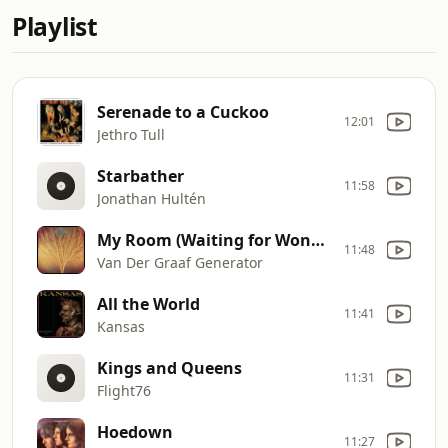
Playlist
Serenade to a Cuckoo
12:01
Jethro Tull
Starbather
11:58
Jonathan Hultén
My Room (Waiting for Wonderland)
11:48
Van Der Graaf Generator
All the World
11:41
Kansas
Kings and Queens
11:31
Flight76
Hoedown
11:27