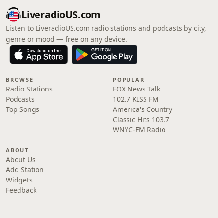
LiveradioUS.com
Listen to LiveradioUS.com radio stations and podcasts by city,
genre or mood — free on any device.
BROWSE
POPULAR
Radio Stations
FOX News Talk
Podcasts
102.7 KISS FM
Top Songs
America's Country
Classic Hits 103.7
WNYC-FM Radio
ABOUT
About Us
Add Station
Widgets
Feedback