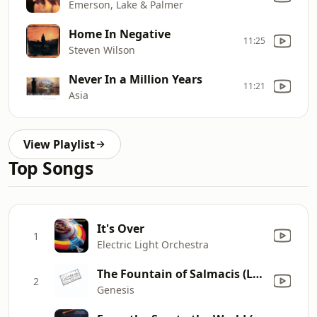
Emerson, Lake & Palmer
Home In Negative
11:25
Steven Wilson
Never In a Million Years
11:21
Asia
View Playlist
Top Songs
It's Over
1
Electric Light Orchestra
The Fountain of Salmacis (Live)
2
Genesis