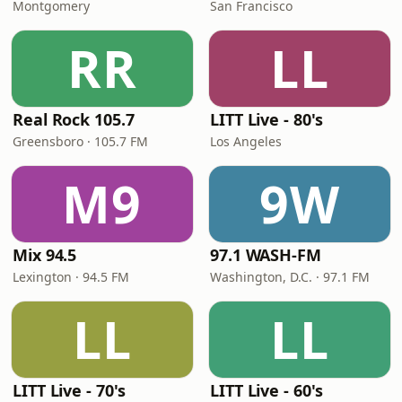
Montgomery
San Francisco
RR
LL
Real Rock 105.7
LITT Live - 80's
Greensboro · 105.7 FM
Los Angeles
M9
9W
Mix 94.5
97.1 WASH-FM
Lexington · 94.5 FM
Washington, D.C. · 97.1 FM
LL
LL
LITT Live - 70's
LITT Live - 60's