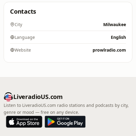
Contacts
City
Milwaukee
Language
English
Website
prowlradio.com
LiveradioUS.com
Listen to LiveradioUS.com radio stations and podcasts by city,
genre or mood — free on any device.