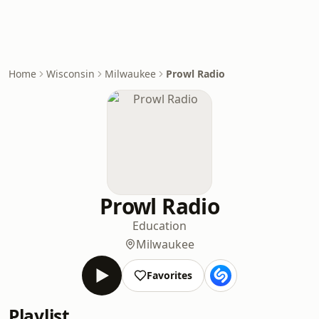
Home
Wisconsin
Milwaukee
Prowl Radio
Prowl Radio
Education
Milwaukee
Favorites
Playlist