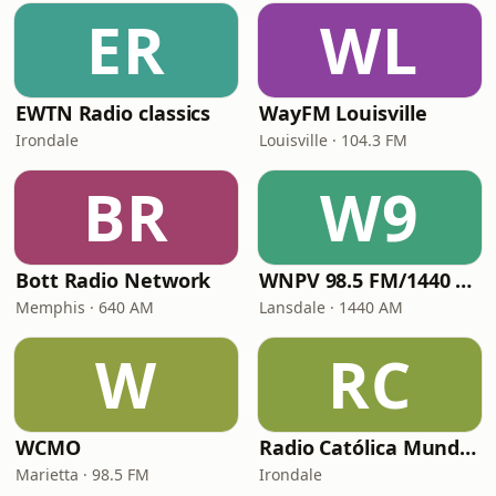
ER
WL
EWTN Radio classics
WayFM Louisville
Irondale
Louisville · 104.3 FM
BR
W9
Bott Radio Network
WNPV 98.5 FM/1440 AM
Memphis · 640 AM
Lansdale · 1440 AM
W
RC
WCMO
Radio Católica Mundial
Marietta · 98.5 FM
Irondale