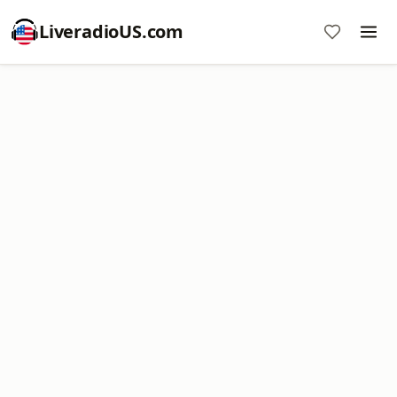
LiveradioUS.com