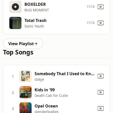
BOXELDER
17:19
BUG MOMENT
Total Trash
17:10
Sonic Youth
View Playlist
Top Songs
Somebody That I Used to Know (feat. Kimbra)
1
Gotye
Kids in '99
2
Death Cab for Cutie
Opal Ocean
3
slenderbodies