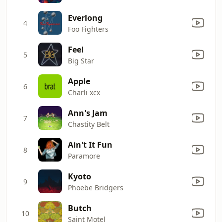
Everlong
4
Foo Fighters
Feel
5
Big Star
Apple
6
Charli xcx
Ann's Jam
7
Chastity Belt
Ain't It Fun
8
Paramore
Kyoto
9
Phoebe Bridgers
Butch
10
Saint Motel