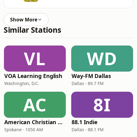
Show More
Similar Stations
VL
WD
VOA Learning English
Way-FM Dallas
Washington, D.C.
Dallas · 89.7 FM
AC
8I
American Christian Network
88.1 Indie
Spokane · 1050 AM
Dallas · 88.1 FM