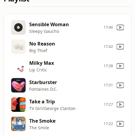
Sensible Woman
17:46
Sleepy Gaucho
No Reason
17:42
Big Thief
Milky Max
17:38
Lip Critic
Starburster
17:31
Fontaines D.C.
Take a Trip
17:27
TV Girl/George Clanton
The Smoke
17:22
The Smile