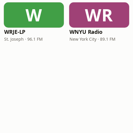
W
WR
WRJE-LP
WNYU Radio
St. Joseph · 96.1 FM
New York City · 89.1 FM