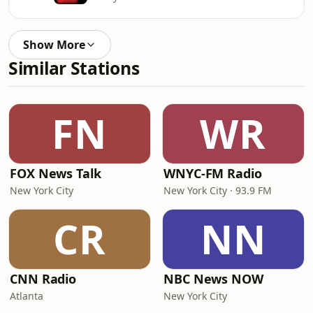
Show More
Similar Stations
FN
WR
FOX News Talk
WNYC-FM Radio
New York City
New York City · 93.9 FM
CR
NN
CNN Radio
NBC News NOW
Atlanta
New York City