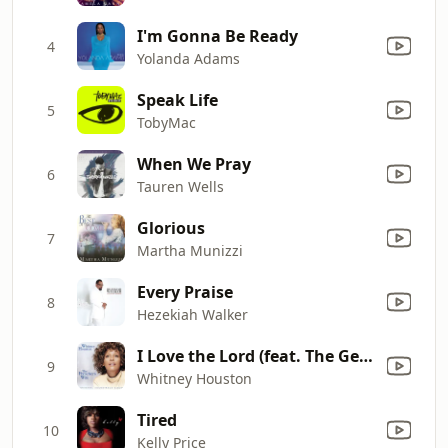
I'm Gonna Be Ready
4
Yolanda Adams
Speak Life
5
TobyMac
When We Pray
6
Tauren Wells
Glorious
7
Martha Munizzi
Every Praise
8
Hezekiah Walker
I Love the Lord (feat. The Georgia Mass Choir)
9
Whitney Houston
Tired
10
Kelly Price