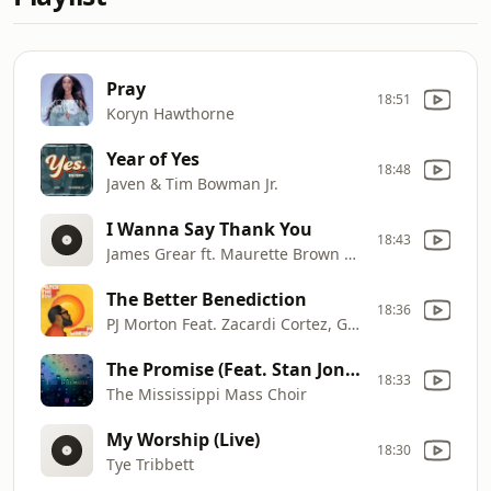
Pray
18:51
Koryn Hawthorne
Year of Yes
18:48
Javen & Tim Bowman Jr.
I Wanna Say Thank You
18:43
James Grear ft. Maurette Brown Clark
The Better Benediction
18:36
PJ Morton Feat. Zacardi Cortez, Gene Moore, Samoht, Tim Rogers, & Darrel "Musiqcity" Walls
The Promise (Feat. Stan Jones & Myron Butler Radio Edit)
18:33
The Mississippi Mass Choir
My Worship (Live)
18:30
Tye Tribbett