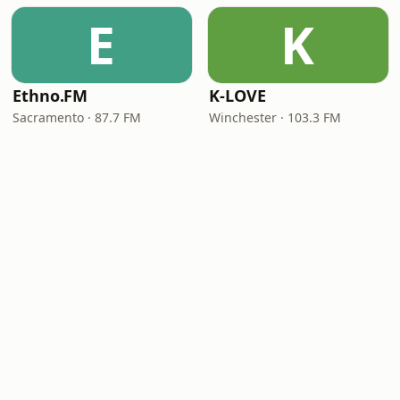
E
K
Ethno.FM
K-LOVE
Sacramento · 87.7 FM
Winchester · 103.3 FM