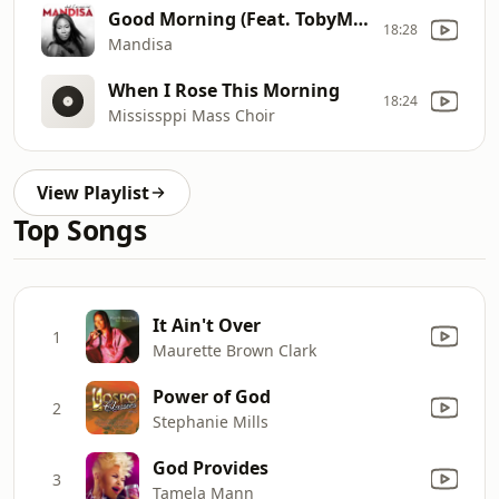
Good Morning (Feat. TobyMac)
18:28
Mandisa
When I Rose This Morning
18:24
Mississppi Mass Choir
View Playlist
Top Songs
It Ain't Over
1
Maurette Brown Clark
Power of God
2
Stephanie Mills
God Provides
3
Tamela Mann