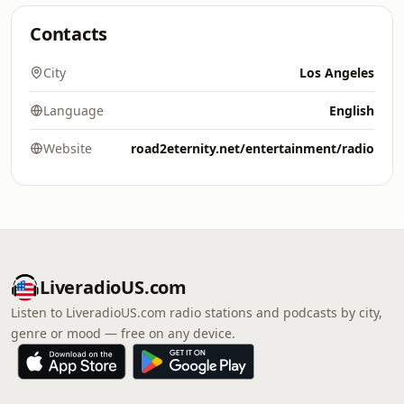
Contacts
City
Los Angeles
Language
English
Website
road2eternity.net/entertainment/radio
LiveradioUS.com
Listen to LiveradioUS.com radio stations and podcasts by city,
genre or mood — free on any device.