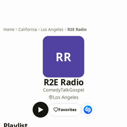
Home
California
Los Angeles
R2E Radio
RR
R2E Radio
Comedy
Talk
Gospel
Los Angeles
Favorites
Playlist