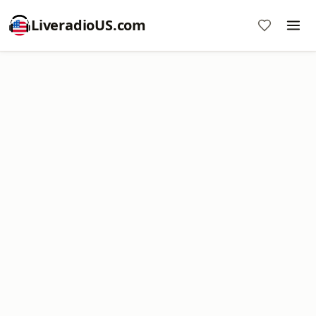
LiveradioUS.com