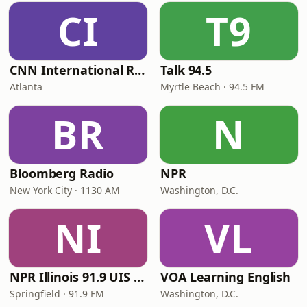
CI
T9
CNN International Radio
Talk 94.5
Atlanta
Myrtle Beach · 94.5 FM
BR
N
Bloomberg Radio
NPR
New York City · 1130 AM
Washington, D.C.
NI
VL
NPR Illinois 91.9 UIS (WUIS)
VOA Learning English
Springfield · 91.9 FM
Washington, D.C.