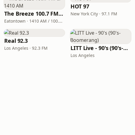
HOT 97
The Breeze 100.7 FM & 1410 AM
New York City · 97.1 FM
Eatontown · 1410 AM / 100.7 FM
Real 92.3
LITT Live - 90's (90's-Boomerang)
Los Angeles · 92.3 FM
Los Angeles