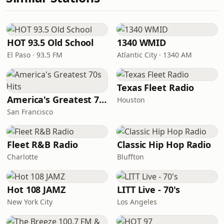
HOT 93.5 Old School
1340 WMID
El Paso · 93.5 FM
Atlantic City · 1340 AM
Texas Fleet Radio
America's Greatest 70s Hits
Houston
San Francisco
Fleet R&B Radio
Classic Hip Hop Radio
Charlotte
Bluffton
Hot 108 JAMZ
LITT Live - 70's
New York City
Los Angeles