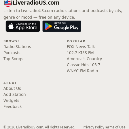
LiveradioUS.com
Listen to LiveradioUS.com radio stations and podcasts by city,
genre or mood — free on any device.
BROWSE
POPULAR
Radio Stations
FOX News Talk
Podcasts
102.7 KISS FM
Top Songs
America's Country
Classic Hits 103.7
WNYC-FM Radio
ABOUT
About Us
Add Station
Widgets
Feedback
© 2026 LiveradioUS.com. All rights reserved.
Privacy Policy
Terms of Use