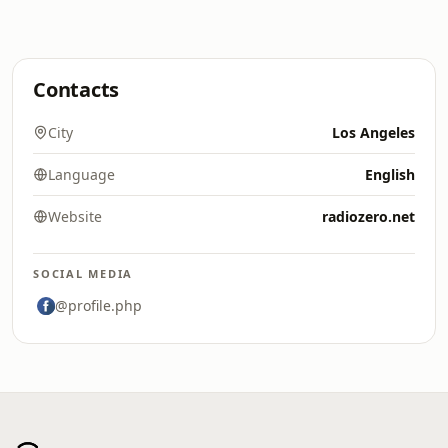
Contacts
City
Los Angeles
Language
English
Website
radiozero.net
SOCIAL MEDIA
@profile.php