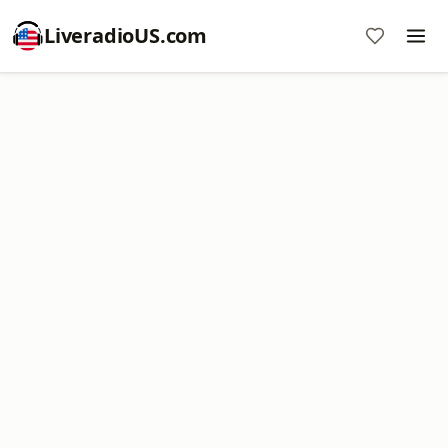
LiveradioUS.com