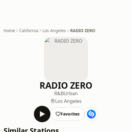
Home
California
Los Angeles
RADIO ZERO
RADIO ZERO
R&B
Urban
Los Angeles
Favorites
Similar Stations