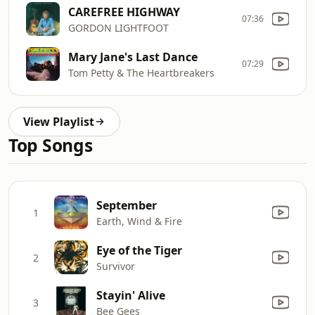
CAREFREE HIGHWAY
07:36
GORDON LIGHTFOOT
Mary Jane's Last Dance
07:29
Tom Petty & The Heartbreakers
View Playlist
Top Songs
September
1
Earth, Wind & Fire
Eye of the Tiger
2
Survivor
Stayin' Alive
3
Bee Gees