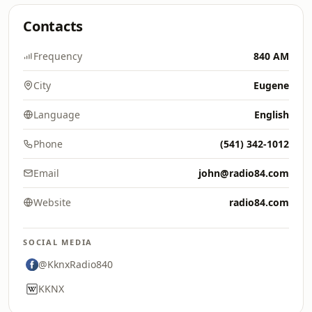
Contacts
Frequency
840 AM
City
Eugene
Language
English
Phone
(541) 342-1012
Email
john@radio84.com
Website
radio84.com
SOCIAL MEDIA
@KknxRadio840
KKNX