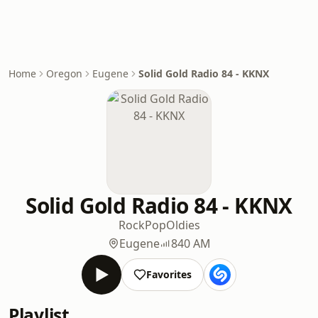
Home
Oregon
Eugene
Solid Gold Radio 84 - KKNX
Solid Gold Radio 84 - KKNX
Rock
Pop
Oldies
Eugene
840 AM
Favorites
Playlist