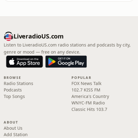
LiveradioUS.com
Listen to LiveradioUS.com radio stations and podcasts by city,
genre or mood — free on any device.
BROWSE
POPULAR
Radio Stations
FOX News Talk
Podcasts
102.7 KISS FM
Top Songs
America's Country
WNYC-FM Radio
Classic Hits 103.7
ABOUT
About Us
Add Station