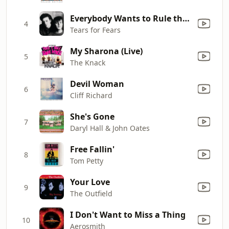
Everybody Wants to Rule the World
4
Tears for Fears
My Sharona (Live)
5
The Knack
Devil Woman
6
Cliff Richard
She's Gone
7
Daryl Hall & John Oates
Free Fallin'
8
Tom Petty
Your Love
9
The Outfield
I Don't Want to Miss a Thing
10
Aerosmith