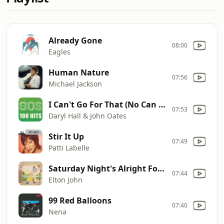
Already Gone
08:00
Eagles
Human Nature
07:56
Michael Jackson
I Can't Go For That (No Can Do)
07:53
Daryl Hall & John Oates
Stir It Up
07:49
Patti Labelle
Saturday Night's Alright For Fighting
07:44
Elton John
99 Red Balloons
07:40
Nena