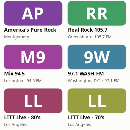
AP
RR
America's Pure Rock
Real Rock 105.7
Montgomery
Greensboro · 105.7 FM
M9
9W
Mix 94.5
97.1 WASH-FM
Lexington · 94.5 FM
Washington, D.C. · 97.1 FM
LL
LL
LITT Live - 80's
LITT Live - 70's
Los Angeles
Los Angeles