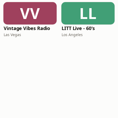
VV
LL
Vintage Vibes Radio
LITT Live - 60's
Las Vegas
Los Angeles