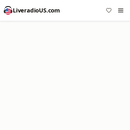
LiveradioUS.com