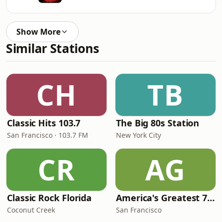
Show More
Similar Stations
CH
TB
Classic Hits 103.7
The Big 80s Station
San Francisco · 103.7 FM
New York City
CR
AG
Classic Rock Florida
America's Greatest 70s Hits
Coconut Creek
San Francisco