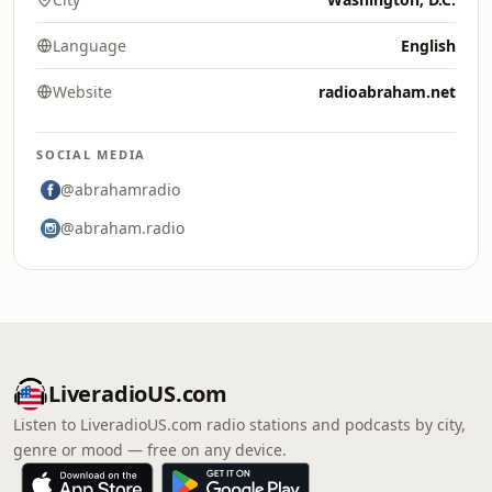
Language
English
Website
radioabraham.net
SOCIAL MEDIA
@abrahamradio
@abraham.radio
LiveradioUS.com
Listen to LiveradioUS.com radio stations and podcasts by city,
genre or mood — free on any device.