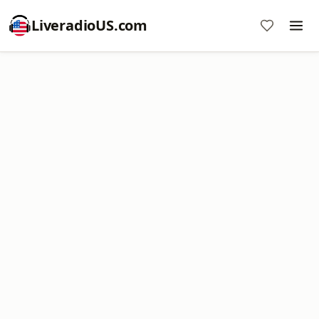
LiveradioUS.com