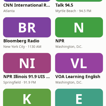
CNN International Radio
Talk 94.5
Atlanta
Myrtle Beach · 94.5 FM
BR
N
Bloomberg Radio
NPR
New York City · 1130 AM
Washington, D.C.
NI
VL
NPR Illinois 91.9 UIS (WUIS)
VOA Learning English
Springfield · 91.9 FM
Washington, D.C.
K
E