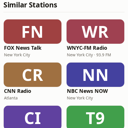
Similar Stations
FN
WR
FOX News Talk
WNYC-FM Radio
New York City
New York City · 93.9 FM
CR
NN
CNN Radio
NBC News NOW
Atlanta
New York City
CI
T9