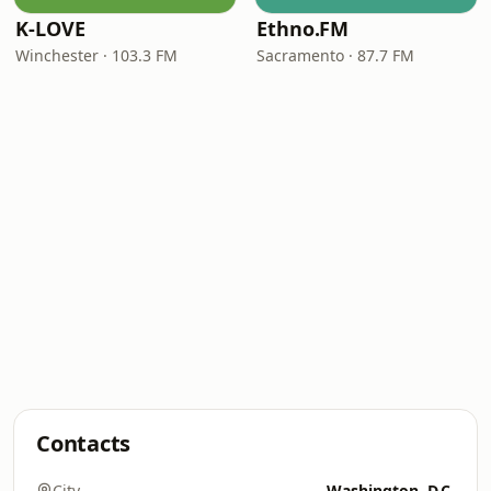
K-LOVE
Ethno.FM
Winchester · 103.3 FM
Sacramento · 87.7 FM
Contacts
City
Washington, D.C.