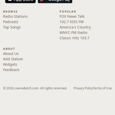
BROWSE
POPULAR
Radio Stations
FOX News Talk
Podcasts
102.7 KISS FM
Top Songs
America's Country
WNYC-FM Radio
Classic Hits 103.7
ABOUT
About Us
Add Station
Widgets
Feedback
© 2026 LiveradioUS.com. All rights reserved.
Privacy Policy
Terms of Use