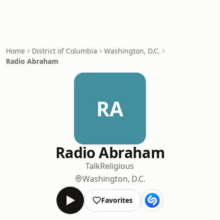
Home
District of Columbia
Washington, D.C.
Radio Abraham
RA
Radio Abraham
Talk
Religious
Washington, D.C.
Favorites