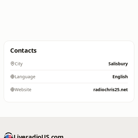
Contacts
City
Salisbury
Language
English
Website
radiochris25.net
LiveradioUS.com