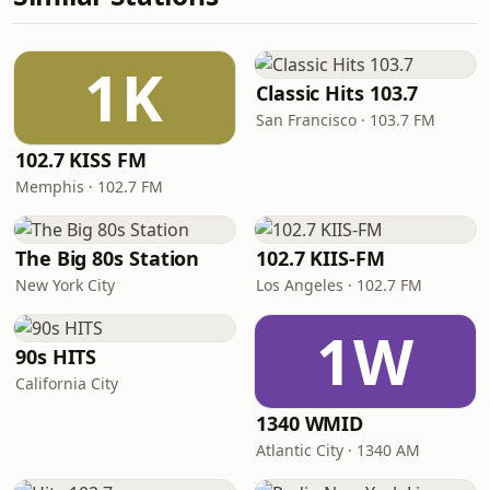
1K
Classic Hits 103.7
San Francisco · 103.7 FM
102.7 KISS FM
Memphis · 102.7 FM
The Big 80s Station
102.7 KIIS-FM
New York City
Los Angeles · 102.7 FM
1W
90s HITS
California City
1340 WMID
Atlantic City · 1340 AM