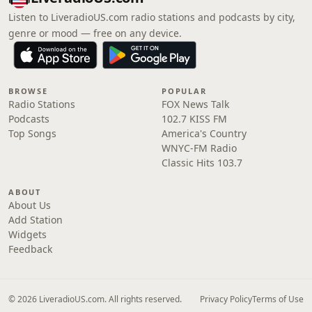
Listen to LiveradioUS.com radio stations and podcasts by city,
genre or mood — free on any device.
BROWSE
POPULAR
Radio Stations
FOX News Talk
Podcasts
102.7 KISS FM
Top Songs
America's Country
WNYC-FM Radio
Classic Hits 103.7
ABOUT
About Us
Add Station
Widgets
Feedback
© 2026 LiveradioUS.com. All rights reserved.
Privacy Policy
Terms of Use