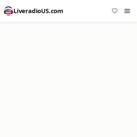
LiveradioUS.com