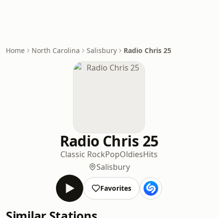
Home
North Carolina
Salisbury
Radio Chris 25
Radio Chris 25
Classic Rock
Pop
Oldies
Hits
Salisbury
Favorites
Similar Stations