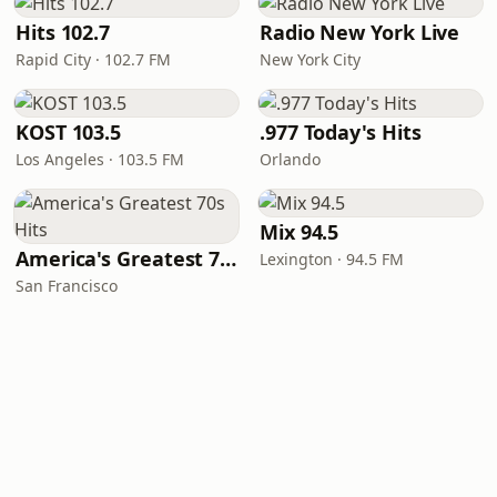
Hits 102.7
Radio New York Live
Rapid City · 102.7 FM
New York City
KOST 103.5
.977 Today's Hits
Los Angeles · 103.5 FM
Orlando
Mix 94.5
America's Greatest 70s Hits
Lexington · 94.5 FM
San Francisco