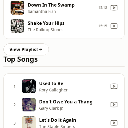
Down In The Swamp
15:18
Samantha Fish
Shake Your Hips
15:15
The Rolling Stones
View Playlist
Top Songs
Used to Be
1
Rory Gallagher
Don't Owe You a Thang
2
Gary Clark Jr.
Let's Do it Again
3
The Staple Singers