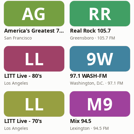
AG
RR
America's Greatest 70s Hits
Real Rock 105.7
San Francisco
Greensboro · 105.7 FM
LL
9W
LITT Live - 80's
97.1 WASH-FM
Los Angeles
Washington, D.C. · 97.1 FM
LL
M9
LITT Live - 70's
Mix 94.5
Los Angeles
Lexington · 94.5 FM