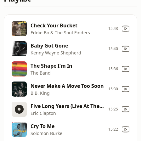
Check Your Bucket
15:43
Eddie Bo & The Soul Finders
Baby Got Gone
15:40
Kenny Wayne Shepherd
The Shape I'm In
15:36
The Band
Never Make A Move Too Soon
15:30
B.B. King
Five Long Years (Live At The Fillmore, San Francisco, 1994)
15:25
Eric Clapton
Cry To Me
15:22
Solomon Burke