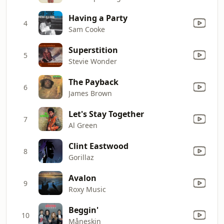
Having a Party
4
Sam Cooke
Superstition
5
Stevie Wonder
The Payback
6
James Brown
Let's Stay Together
7
Al Green
Clint Eastwood
8
Gorillaz
Avalon
9
Roxy Music
Beggin'
10
Måneskin