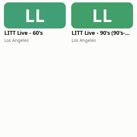
LL
LL
LITT Live - 60's
LITT Live - 90's (90's-Boomerang)
Los Angeles
Los Angeles