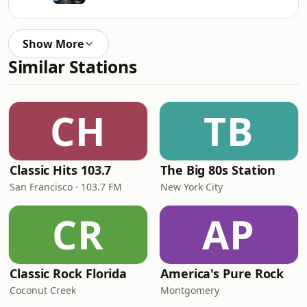
Show More
Similar Stations
CH
TB
Classic Hits 103.7
The Big 80s Station
San Francisco · 103.7 FM
New York City
CR
AP
Classic Rock Florida
America's Pure Rock
Coconut Creek
Montgomery