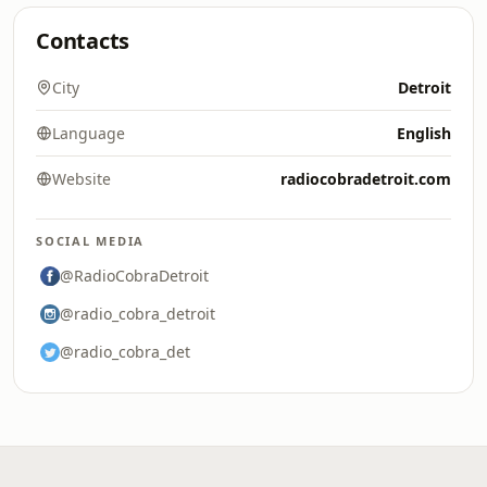
Contacts
City
Detroit
Language
English
Website
radiocobradetroit.com
SOCIAL MEDIA
@RadioCobraDetroit
@radio_cobra_detroit
@radio_cobra_det