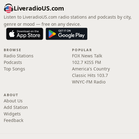
LiveradioUS.com
Listen to LiveradioUS.com radio stations and podcasts by city,
genre or mood — free on any device.
BROWSE
POPULAR
Radio Stations
FOX News Talk
Podcasts
102.7 KISS FM
Top Songs
America's Country
Classic Hits 103.7
WNYC-FM Radio
ABOUT
About Us
Add Station
Widgets
Feedback