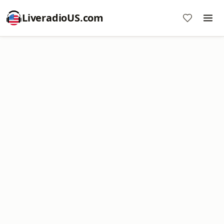
LiveradioUS.com