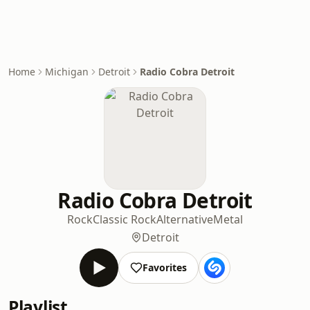
Home
Michigan
Detroit
Radio Cobra Detroit
Radio Cobra Detroit
Rock
Classic Rock
Alternative
Metal
Detroit
Favorites
Playlist