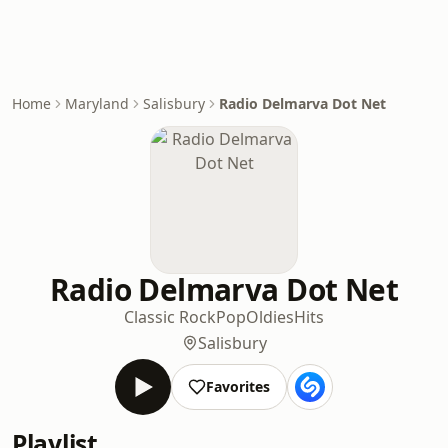
Home
Maryland
Salisbury
Radio Delmarva Dot Net
Radio Delmarva Dot Net
Classic Rock
Pop
Oldies
Hits
Salisbury
Favorites
Playlist