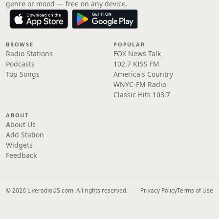
genre or mood — free on any device.
BROWSE
POPULAR
Radio Stations
FOX News Talk
Podcasts
102.7 KISS FM
Top Songs
America's Country
WNYC-FM Radio
Classic Hits 103.7
ABOUT
About Us
Add Station
Widgets
Feedback
© 2026 LiveradioUS.com. All rights reserved.
Privacy Policy
Terms of Use