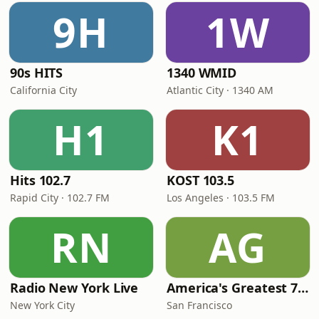
9H
1W
90s HITS
1340 WMID
California City
Atlantic City · 1340 AM
H1
K1
Hits 102.7
KOST 103.5
Rapid City · 102.7 FM
Los Angeles · 103.5 FM
RN
AG
Radio New York Live
America's Greatest 70s Hits
New York City
San Francisco