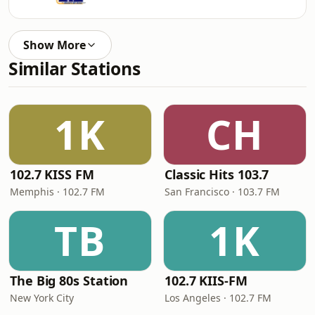
Show More
Similar Stations
1K
CH
102.7 KISS FM
Classic Hits 103.7
Memphis · 102.7 FM
San Francisco · 103.7 FM
TB
1K
The Big 80s Station
102.7 KIIS-FM
New York City
Los Angeles · 102.7 FM