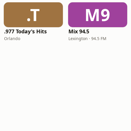
.T
M9
.977 Today's Hits
Mix 94.5
Orlando
Lexington · 94.5 FM