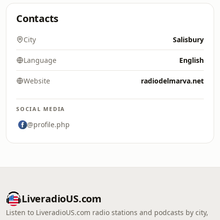
Contacts
City
Salisbury
Language
English
Website
radiodelmarva.net
SOCIAL MEDIA
@profile.php
LiveradioUS.com
Listen to LiveradioUS.com radio stations and podcasts by city,