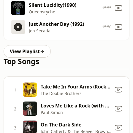
Silent Lucidity(1990)
15:55
Queensryche
Just Another Day (1992)
15:50
Jon Secada
View Playlist
Top Songs
Take Me In Your Arms (Rock Me a Little While) [2016 Remastered]
1
The Doobie Brothers
Loves Me Like a Rock (with The Jessy Dixon Singers & Urubamba) [Live 1973]
2
Paul Simon
On The Dark Side
3
John Cafferty & The Beaver Brown Band