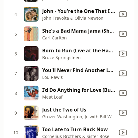
John - You're the One That I Want
4
John Travolta & Olivia Newton
She's a Bad Mama Jama (She's Built, She's Stacked)
5
Carl Carlton
Born to Run (Live at the Hammersmith Odeon, London, UK - November 1975)
6
Bruce Springsteen
You'll Never Find Another Love Like Mine
7
Lou Rawls
I'd Do Anything for Love (But I Won't Do That) [Single Edit]
8
Meat Loaf
Just the Two of Us
9
Grover Washington, Jr. with Bill Withers
Too Late to Turn Back Now
10
Cornelius Brothers & Sister Rose