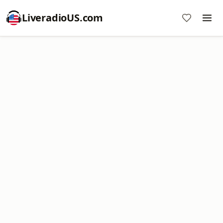
LiveradioUS.com