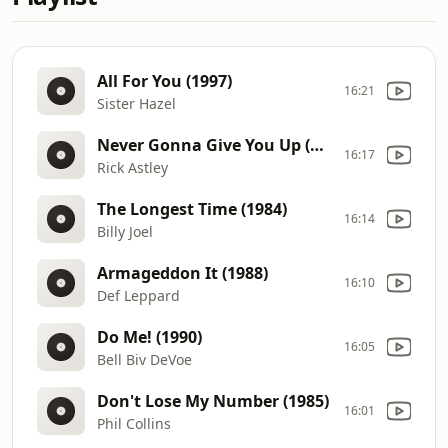
All For You (1997)
16:21
Sister Hazel
Never Gonna Give You Up (1987)
16:17
Rick Astley
The Longest Time (1984)
16:14
Billy Joel
Armageddon It (1988)
16:10
Def Leppard
Do Me! (1990)
16:05
Bell Biv DeVoe
Don't Lose My Number (1985)
16:01
Phil Collins