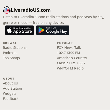
LiveradioUS.com
Listen to LiveradioUS.com radio stations and podcasts by city,
genre or mood — free on any device.
BROWSE
POPULAR
Radio Stations
FOX News Talk
Podcasts
102.7 KISS FM
Top Songs
America's Country
Classic Hits 103.7
WNYC-FM Radio
ABOUT
About Us
Add Station
Widgets
Feedback