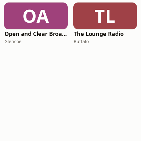
OA
TL
Open and Clear Broadcasting - We Are One Radio
The Lounge Radio
Glencoe
Buffalo