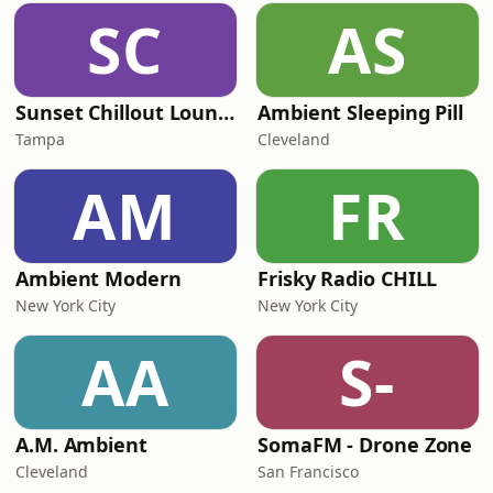
SC
AS
Sunset Chillout Lounge
Ambient Sleeping Pill
Tampa
Cleveland
AM
FR
Ambient Modern
Frisky Radio CHILL
New York City
New York City
AA
S-
A.M. Ambient
SomaFM - Drone Zone
Cleveland
San Francisco