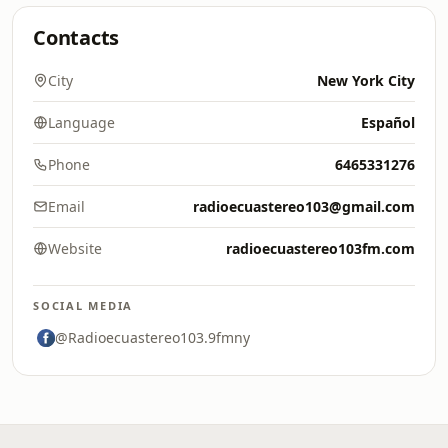
Contacts
City
New York City
Language
Español
Phone
6465331276
Email
radioecuastereo103@gmail.com
Website
radioecuastereo103fm.com
SOCIAL MEDIA
@Radioecuastereo103.9fmny