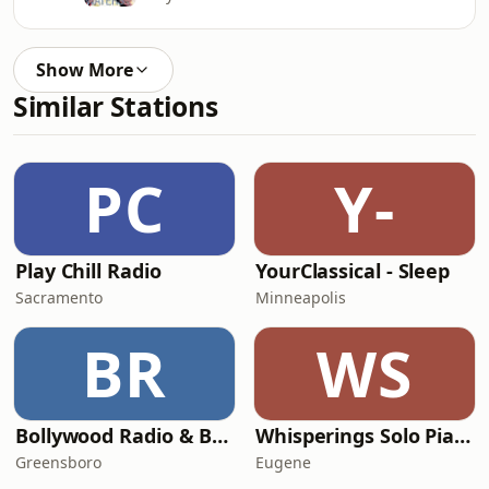
Show More
Similar Stations
PC
Y-
Play Chill Radio
YourClassical - Sleep
Sacramento
Minneapolis
BR
WS
Bollywood Radio & Beyond
Whisperings Solo Piano Radio
Greensboro
Eugene