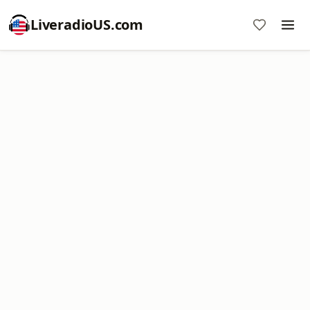
LiveradioUS.com