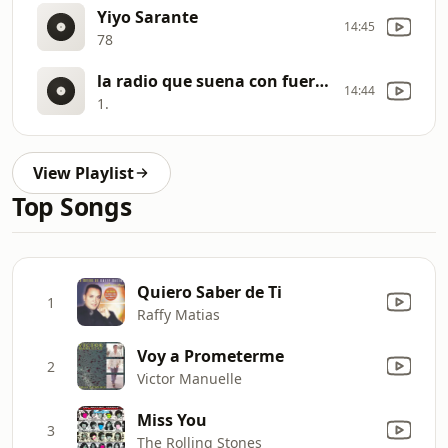
Yiyo Sarante
14:45
78
la radio que suena con fuerza
14:44
1.
View Playlist
Top Songs
Quiero Saber de Ti
1
Raffy Matias
Voy a Prometerme
2
Victor Manuelle
Miss You
3
The Rolling Stones