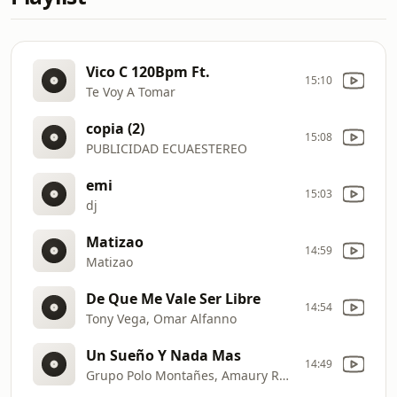
Vico C 120Bpm Ft.
15:10
Te Voy A Tomar
copia (2)
15:08
PUBLICIDAD ECUAESTEREO
emi
15:03
dj
Matizao
14:59
Matizao
De Que Me Vale Ser Libre
14:54
Tony Vega, Omar Alfanno
Un Sueño Y Nada Mas
14:49
Grupo Polo Montañes, Amaury Romero Borrego