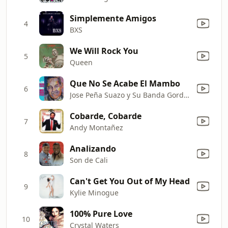
Simplemente Amigos
4
BXS
We Will Rock You
5
Queen
Que No Se Acabe El Mambo
6
Jose Peña Suazo y Su Banda Gorda & Jose Peña Suazo y La Banda Gorda
Cobarde, Cobarde
7
Andy Montañez
Analizando
8
Son de Cali
Can't Get You Out of My Head
9
Kylie Minogue
100% Pure Love
10
Crystal Waters