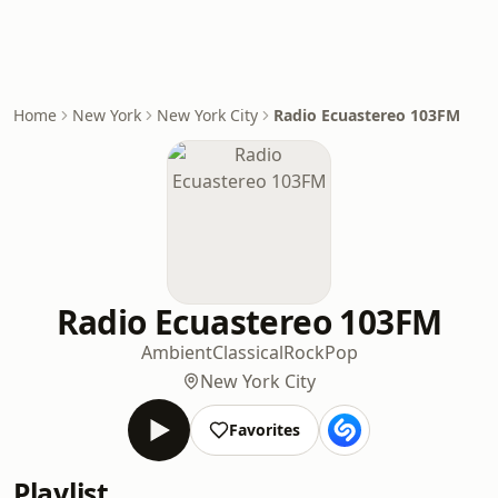
Home
New York
New York City
Radio Ecuastereo 103FM
Radio Ecuastereo 103FM
Ambient
Classical
Rock
Pop
New York City
Favorites
Playlist