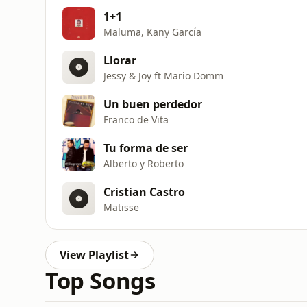
1+1
Maluma, Kany García
Llorar
Jessy & Joy ft Mario Domm
Un buen perdedor
Franco de Vita
Tu forma de ser
Alberto y Roberto
Cristian Castro
Matisse
View Playlist
Top Songs