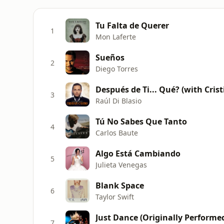
Tu Falta de Querer
1
Mon Laferte
Sueños
2
Diego Torres
Después de Ti... Qué? (with Crist
3
Raúl Di Blasio
Tú No Sabes Que Tanto
4
Carlos Baute
Algo Está Cambiando
5
Julieta Venegas
Blank Space
6
Taylor Swift
Just Dance (Originally Performe
7