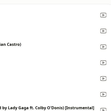
ian Castro)
d by Lady Gaga ft. Colby O'Donis) [Instrumental]