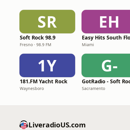
SR
EH
Soft Rock 98.9
Fresno · 98.9 FM
Miami
1Y
G-
181.FM Yacht Rock
Waynesboro
Sacramento
LiveradioUS.com