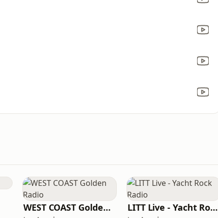
WEST COAST Golden Radio
LITT Live - Yacht Rock Radio