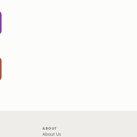
ABOUT
About Us