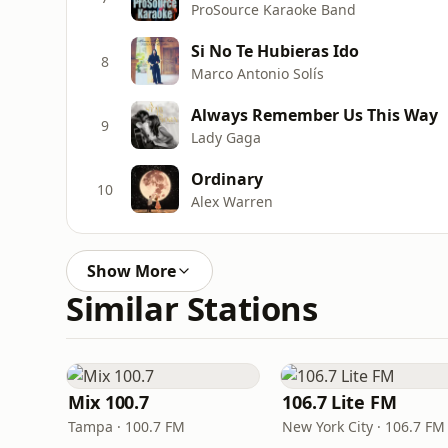
ProSource Karaoke Band
Si No Te Hubieras Ido
8
Marco Antonio Solís
Always Remember Us This Way
9
Lady Gaga
Ordinary
10
Alex Warren
Show More
Similar Stations
Mix 100.7
106.7 Lite FM
Tampa · 100.7 FM
New York City · 106.7 FM