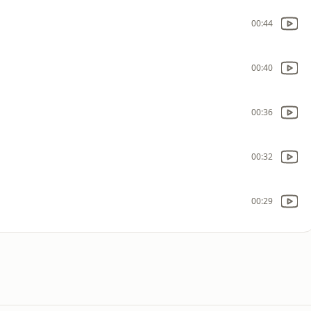
00:44
00:40
00:36
00:32
00:29