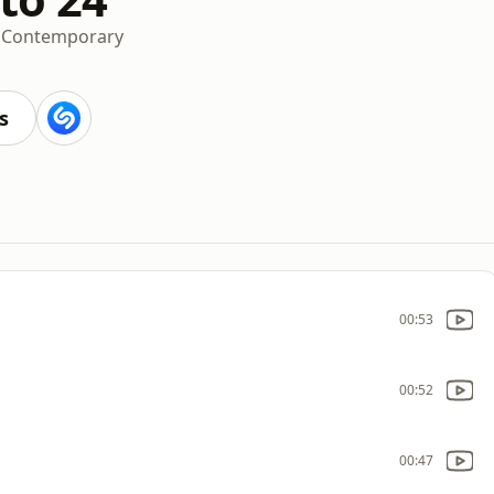
t Contemporary
s
00:53
00:52
00:47