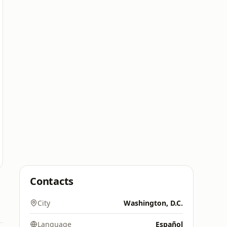
Contacts
City
Washington, D.C.
Language
Español