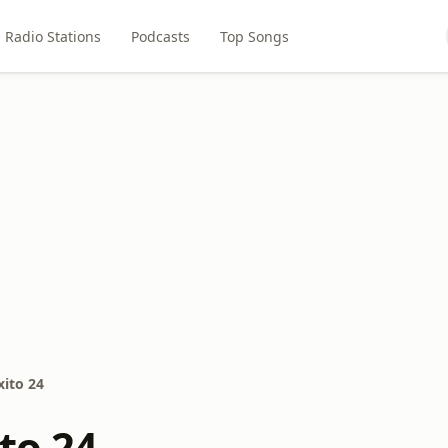
Radio Stations
Podcasts
Top Songs
xito 24
to 24