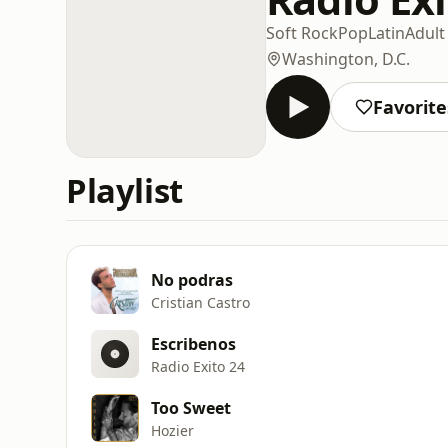
Soft Rock
Pop
Latin
Adul
Washington, D.C.
Favorite
Playlist
No podras
Cristian Castro
Escribenos
Radio Exito 24
Too Sweet
Hozier