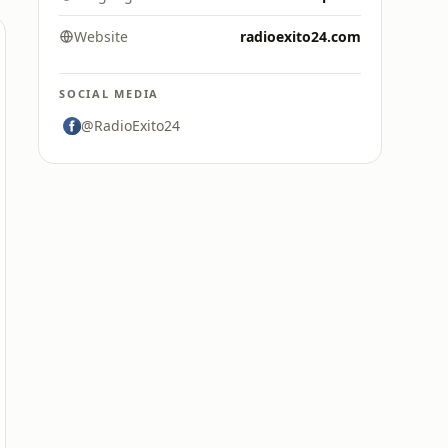
Website
radioexito24.com
SOCIAL MEDIA
@RadioExito24