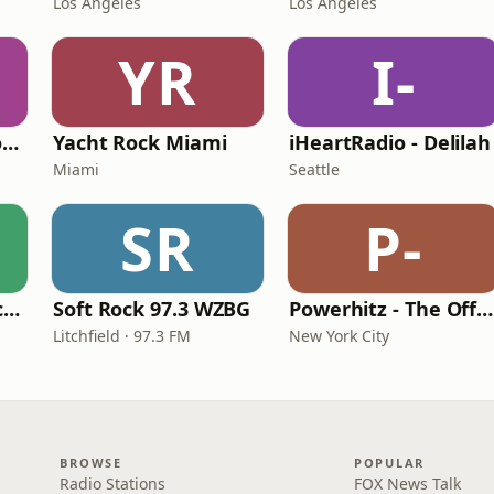
Los Angeles
Los Angeles
YR
I-
Easy Hits South Florida
Yacht Rock Miami
iHeartRadio - Delilah
Miami
Seattle
SR
P-
GotRadio - Soft Rock Café
Soft Rock 97.3 WZBG
Powerhitz - The Office Mix
Litchfield · 97.3 FM
New York City
BROWSE
POPULAR
Radio Stations
FOX News Talk