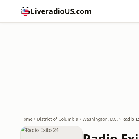
LiveradioUS.com
Home
District of Columbia
Washington, D.C.
Radio E
Radio Exi