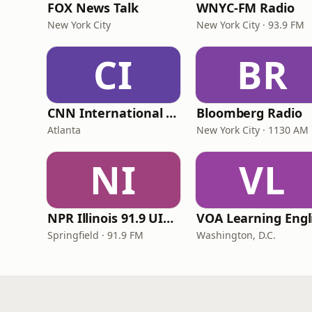
FOX News Talk
WNYC-FM Radio
New York City
New York City · 93.9 FM
CI
BR
CNN International Radio
Bloomberg Radio
Atlanta
New York City · 1130 AM
NI
VL
NPR Illinois 91.9 UIS (WUIS)
Springfield · 91.9 FM
Washington, D.C.