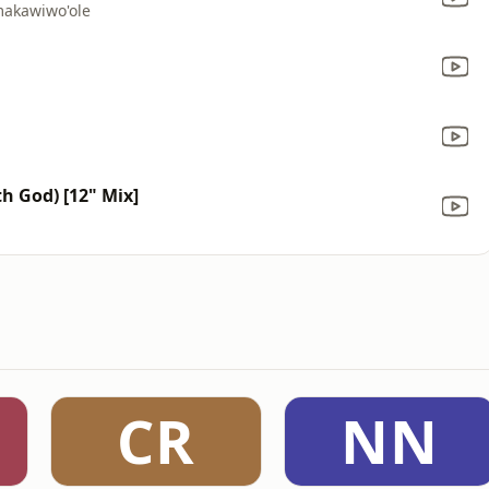
makawiwo'ole
h God) [12" Mix]
CR
NN