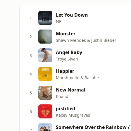
Let You Down
1
NF
Monster
2
Shawn Mendes & Justin Bieber
Angel Baby
3
Troye Sivan
Happier
4
Marshmello & Bastille
New Normal
5
Khalid
justified
6
Kacey Musgraves
Somewhere Over the Rainbow /
7