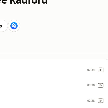
s
02:34
02:30
02:28