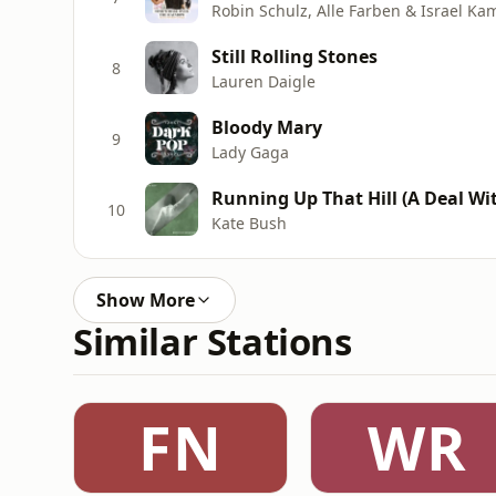
Robin Schulz, Alle Farben & Israel Ka
Still Rolling Stones
8
Lauren Daigle
Bloody Mary
9
Lady Gaga
Running Up That Hill (A Deal Wit
10
Kate Bush
Show More
Similar Stations
FN
WR