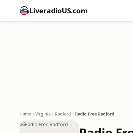
LiveradioUS.com
Home
Virginia
Radford
Radio Free Radford
Radio Fr