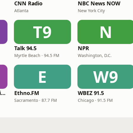
CNN Radio
NBC News NOW
Atlanta
New York City
T9
N
Talk 94.5
NPR
Myrtle Beach · 94.5 FM
Washington, D.C.
E
W9
VOA Learning English
Ethno.FM
WBEZ 91.5
Sacramento · 87.7 FM
Chicago · 91.5 FM