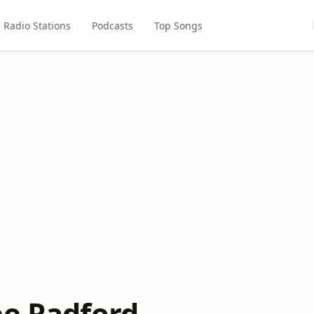
Radio Stations
Podcasts
Top Songs
ee Radford