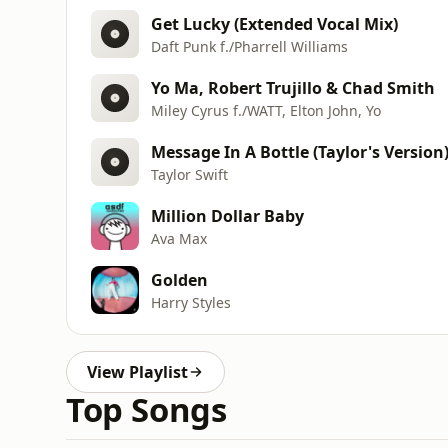
Get Lucky (Extended Vocal Mix)
Daft Punk f./Pharrell Williams
Yo Ma, Robert Trujillo & Chad Smith
Miley Cyrus f./WATT, Elton John, Yo
Message In A Bottle (Taylor's Version
Taylor Swift
Million Dollar Baby
Ava Max
Golden
Harry Styles
View Playlist
Top Songs