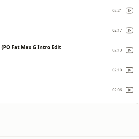
02:21
02:17
) (PO Fat Max G Intro Edit
02:13
02:10
02:06