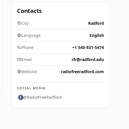
Contacts
City
Radford
Language
English
Phone
+1 540-831-5474
Email
rfr@radford.edu
Website
radiofreeradford.com
SOCIAL MEDIA
@RadioFreeRadford