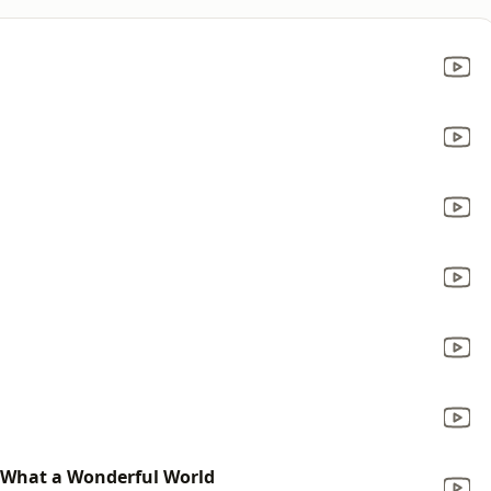
 What a Wonderful World