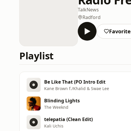
Talk
News
Radford
Favorite
Playlist
Be Like That (PO Intro Edit
Kane Brown f./Khalid & Swae Lee
Blinding Lights
The Weeknd
telepatia (Clean Edit)
Kali Uchis