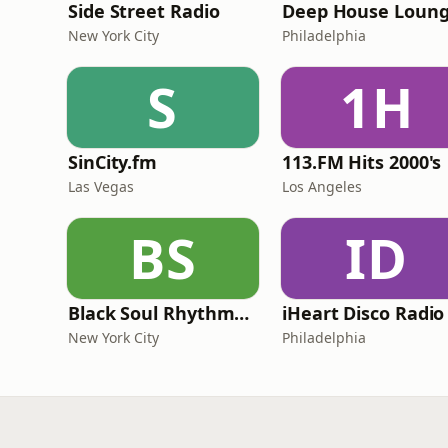
Side Street Radio
Deep House Loun
New York City
Philadelphia
S
1H
SinCity.fm
113.FM Hits 2000's
Las Vegas
Los Angeles
BS
ID
Black Soul Rhythms Radio
iHeart Disco Radio
New York City
Philadelphia