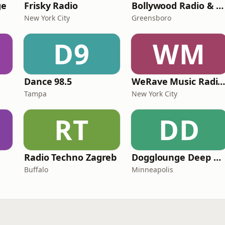
ge
Frisky Radio
Bollywood Radio & Beyond
New York City
Greensboro
D9
WM
Dance 98.5
WeRave Music Radio 01 - Dark and Undergrou
Tampa
New York City
RT
DD
Radio Techno Zagreb
Dogglounge Deep House Radio
Buffalo
Minneapolis