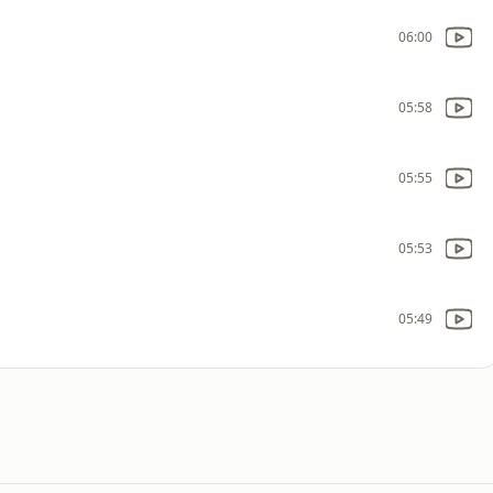
06:00
05:58
05:55
05:53
05:49