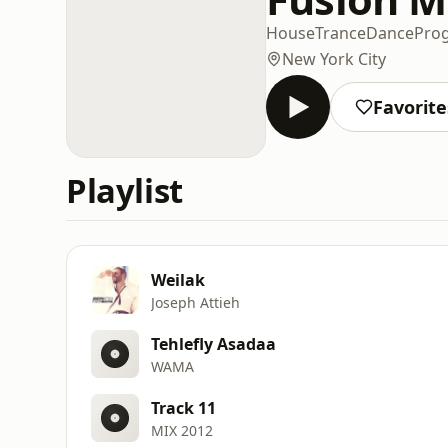
House
Trance
Dance
Prog
New York City
Favorite
Playlist
Weilak
Joseph Attieh
Tehlefly Asadaa
WAMA
Track 11
MIX 2012