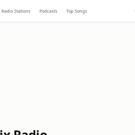
Radio Stations
Podcasts
Top Songs
ix Radio