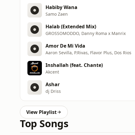
Habiby Wana
Samo Zaen
Halab (Extended Mix)
GROSSOMODDO, Danny Roma x Manrix
Amor De Mi Vida
Aaron Sevilla, P.Rivas, Flavor Plus, Dos Rios
Inshallah (feat. Chante)
Akcent
Ashar
dj Driss
View Playlist
Top Songs