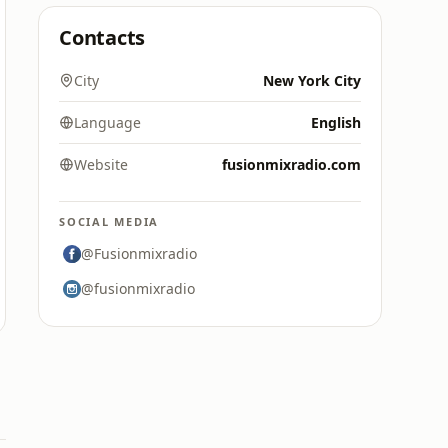
Contacts
City
New York City
Language
English
Website
fusionmixradio.com
SOCIAL MEDIA
@Fusionmixradio
@fusionmixradio