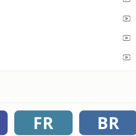
FR
BR