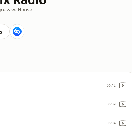
ressive House
s
06:12
06:09
06:04