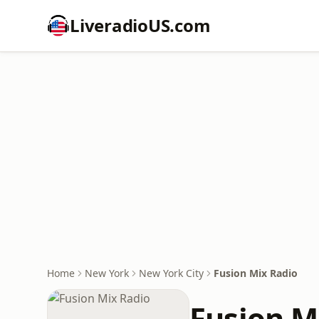
LiveradioUS.com
Home
New York
New York City
Fusion Mix Radio
Fusion M