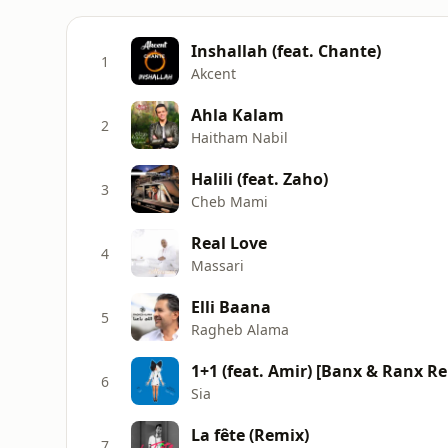
Inshallah (feat. Chante)
1
Akcent
Ahla Kalam
2
Haitham Nabil
Halili (feat. Zaho)
3
Cheb Mami
Real Love
4
Massari
Elli Baana
5
Ragheb Alama
1+1 (feat. Amir) [Banx & Ranx R
6
Sia
La fête (Remix)
7