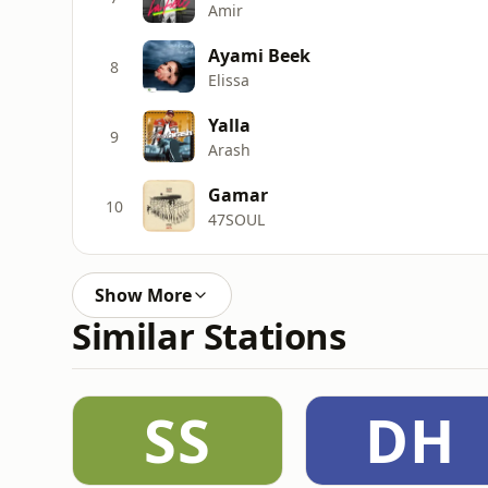
Amir
Ayami Beek
8
Elissa
Yalla
9
Arash
Gamar
10
47SOUL
Show More
Similar Stations
SS
DH