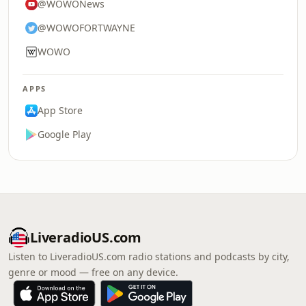
@WOWONews
@WOWOFORTWAYNE
WOWO
APPS
App Store
Google Play
LiveradioUS.com
Listen to LiveradioUS.com radio stations and podcasts by city,
genre or mood — free on any device.