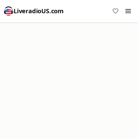
LiveradioUS.com