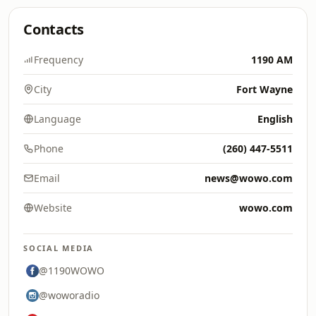
Contacts
Frequency
1190 AM
City
Fort Wayne
Language
English
Phone
(260) 447-5511
Email
news@wowo.com
Website
wowo.com
SOCIAL MEDIA
@1190WOWO
@woworadio