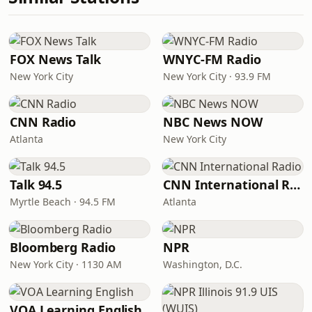
FOX News Talk
WNYC-FM Radio
New York City
New York City · 93.9 FM
CNN Radio
NBC News NOW
Atlanta
New York City
Talk 94.5
CNN International Radio
Myrtle Beach · 94.5 FM
Atlanta
Bloomberg Radio
NPR
New York City · 1130 AM
Washington, D.C.
VOA Learning English