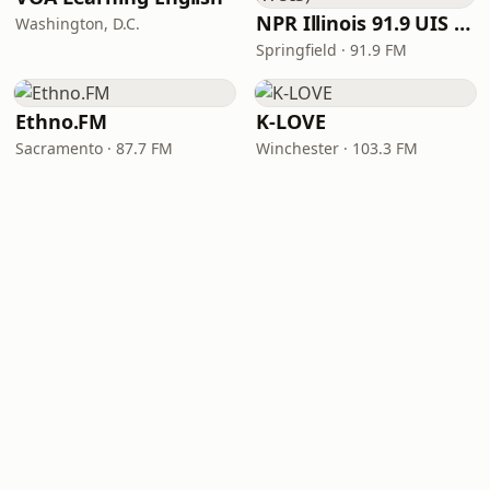
NPR Illinois 91.9 UIS (WUIS)
Washington, D.C.
Springfield · 91.9 FM
Ethno.FM
K-LOVE
Sacramento · 87.7 FM
Winchester · 103.3 FM