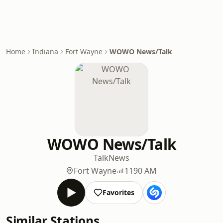
Home
Indiana
Fort Wayne
WOWO News/Talk
WOWO News/Talk
Talk
News
Fort Wayne
1190 AM
Favorites
Similar Stations