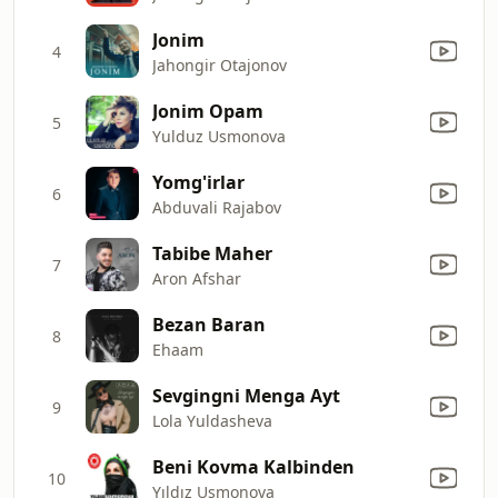
Jonim
4
Jahongir Otajonov
Jonim Opam
5
Yulduz Usmonova
Yomg'irlar
6
Abduvali Rajabov
Tabibe Maher
7
Aron Afshar
Bezan Baran
8
Ehaam
Sevgingni Menga Ayt
9
Lola Yuldasheva
Beni Kovma Kalbinden
10
Yıldız Usmonova