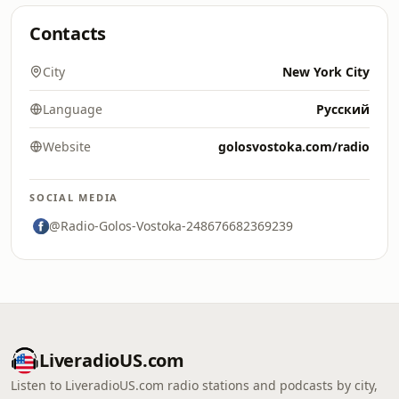
Contacts
City
New York City
Language
Русский
Website
golosvostoka.com/radio
SOCIAL MEDIA
@Radio-Golos-Vostoka-248676682369239
LiveradioUS.com
Listen to LiveradioUS.com radio stations and podcasts by city,