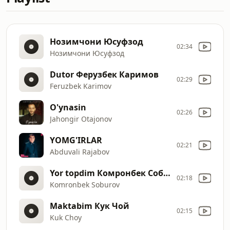
Нозимчони Юсуфзод
02:34
Нозимчони Юсуфзод
Dutor Ферузбек Каримов
02:29
Feruzbek Karimov
O'ynasin
02:26
Jahongir Otajonov
YOMG'IRLAR
02:21
Abduvali Rajabov
Yor topdim Комронбек Собуров
02:18
Komronbek Soburov
Maktabim Кук Чой
02:15
Kuk Choy