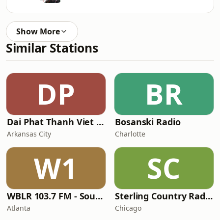
Show More
Similar Stations
DP
BR
Dai Phat Thanh Viet Nam
Bosanski Radio
Arkansas City
Charlotte
W1
SC
WBLR 103.7 FM - Southern Soul & Blues
Sterling Country Radio
Atlanta
Chicago