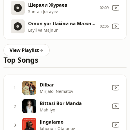
Шерали Жураев
02:09
Sherali Jo'rayev
Omon yor Лайли ва Мажнун
02:06
Layli va Majnun
View Playlist
Top Songs
Dilbar
1
Mirjalol Nematov
Bittasi Bor Manda
2
Mahliyo
Jingalamo
3
Jahongir Otajonov