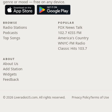
genre or mood — free on any device.
BROWSE
POPULAR
Radio Stations
FOX News Talk
Podcasts
102.7 KISS FM
Top Songs
America's Country
WNYC-FM Radio
Classic Hits 103.7
ABOUT
About Us
Add Station
Widgets
Feedback
© 2026 LiveradioUS.com. All rights reserved.
Privacy Policy
Terms of Use