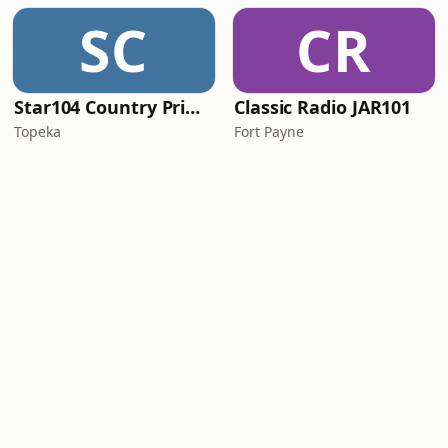
SC
CR
Star104 Country Prime
Classic Radio JAR101
Topeka
Fort Payne