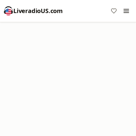
LiveradioUS.com