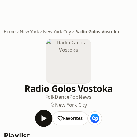
Home
New York
New York City
Radio Golos Vostoka
Radio Golos Vostoka
Folk
Dance
Pop
News
New York City
Favorites
Playlist