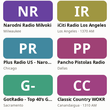
NR
IR
Narodni Radio Milvoki
iCiti Radio Los Angeles
Milwaukee
Los Angeles · 1370 AM
PR
PP
Plus Radio US - Narodna
Pancho Pistolas Radio
Chicago
Dallas
G-
CC
GotRadio - Top 40's Greatest Hits
Classic Country WOKR
Sacramento
Canandaigua · 1310 AM