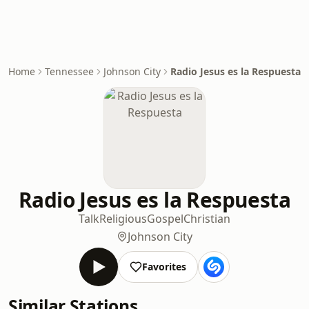
Home
Tennessee
Johnson City
Radio Jesus es la Respuesta
Radio Jesus es la Respuesta
Talk
Religious
Gospel
Christian
Johnson City
Favorites
Similar Stations