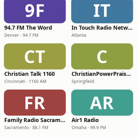
9F
IT
94.7 FM The Word
In Touch Radio Network
Denver · 94.7 FM
Atlanta
CT
C
Christian Talk 1160
ChristianPowerPraise.Net
Cincinnati · 1160 AM
Springfield
FR
AR
Family Radio Sacramento (KEBR)
Air1 Radio
Sacramento · 88.1 FM
Omaha · 99.9 FM