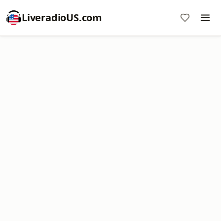
LiveradioUS.com