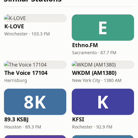
E
K-LOVE
Winchester · 103.3 FM
Ethno.FM
Sacramento · 87.7 FM
The Voice 17104
WKDM (AM1380)
Harrisburg
New York City · 1380 AM
8K
K
89.3 KSBJ
KFSI
Houston · 89.3 FM
Rochester · 92.9 FM