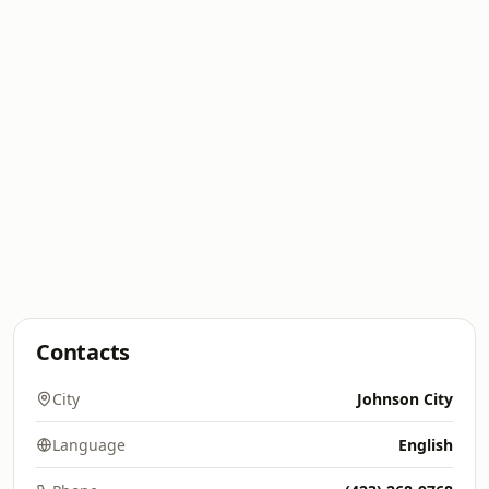
Contacts
City
Johnson City
Language
English