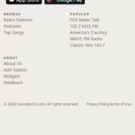
BROWSE
POPULAR
Radio Stations
FOX News Talk
Podcasts
102.7 KISS FM
Top Songs
America's Country
WNYC-FM Radio
Classic Hits 103.7
ABOUT
About Us
Add Station
Widgets
Feedback
© 2026 LiveradioUS.com. All rights reserved.
Privacy Policy
Terms of Use