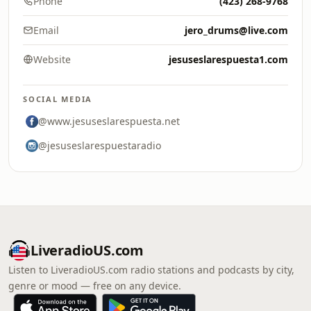
Phone
(423) 268-9768
Email
jero_drums@live.com
Website
jesuseslarespuesta1.com
SOCIAL MEDIA
@www.jesuseslarespuesta.net
@jesuseslarespuestaradio
LiveradioUS.com
Listen to LiveradioUS.com radio stations and podcasts by city,
genre or mood — free on any device.