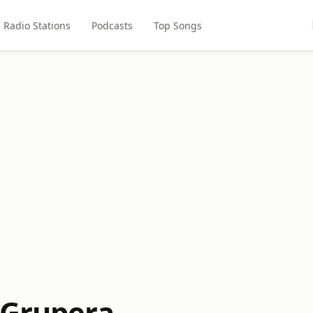
Radio Stations
Podcasts
Top Songs
 Grupera