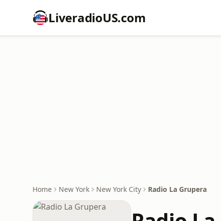
LiveradioUS.com
Home
New York
New York City
Radio La Grupera
Radio La