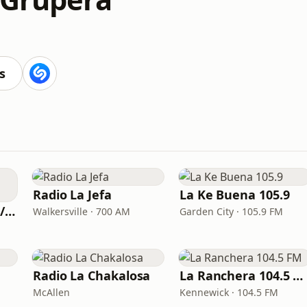
s
Radio La Jefa
La Ke Buena 105.9
Sol Radio 101.7 FM / 106.9 HD3
Walkersville · 700 AM
Garden City · 105.9 FM
Radio La Chakalosa
La Ranchera 104.5 FM
McAllen
Kennewick · 104.5 FM