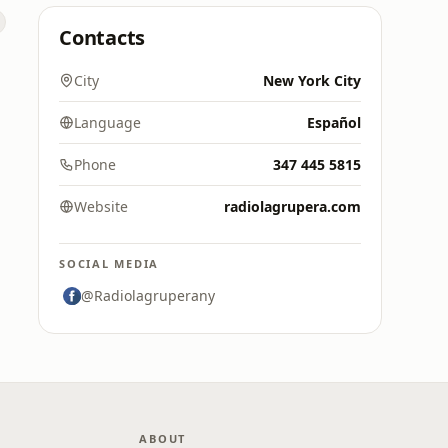
Contacts
City
New York City
Language
Español
Phone
347 445 5815
Website
radiolagrupera.com
SOCIAL MEDIA
@Radiolagruperany
ABOUT