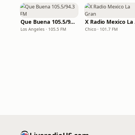
Que Buena 105.5/94.3 FM
X 
Los Angeles · 105.5 FM
Chico · 101.7 FM