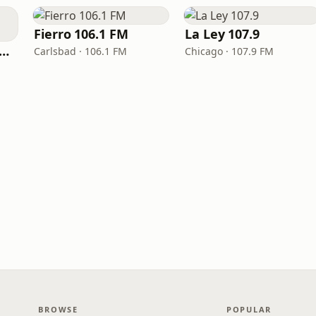
Fierro 106.1 FM
La Ley 107.9
Radio Mexico La Gran
Carlsbad · 106.1 FM
Chicago · 107.9 FM
BROWSE
POPULAR