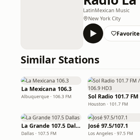
Latin
Mexican Music
New York City
Favorite
Similar Stations
La Mexicana 106.3
Albuquerque · 106.3 FM
Houston · 101.7 FM
La Grande 107.5 Dallas
José 97.5/107.1
Dallas · 107.5 FM
Los Angeles · 97.5 FM