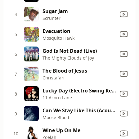
Sugar Jam
4
Scrunter
Evacuation
5
Mosquito Hawk
God Is Not Dead (Live)
6
The Mighty Clouds of Joy
The Blood of Jesus
7
Christafari
Lucky Day (Electro Swing Remix)
8
11 Acorn Lane
Can We Stay Like This (Acoustic)
9
Moose Blood
Wine Up On Me
10
Zoelah