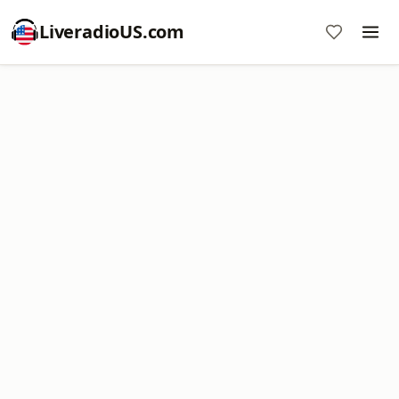
LiveradioUS.com