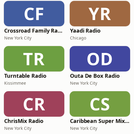
CF
YR
Crossroad Family Radio
Yaadi Radio
New York City
Chicago
TR
OD
Turntable Radio
Outa De Box Radio
Kissimmee
New York City
CR
CS
ChrisMix Radio
Caribbean Super Mix Radio
New York City
New York City