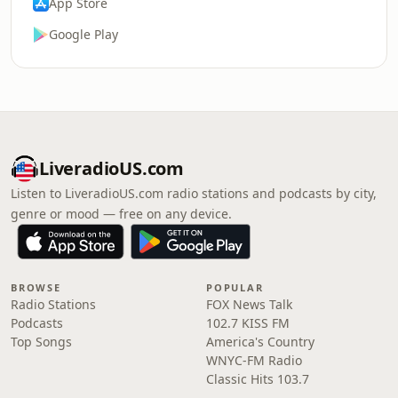
App Store
Google Play
LiveradioUS.com
Listen to LiveradioUS.com radio stations and podcasts by city,
genre or mood — free on any device.
BROWSE
POPULAR
Radio Stations
FOX News Talk
Podcasts
102.7 KISS FM
Top Songs
America's Country
WNYC-FM Radio
Classic Hits 103.7