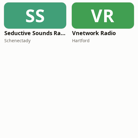
SS
VR
Seductive Sounds Radio
Vnetwork Radio
Schenectady
Hartford