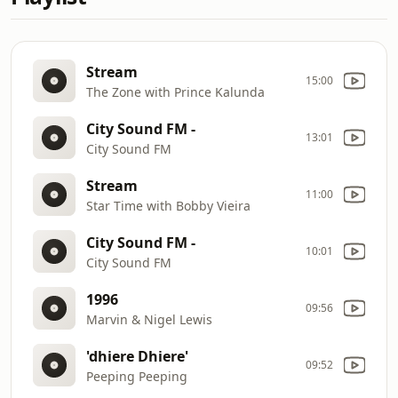
Stream
15:00
The Zone with Prince Kalunda
City Sound FM -
13:01
City Sound FM
Stream
11:00
Star Time with Bobby Vieira
City Sound FM -
10:01
City Sound FM
1996
09:56
Marvin & Nigel Lewis
'dhiere Dhiere'
09:52
Peeping Peeping