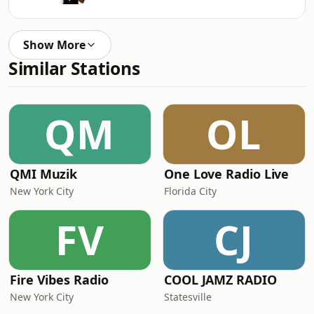
Show More
Similar Stations
QM
OL
QMI Muzik
One Love Radio Live
New York City
Florida City
FV
CJ
Fire Vibes Radio
COOL JAMZ RADIO
New York City
Statesville