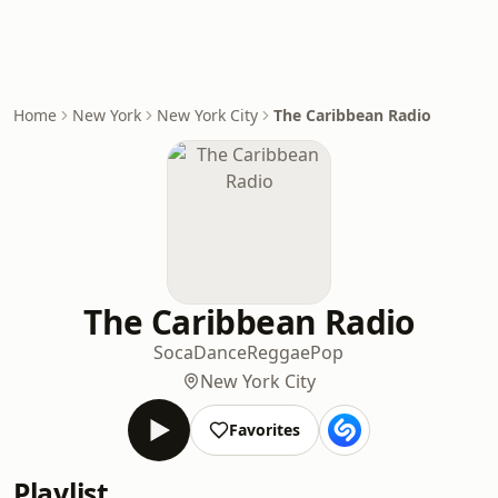
Home
New York
New York City
The Caribbean Radio
The Caribbean Radio
Soca
Dance
Reggae
Pop
New York City
Favorites
Playlist