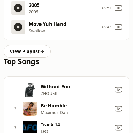
2005
09:51
2005
Move Yuh Hand
09:42
Swallow
View Playlist
Top Songs
Without You
1
ZHOUMI
Be Humble
2
Maximus Dan
Track 14
3
LFO