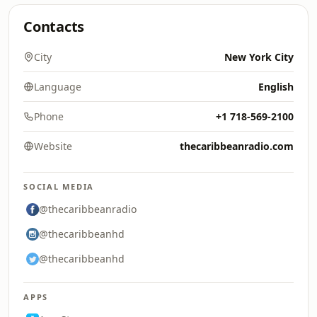
Contacts
City
New York City
Language
English
Phone
+1 718-569-2100
Website
thecaribbeanradio.com
SOCIAL MEDIA
@thecaribbeanradio
@thecaribbeanhd
@thecaribbeanhd
APPS