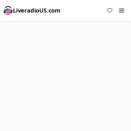
LiveradioUS.com