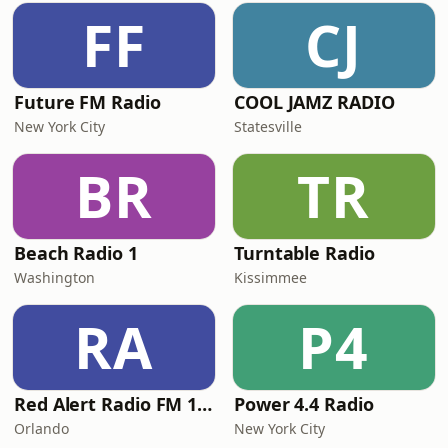
FF
CJ
Future FM Radio
COOL JAMZ RADIO
New York City
Statesville
BR
TR
Beach Radio 1
Turntable Radio
Washington
Kissimmee
RA
P4
Red Alert Radio FM 101
Power 4.4 Radio
Orlando
New York City