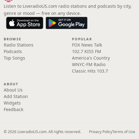
Listen to LiveradioUS.com radio stations and podcasts by city,
genre or mood — free on any device.
BROWSE
POPULAR
Radio Stations
FOX News Talk
Podcasts
102.7 KISS FM
Top Songs
America's Country
WNYC-FM Radio
Classic Hits 103.7
ABOUT
About Us
Add Station
Widgets
Feedback
© 2026 LiveradioUS.com. All rights reserved.
Privacy Policy
Terms of Use