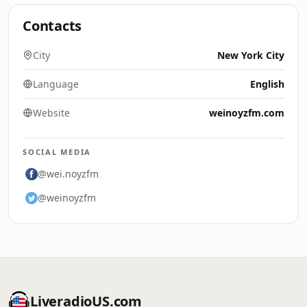
Contacts
City
New York City
Language
English
Website
weinoyzfm.com
SOCIAL MEDIA
@wei.noyzfm
@weinoyzfm
LiveradioUS.com