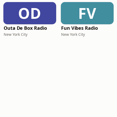
OD
FV
Outa De Box Radio
Fun Vibes Radio
New York City
New York City