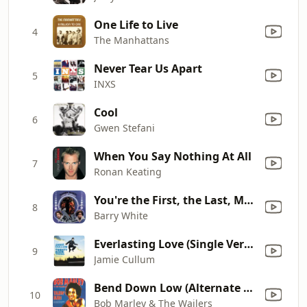
One Life to Live
4
The Manhattans
Never Tear Us Apart
5
INXS
Cool
6
Gwen Stefani
When You Say Nothing At All
7
Ronan Keating
You're the First, the Last, My Everything
8
Barry White
Everlasting Love (Single Version)
9
Jamie Cullum
Bend Down Low (Alternate Version)
10
Bob Marley & The Wailers