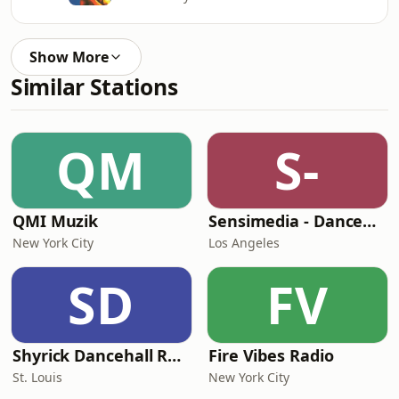
Show More
Similar Stations
QM
S-
QMI Muzik
Sensimedia - Dancehall
New York City
Los Angeles
SD
FV
Shyrick Dancehall Radio
Fire Vibes Radio
St. Louis
New York City