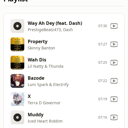
Way Ah Dey (feat. Dash)
07:30
PrestigeBeatz473, Dash
Property
07:27
Skinny Banton
Wah Dis
07:25
Lil Natty & Thunda
Bazode
07:22
Luni Spark & Electrify
X
07:19
Terra D Governor
Muddy
07:16
Iced Heart Riddim