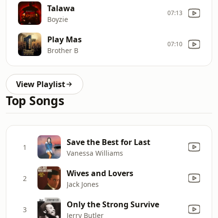
Talawa
07:13
Boyzie
Play Mas
07:10
Brother B
View Playlist
Top Songs
Save the Best for Last
1
Vanessa Williams
Wives and Lovers
2
Jack Jones
Only the Strong Survive
3
Jerry Butler