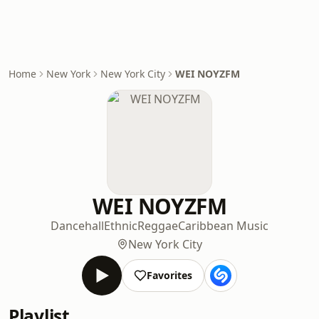
Home
New York
New York City
WEI NOYZFM
WEI NOYZFM
Dancehall
Ethnic
Reggae
Caribbean Music
New York City
Favorites
Playlist