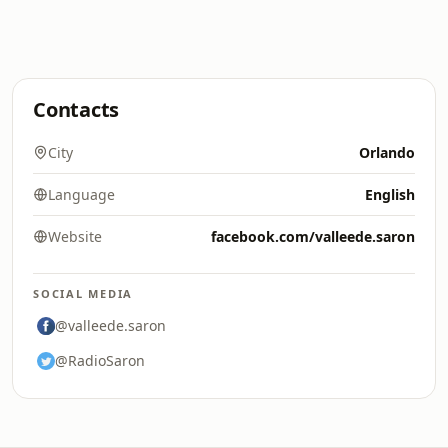
Contacts
City
Orlando
Language
English
Website
facebook.com/valleede.saron
SOCIAL MEDIA
@valleede.saron
@RadioSaron