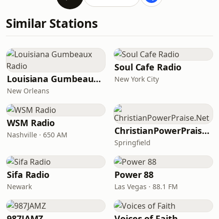
Similar Stations
Soul Cafe Radio
Louisiana Gumbeaux Radio
New York City
New Orleans
WSM Radio
ChristianPowerPraise.Net
Nashville · 650 AM
Springfield
Sifa Radio
Power 88
Newark
Las Vegas · 88.1 FM
987JAMZ
Voices of Faith