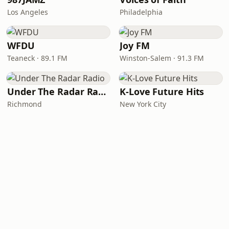
Los Angeles
Philadelphia
WFDU
Joy FM
Teaneck · 89.1 FM
Winston-Salem · 91.3 FM
Under The Radar Radio
K-Love Future Hits
Richmond
New York City