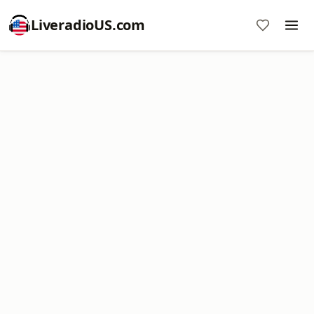
LiveradioUS.com