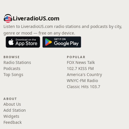
LiveradioUS.com
Listen to LiveradioUS.com radio stations and podcasts by city,
genre or mood — free on any device.
BROWSE
POPULAR
Radio Stations
FOX News Talk
Podcasts
102.7 KISS FM
Top Songs
America's Country
WNYC-FM Radio
Classic Hits 103.7
ABOUT
About Us
Add Station
Widgets
Feedback