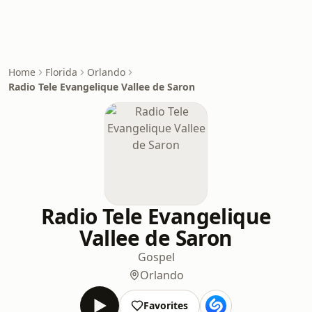
Home
Florida
Orlando
Radio Tele Evangelique Vallee de Saron
Radio Tele Evangelique
Vallee de Saron
Gospel
Orlando
Favorites