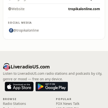
Website
tropikalonline.com
SOCIAL MEDIA
@tropikalonline
LiveradioUS.com
Listen to LiveradioUS.com radio stations and podcasts by city,
genre or mood — free on any device.
BROWSE
POPULAR
Radio Stations
FOX News Talk