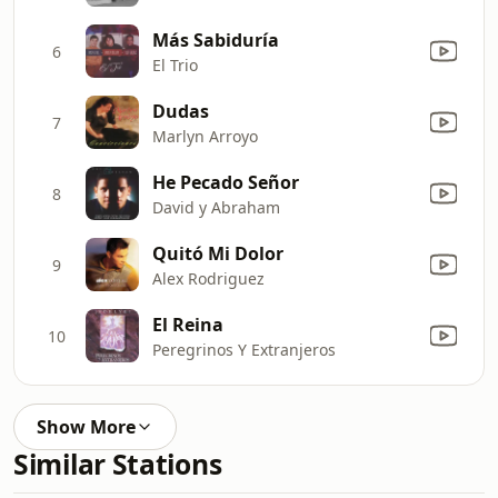
Más Sabiduría
6
El Trio
Dudas
7
Marlyn Arroyo
He Pecado Señor
8
David y Abraham
Quitó Mi Dolor
9
Alex Rodriguez
El Reina
10
Peregrinos Y Extranjeros
Show More
Similar Stations