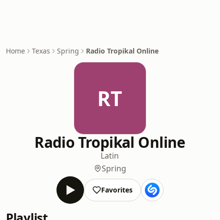
Home
Texas
Spring
Radio Tropikal Online
RT
Radio Tropikal Online
Latin
Spring
Favorites
Playlist