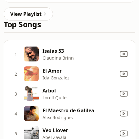
View Playlist
Top Songs
Isaias 53
1
Claudina Brinn
El Amor
2
Ida Gonzalez
Arbol
3
Lorell Quiles
El Maestro de Galilea
4
Alex Rodriguez
Veo Llover
5
Abel Zavala