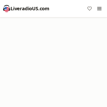
LiveradioUS.com