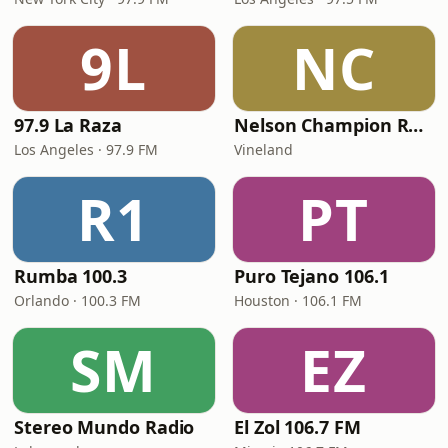
9L
NC
97.9 La Raza
Nelson Champion Radio
Los Angeles · 97.9 FM
Vineland
R1
PT
Rumba 100.3
Puro Tejano 106.1
Orlando · 100.3 FM
Houston · 106.1 FM
SM
EZ
Stereo Mundo Radio
El Zol 106.7 FM