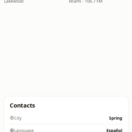
Lakewood
Miami · 106.7 FM
Contacts
City
Spring
Language
Español