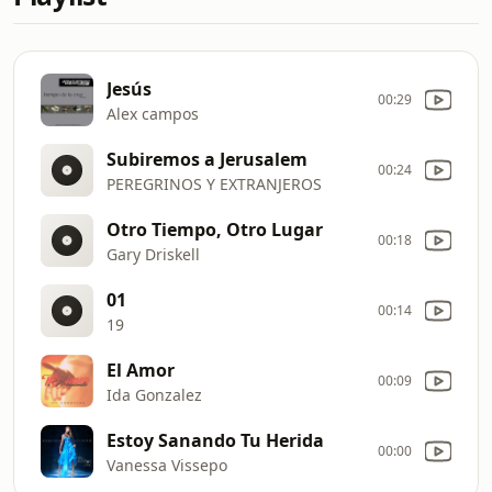
Jesús
00:29
Alex campos
Subiremos a Jerusalem
00:24
PEREGRINOS Y EXTRANJEROS
Otro Tiempo, Otro Lugar
00:18
Gary Driskell
01
00:14
19
El Amor
00:09
Ida Gonzalez
Estoy Sanando Tu Herida
00:00
Vanessa Vissepo