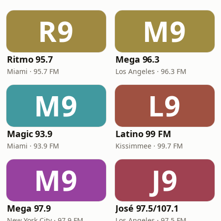
R9
M9
Ritmo 95.7
Mega 96.3
Miami · 95.7 FM
Los Angeles · 96.3 FM
M9
L9
Magic 93.9
Latino 99 FM
Miami · 93.9 FM
Kissimmee · 99.7 FM
M9
J9
Mega 97.9
José 97.5/107.1
New York City · 97.9 FM
Los Angeles · 97.5 FM