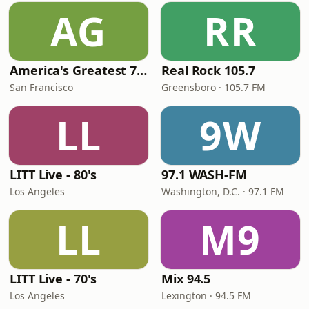
AG
RR
America's Greatest 70s Hits
Real Rock 105.7
San Francisco
Greensboro · 105.7 FM
LL
9W
LITT Live - 80's
97.1 WASH-FM
Los Angeles
Washington, D.C. · 97.1 FM
LL
M9
LITT Live - 70's
Mix 94.5
Los Angeles
Lexington · 94.5 FM