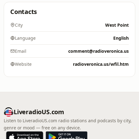
Contacts
City
West Point
Language
English
Email
comment@radioveronica.us
Website
radioveronica.us/wfil.htm
LiveradioUS.com
Listen to LiveradioUS.com radio stations and podcasts by city,
genre or mood — free on any device.