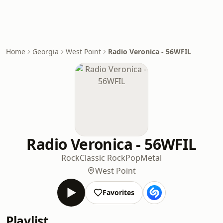
Home
Georgia
West Point
Radio Veronica - 56WFIL
Radio Veronica - 56WFIL
Rock
Classic Rock
Pop
Metal
West Point
Favorites
Playlist