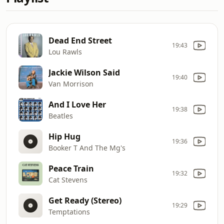
Dead End Street
19:43
Lou Rawls
Jackie Wilson Said
19:40
Van Morrison
And I Love Her
19:38
Beatles
Hip Hug
19:36
Booker T And The Mg's
Peace Train
19:32
Cat Stevens
Get Ready (Stereo)
19:29
Temptations