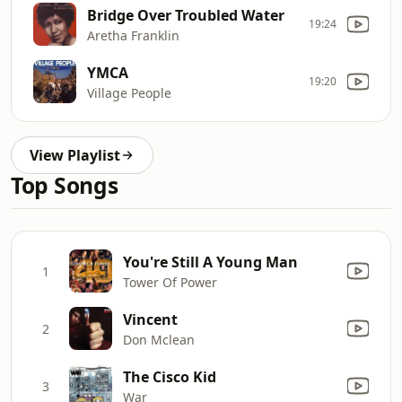
Bridge Over Troubled Water
19:24
Aretha Franklin
YMCA
19:20
Village People
View Playlist
Top Songs
You're Still A Young Man
1
Tower Of Power
Vincent
2
Don Mclean
The Cisco Kid
3
War