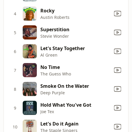
Rocky
4
Austin Roberts
Superstition
5
Stevie Wonder
Let's Stay Together
6
Al Green
No Time
7
The Guess Who
Smoke On the Water
8
Deep Purple
Hold What You've Got
9
Joe Tex
Let's Do it Again
10
The Staple Singers