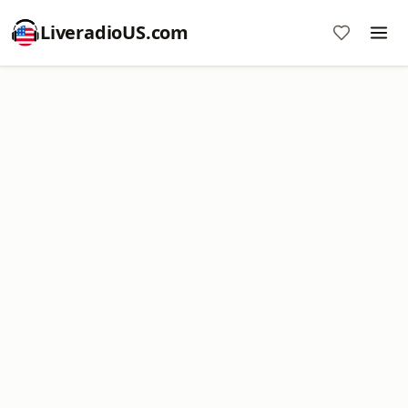
LiveradioUS.com