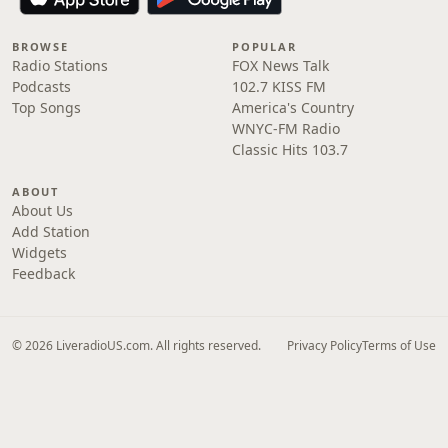
BROWSE
POPULAR
Radio Stations
FOX News Talk
Podcasts
102.7 KISS FM
Top Songs
America's Country
WNYC-FM Radio
Classic Hits 103.7
ABOUT
About Us
Add Station
Widgets
Feedback
© 2026 LiveradioUS.com. All rights reserved.
Privacy Policy
Terms of Use