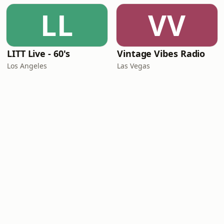
LL
VV
LITT Live - 60's
Vintage Vibes Radio
Los Angeles
Las Vegas