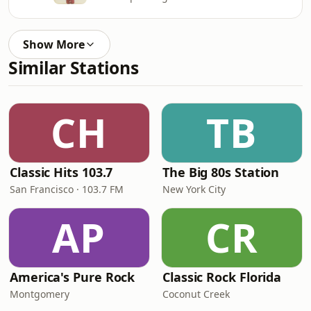
Show More
Similar Stations
CH
TB
Classic Hits 103.7
The Big 80s Station
San Francisco · 103.7 FM
New York City
AP
CR
America's Pure Rock
Classic Rock Florida
Montgomery
Coconut Creek