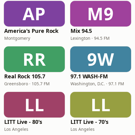
AP
M9
America's Pure Rock
Mix 94.5
Montgomery
Lexington · 94.5 FM
RR
9W
Real Rock 105.7
97.1 WASH-FM
Greensboro · 105.7 FM
Washington, D.C. · 97.1 FM
LL
LL
LITT Live - 80's
LITT Live - 70's
Los Angeles
Los Angeles