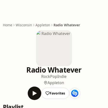
Home
Wisconsin
Appleton
Radio Whatever
Radio Whatever
Rock
Pop
Indie
Appleton
Favorites
Playlist