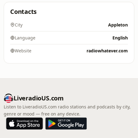
Contacts
City
Appleton
Language
English
Website
radiowhatever.com
LiveradioUS.com
Listen to LiveradioUS.com radio stations and podcasts by city,
genre or mood — free on any device.