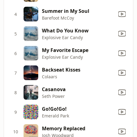
Summer in My Soul
4
Barefoot McCoy
What Do You Know
5
Explosive Ear Candy
My Favorite Escape
6
Explosive Ear Candy
Backseat Kisses
7
Colaars
Casanova
8
Seth Power
Go!Go!Go!
9
Emerald Park
Memory Replaced
10
Josh Woodward