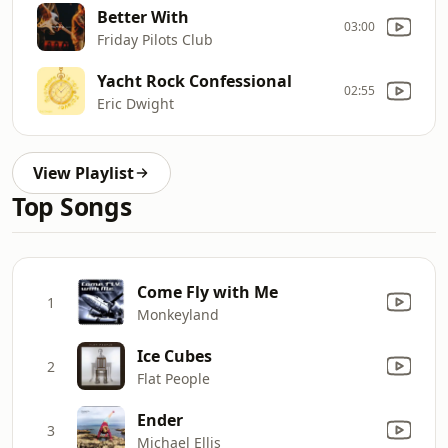
Better With
03:00
Friday Pilots Club
Yacht Rock Confessional
02:55
Eric Dwight
View Playlist
Top Songs
Come Fly with Me
1
Monkeyland
Ice Cubes
2
Flat People
Ender
3
Michael Ellis