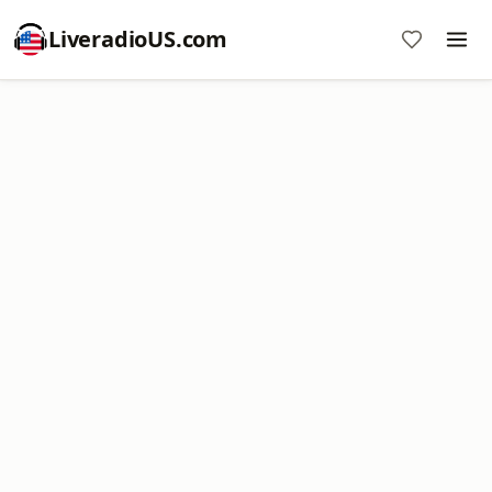
LiveradioUS.com