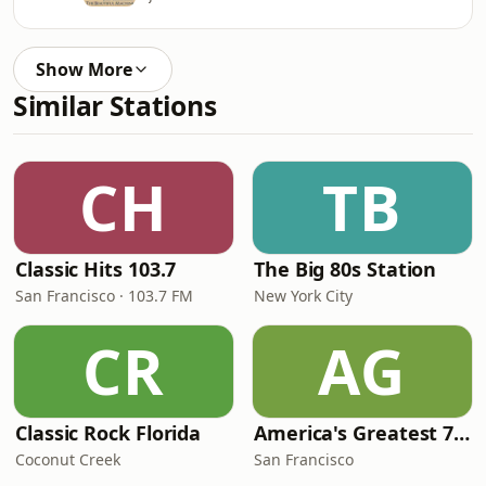
Show More
Similar Stations
CH
TB
Classic Hits 103.7
The Big 80s Station
San Francisco · 103.7 FM
New York City
CR
AG
Classic Rock Florida
America's Greatest 70s Hits
Coconut Creek
San Francisco