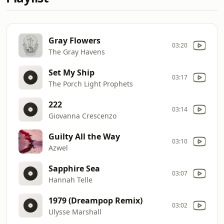
Gray Flowers
03:20
The Gray Havens
Set My Ship
03:17
The Porch Light Prophets
222
03:14
Giovanna Crescenzo
Guilty All the Way
03:10
Azwel
Sapphire Sea
03:07
Hannah Telle
1979 (Dreampop Remix)
03:02
Ulysse Marshall