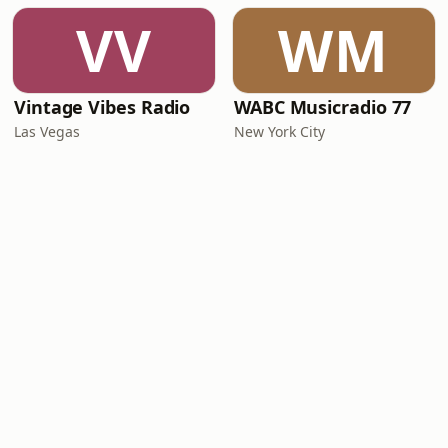
VV
WM
Vintage Vibes Radio
WABC Musicradio 77
Las Vegas
New York City