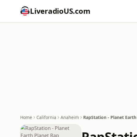
LiveradioUS.com
Home
California
Anaheim
RapStation - Planet Earth
RapStatio