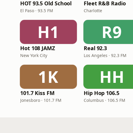
HOT 93.5 Old School
Fleet R&B Radio
El Paso · 93.5 FM
Charlotte
H1
R9
Hot 108 JAMZ
Real 92.3
New York City
Los Angeles · 92.3 FM
1K
HH
101.7 Kiss FM
Hip Hop 106.5
Jonesboro · 101.7 FM
Columbus · 106.5 FM