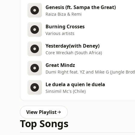
Genesis (ft. Sampa the Great)
Raiza Biza & Remi
Burning Crosses
Various artists
Yesterday(with Deney)
Core Wreckah (South Africa)
Great Mindz
Dumi Right feat. YZ and Mike G (Jungle Bro
Le duela a quien le duela
Sinsimil Mc's (Chile)
View Playlist
Top Songs