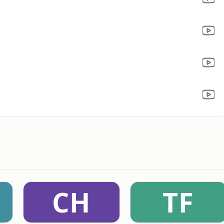
CH
TF