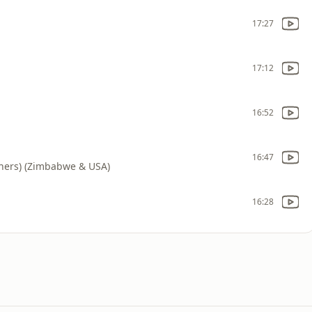
17:27
17:12
16:52
16:47
thers) (Zimbabwe & USA)
16:28