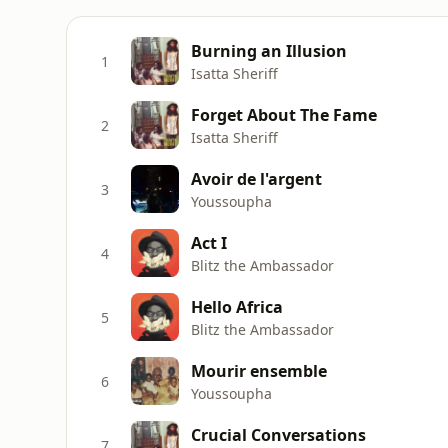
Burning an Illusion
1
Isatta Sheriff
Forget About The Fame
2
Isatta Sheriff
Avoir de l'argent
3
Youssoupha
Act I
4
Blitz the Ambassador
Hello Africa
5
Blitz the Ambassador
Mourir ensemble
6
Youssoupha
Crucial Conversations
7