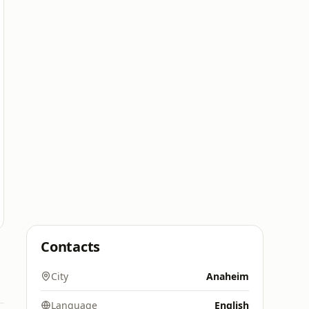
Contacts
City
Anaheim
Language
English