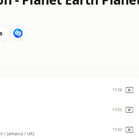
s
17:58
17:52
17:32
l / Jamaica / UK)