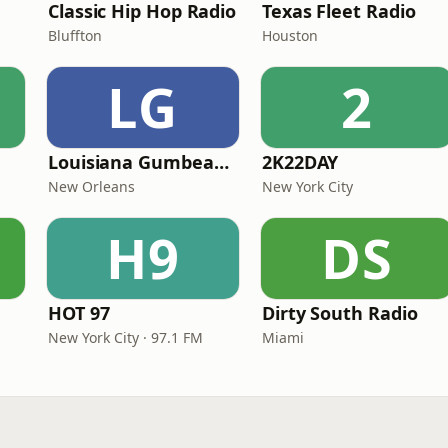
Classic Hip Hop Radio
Texas Fleet Radio
Bluffton
Houston
LG
2
Louisiana Gumbeaux Radio
2K22DAY
New Orleans
New York City
H9
DS
HOT 97
Dirty South Radio
New York City · 97.1 FM
Miami