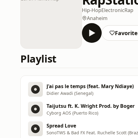
Hip-Hop
Electronic
Rap
Anaheim
Favorite
Playlist
J'ai pas le temps (feat. Mary Ndiaye)
Didier Awadi (Senegal)
Taijutsu ft. K. Wright Prod. by Boger
Cyborg AOS (Puerto Rico)
Spread Love
SonoTWS & Bad FX Feat. Ruchelle Scott (Brazi