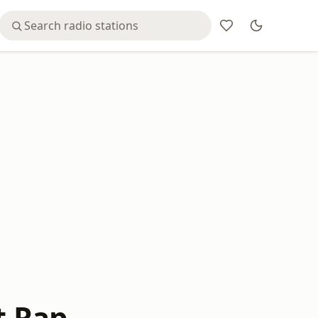
t Rap