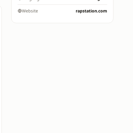
Website
rapstation.com