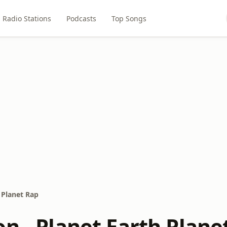
Radio Stations
Podcasts
Top Songs
 Planet Rap
n - Planet Earth Plane