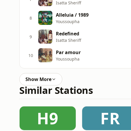
Isatta Sheriff
Alleluia / 1989
8
Youssoupha
Redefined
9
Isatta Sheriff
Par amour
10
Youssoupha
Show More
Similar Stations
H9
FR