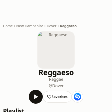
Home
New Hampshire
Dover
Reggaeso
Reggaeso
Reggae
Dover
Favorites
Playlist