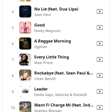
No Lie (feat. Dua Lipa)
4
Sean Paul
Good
5
Dovey Magnum
A Reggae Morning
6
Gyptian
Every Little Thing
7
Maxi Priest
Rockabye (feat. Sean Paul & Anne-Marie)
8
Clean Bandit
Leader
9
Dexta Daps, Masicka & Dunw3ll
Want Fi Charge Mi (feat. India Arie)
10
Gramps Morgan