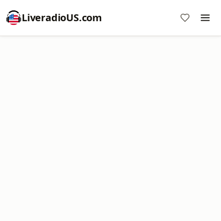
LiveradioUS.com