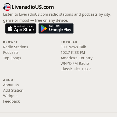
LiveradioUS.com
Listen to LiveradioUS.com radio stations and podcasts by city,
genre or mood — free on any device.
BROWSE
POPULAR
Radio Stations
FOX News Talk
Podcasts
102.7 KISS FM
Top Songs
America's Country
WNYC-FM Radio
Classic Hits 103.7
ABOUT
About Us
Add Station
Widgets
Feedback