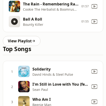
The Rain - Remembering Rainford
01:57
Cookie The Herbalist & Boomrush Backup
Ball A Roll
01:55
Bounty Killer
View Playlist
Top Songs
Solidarity
1
David Hinds & Steel Pulse
I'm Still in Love with You (feat. Sasha)
2
Sean Paul
Who Am I
3
Beenie Man