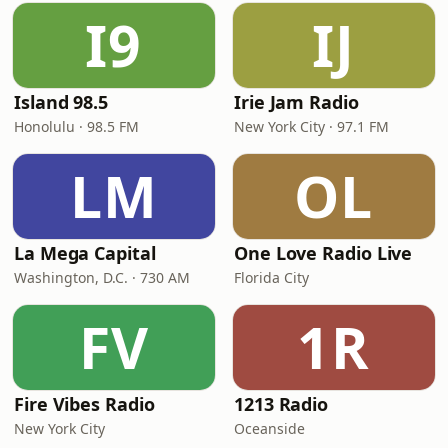
I9
IJ
Island 98.5
Irie Jam Radio
Honolulu · 98.5 FM
New York City · 97.1 FM
LM
OL
La Mega Capital
One Love Radio Live
Washington, D.C. · 730 AM
Florida City
FV
1R
Fire Vibes Radio
1213 Radio
New York City
Oceanside