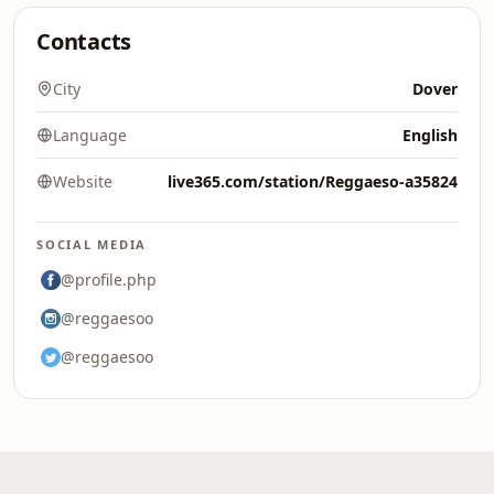
Contacts
City
Dover
Language
English
Website
live365.com/station/Reggaeso-a35824
SOCIAL MEDIA
@profile.php
@reggaesoo
@reggaesoo