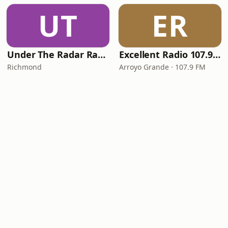
UT
ER
Under The Radar Radio
Excellent Radio 107.9 FM
Richmond
Arroyo Grande · 107.9 FM