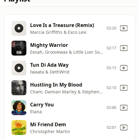
Love Is a Treasure (Remix)
02:20
Marcia Griffiths & Exco Levi
Mighty Warrior
02:17
Eesah, Groovewax & Little Lion Sound
Tun Di Ada Way
02:15
Iwaata & DethWrld
Hustling In My Blood
02:10
Cham, Damian Marley & Stephen Marley
Carry You
02:06
Etana
Mi Friend Dem
02:01
Christopher Martin