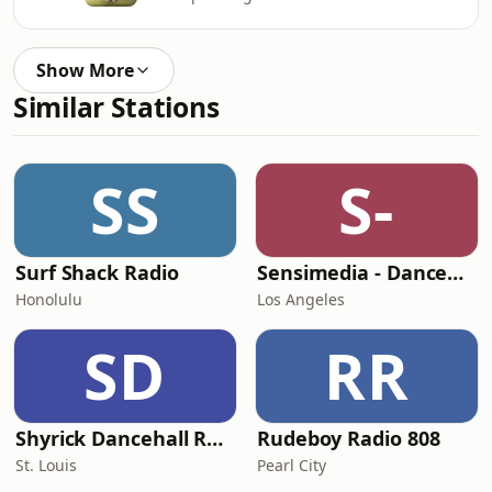
Show More
Similar Stations
SS
S-
Surf Shack Radio
Sensimedia - Dancehall
Honolulu
Los Angeles
SD
RR
Shyrick Dancehall Radio
Rudeboy Radio 808
St. Louis
Pearl City