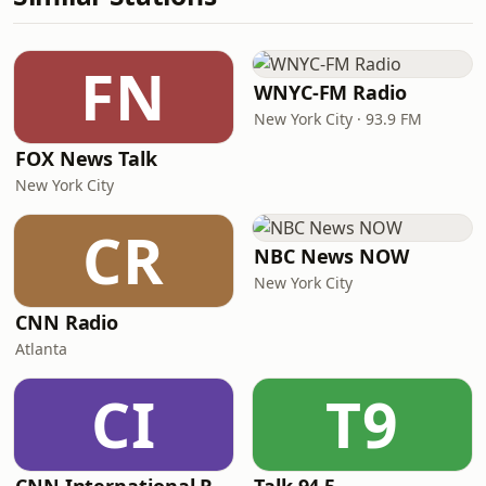
FN
WNYC-FM Radio
New York City · 93.9 FM
FOX News Talk
New York City
CR
NBC News NOW
New York City
CNN Radio
Atlanta
CI
T9