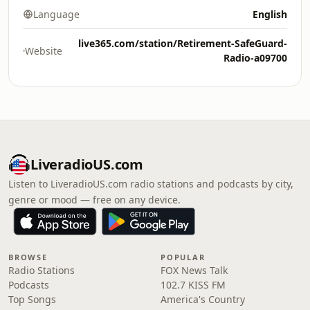
Language
English
live365.com/station/Retirement-SafeGuard-
Website
Radio-a09700
LiveradioUS.com
Listen to LiveradioUS.com radio stations and podcasts by city,
genre or mood — free on any device.
BROWSE
POPULAR
Radio Stations
FOX News Talk
Podcasts
102.7 KISS FM
Top Songs
America's Country