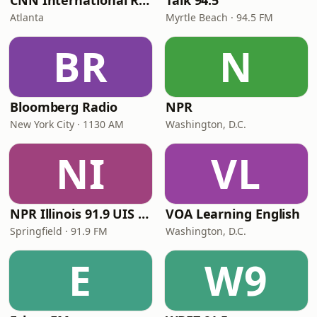
CNN International Radio
Talk 94.5
Atlanta
Myrtle Beach · 94.5 FM
BR
N
Bloomberg Radio
NPR
New York City · 1130 AM
Washington, D.C.
NI
VL
NPR Illinois 91.9 UIS (WUIS)
VOA Learning English
Springfield · 91.9 FM
Washington, D.C.
E
W9