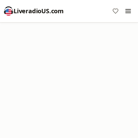
LiveradioUS.com