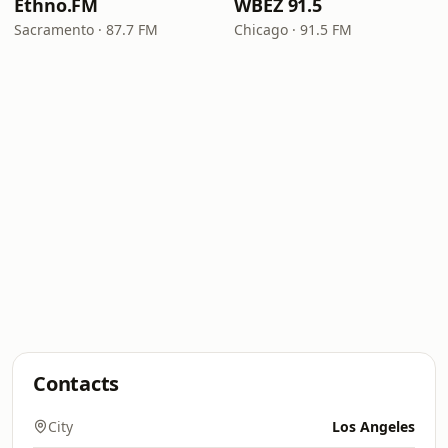
Ethno.FM
WBEZ 91.5
Sacramento · 87.7 FM
Chicago · 91.5 FM
Contacts
City
Los Angeles