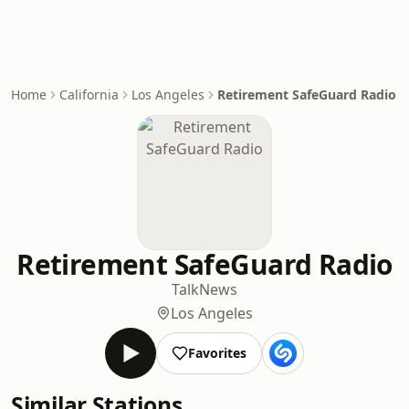
Home
California
Los Angeles
Retirement SafeGuard Radio
Retirement SafeGuard Radio
Talk
News
Los Angeles
Favorites
Similar Stations