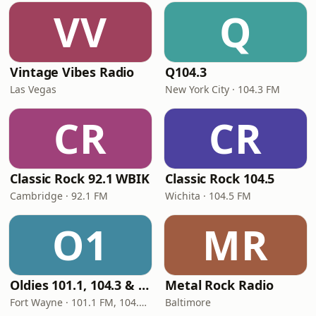
VV
Q
Vintage Vibes Radio
Q104.3
Las Vegas
New York City · 104.3 FM
CR
CR
Classic Rock 92.1 WBIK
Classic Rock 104.5
Cambridge · 92.1 FM
Wichita · 104.5 FM
O1
MR
Oldies 101.1, 104.3 & Stereo 1450 WIOE
Metal Rock Radio
Fort Wayne · 101.1 FM, 104.3 FM, 1450 AM
Baltimore