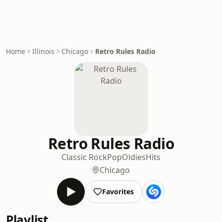
Home
Illinois
Chicago
Retro Rules Radio
Retro Rules Radio
Classic Rock
Pop
Oldies
Hits
Chicago
Favorites
Playlist