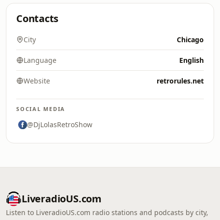
Contacts
City
Chicago
Language
English
Website
retrorules.net
SOCIAL MEDIA
@DjLolasRetroShow
LiveradioUS.com
Listen to LiveradioUS.com radio stations and podcasts by city,