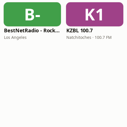
B-
K1
BestNetRadio - Rock Rewind
KZBL 100.7
Los Angeles
Natchitoches · 100.7 FM