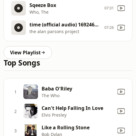
Sqeeze Box
07:31
Who, The
time (official audio) 1692468022147
07:26
the alan parsons project
View Playlist
Top Songs
Baba O'Riley
1
The Who
Can't Help Falling In Love
2
Elvis Presley
Like a Rolling Stone
3
Bob Dylan