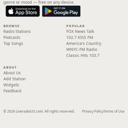
genre or mood — free on any device.
BROWSE
POPULAR
Radio Stations
FOX News Talk
Podcasts
102.7 KISS FM
Top Songs
America's Country
WNYC-FM Radio
Classic Hits 103.7
ABOUT
About Us
Add Station
Widgets
Feedback
© 2026 LiveradioUS.com. All rights reserved.
Privacy Policy
Terms of Use