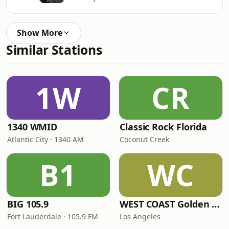
Show More
Similar Stations
1W
CR
1340 WMID
Classic Rock Florida
Atlantic City · 1340 AM
Coconut Creek
B1
WC
BIG 105.9
WEST COAST Golden Radio
Fort Lauderdale · 105.9 FM
Los Angeles