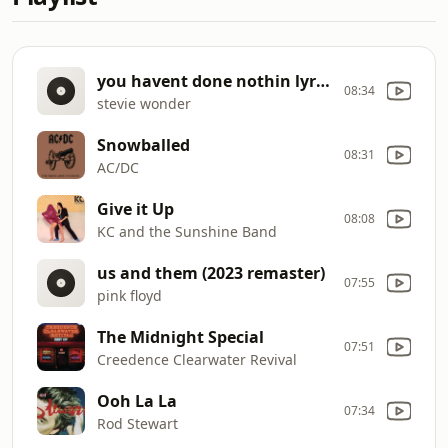
you havent done nothin lyrics
08:34
stevie wonder
Snowballed
08:31
AC/DC
Give it Up
08:08
KC and the Sunshine Band
us and them (2023 remaster)
07:55
pink floyd
The Midnight Special
07:51
Creedence Clearwater Revival
Ooh La La
07:34
Rod Stewart