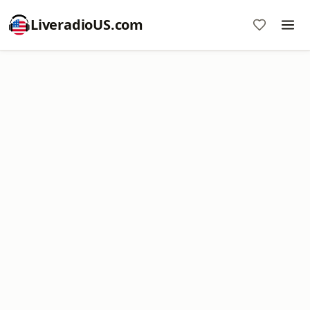
LiveradioUS.com