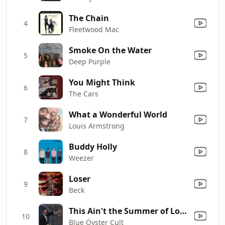
The Chain
4
Fleetwood Mac
Smoke On the Water
5
Deep Purple
You Might Think
6
The Cars
What a Wonderful World
7
Louis Armstrong
Buddy Holly
8
Weezer
Loser
9
Beck
This Ain't the Summer of Love
10
Blue Öyster Cult