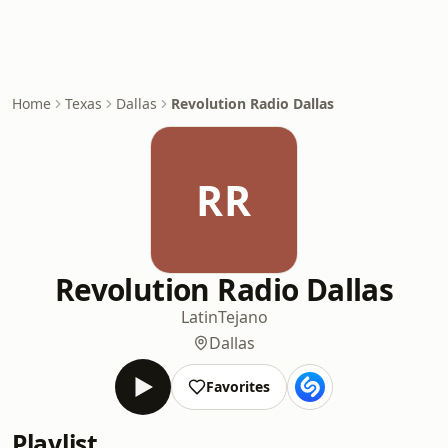
Home
Texas
Dallas
Revolution Radio Dallas
RR
Revolution Radio Dallas
Latin
Tejano
Dallas
Favorites
Playlist