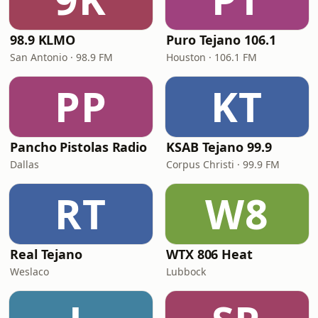
98.9 KLMO
Puro Tejano 106.1
San Antonio · 98.9 FM
Houston · 106.1 FM
PP
KT
Pancho Pistolas Radio
KSAB Tejano 99.9
Dallas
Corpus Christi · 99.9 FM
RT
W8
Real Tejano
WTX 806 Heat
Weslaco
Lubbock