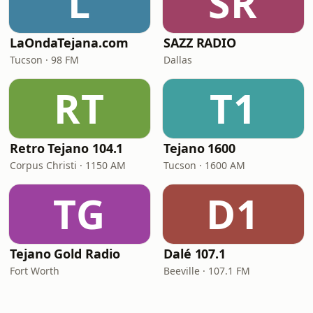
L
SR
LaOndaTejana.com
SAZZ RADIO
Tucson · 98 FM
Dallas
RT
T1
Retro Tejano 104.1
Tejano 1600
Corpus Christi · 1150 AM
Tucson · 1600 AM
TG
D1
Tejano Gold Radio
Dalé 107.1
Fort Worth
Beeville · 107.1 FM