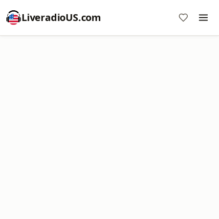
LiveradioUS.com