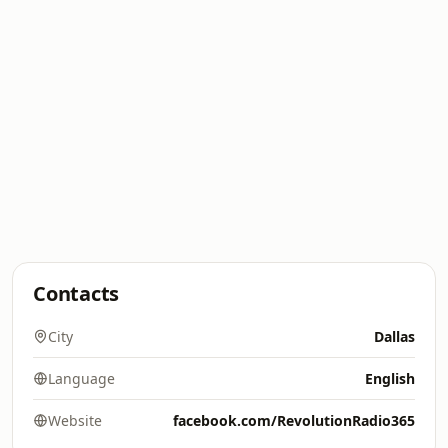
Contacts
City
Dallas
Language
English
Website
facebook.com/RevolutionRadio365