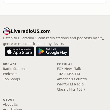
LiveradioUS.com
Listen to LiveradioUS.com radio stations and podcasts by city,
genre or mood — free on any device.
BROWSE
POPULAR
Radio Stations
FOX News Talk
Podcasts
102.7 KISS FM
Top Songs
America's Country
WNYC-FM Radio
Classic Hits 103.7
ABOUT
About Us
Add Station