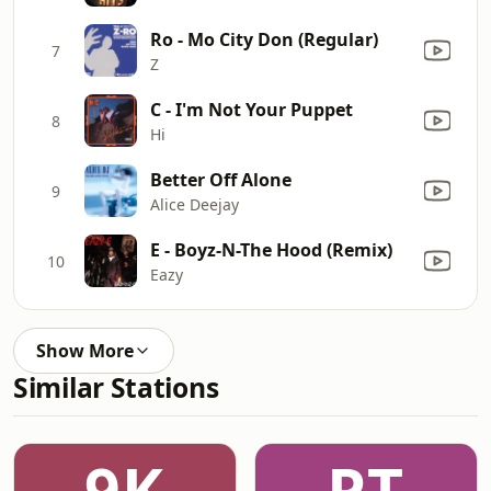
Ro - Mo City Don (Regular)
7
Z
C - I'm Not Your Puppet
8
Hi
Better Off Alone
9
Alice Deejay
E - Boyz-N-The Hood (Remix)
10
Eazy
Show More
Similar Stations
9K
PT