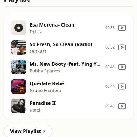
Esa Morena- Clean
00:56
DJ Laz
So Fresh, So Clean (Radio)
00:52
OutKast
Ms. New Booty (feat. Ying Yang Twins & Mr. Collipark) [Clean Radio Edit]
00:48
Bubba Sparxxx
Quédate Bebé
00:44
Grupo Frontera
Paradise II
00:40
Korell
View Playlist