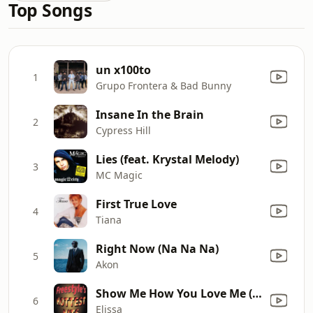
Top Songs
un x100to
1
Grupo Frontera & Bad Bunny
Insane In the Brain
2
Cypress Hill
Lies (feat. Krystal Melody)
3
MC Magic
First True Love
4
Tiana
Right Now (Na Na Na)
5
Akon
Show Me How You Love Me (Radio)
6
Elissa