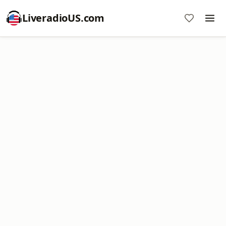
LiveradioUS.com