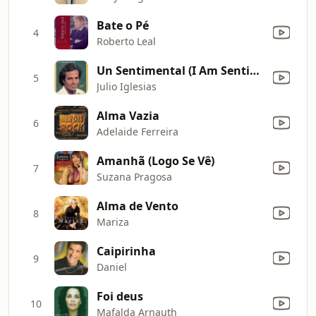
Bate o Pé
4
Roberto Leal
Un Sentimental (I Am Sentimental)
5
Julio Iglesias
Alma Vazia
6
Adelaide Ferreira
Amanhã (Logo Se Vê)
7
Suzana Pragosa
Alma de Vento
8
Mariza
Caipirinha
9
Daniel
Foi deus
10
Mafalda Arnauth