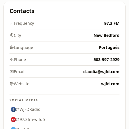
Contacts
Frequency
97.3 FM
City
New Bedford
Language
Português
Phone
508-997-2929
Email
claudia@wjfd.com
Website
wjfd.com
SOCIAL MEDIA
@WJFDRadio
@97.3fm-wjfd5