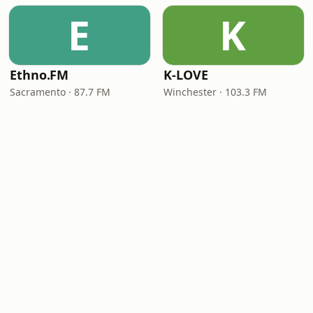
E
K
Ethno.FM
K-LOVE
Sacramento · 87.7 FM
Winchester · 103.3 FM