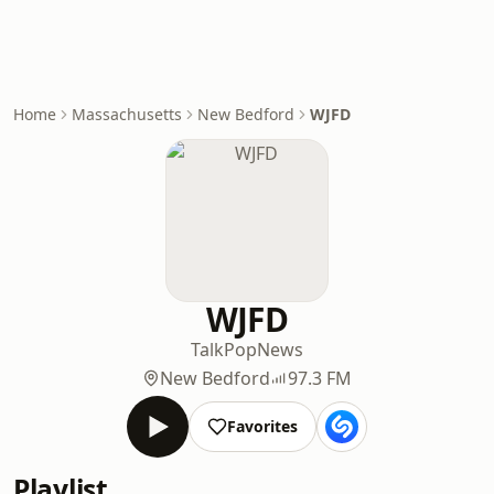
Home
Massachusetts
New Bedford
WJFD
WJFD
Talk
Pop
News
New Bedford
97.3 FM
Favorites
Playlist