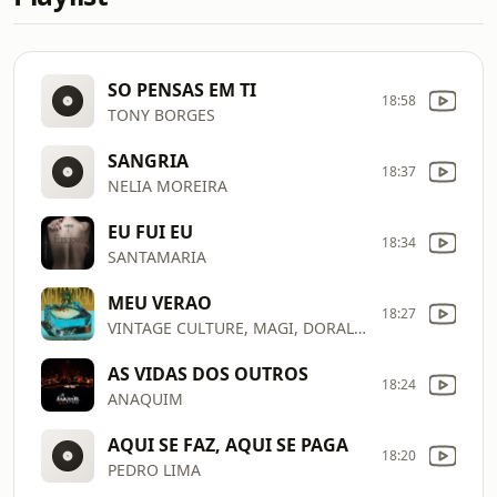
SO PENSAS EM TI
18:58
TONY BORGES
SANGRIA
18:37
NELIA MOREIRA
EU FUI EU
18:34
SANTAMARIA
MEU VERAO
18:27
VINTAGE CULTURE, MAGI, DORAL, BLOTZ
AS VIDAS DOS OUTROS
18:24
ANAQUIM
AQUI SE FAZ, AQUI SE PAGA
18:20
PEDRO LIMA