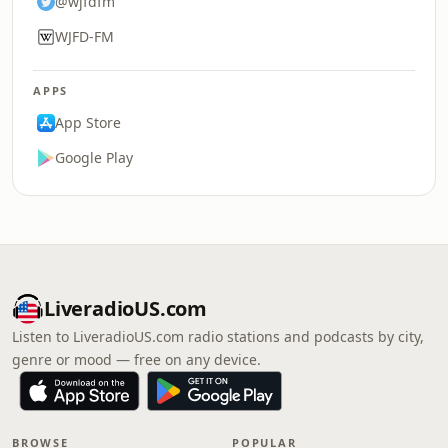
@wjfdfm
WJFD-FM
APPS
App Store
Google Play
LiveradioUS.com
Listen to LiveradioUS.com radio stations and podcasts by city,
genre or mood — free on any device.
BROWSE
POPULAR