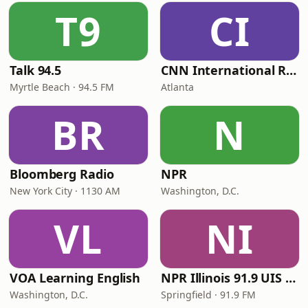
T9
CI
Talk 94.5
CNN International Radio
Myrtle Beach · 94.5 FM
Atlanta
BR
N
Bloomberg Radio
NPR
New York City · 1130 AM
Washington, D.C.
VL
NI
VOA Learning English
NPR Illinois 91.9 UIS (WUIS)
Washington, D.C.
Springfield · 91.9 FM