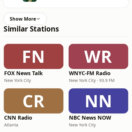
Show More
Similar Stations
FN
WR
FOX News Talk
WNYC-FM Radio
New York City
New York City · 93.9 FM
CR
NN
CNN Radio
NBC News NOW
Atlanta
New York City