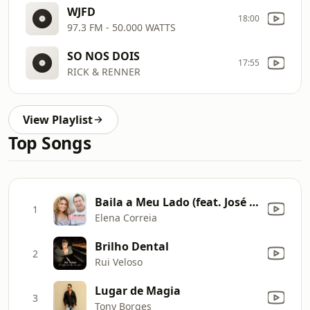
WJFD
18:00
97.3 FM - 50.000 WATTS
SO NOS DOIS
17:55
RICK & RENNER
View Playlist
Top Songs
Baila a Meu Lado (feat. José Malhoa)
1
Elena Correia
Brilho Dental
2
Rui Veloso
Lugar de Magia
3
Tony Borges