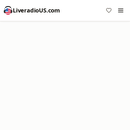
LiveradioUS.com