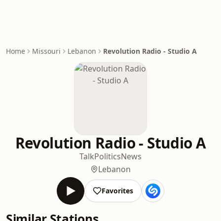
Home
Missouri
Lebanon
Revolution Radio - Studio A
Revolution Radio - Studio A
Talk
Politics
News
Lebanon
Favorites
Similar Stations