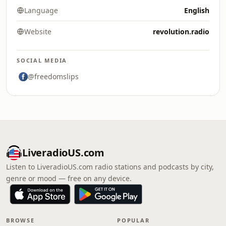
Language
English
Website
revolution.radio
SOCIAL MEDIA
@freedomslips
LiveradioUS.com
Listen to LiveradioUS.com radio stations and podcasts by city,
genre or mood — free on any device.
BROWSE
POPULAR