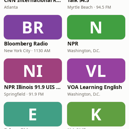
CNN International Radio
Talk 94.5
Atlanta
Myrtle Beach · 94.5 FM
BR
N
Bloomberg Radio
NPR
New York City · 1130 AM
Washington, D.C.
NI
VL
NPR Illinois 91.9 UIS (WUIS)
VOA Learning English
Springfield · 91.9 FM
Washington, D.C.
E
K