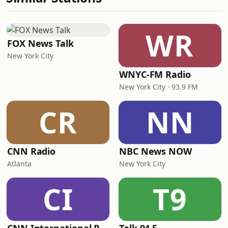
WR
FOX News Talk
New York City
WNYC-FM Radio
New York City · 93.9 FM
CR
NN
CNN Radio
NBC News NOW
Atlanta
New York City
CI
T9