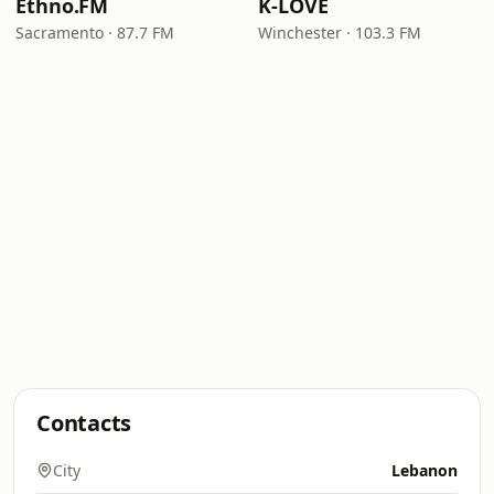
Ethno.FM
K-LOVE
Sacramento · 87.7 FM
Winchester · 103.3 FM
Contacts
City
Lebanon