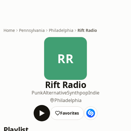
Home
Pennsylvania
Philadelphia
Rift Radio
RR
Rift Radio
Punk
Alternative
Synthpop
Indie
Philadelphia
Favorites
Playlist