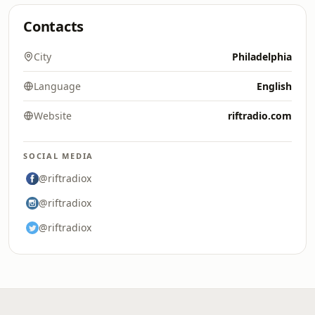
Contacts
City
Philadelphia
Language
English
Website
riftradio.com
SOCIAL MEDIA
@riftradiox
@riftradiox
@riftradiox