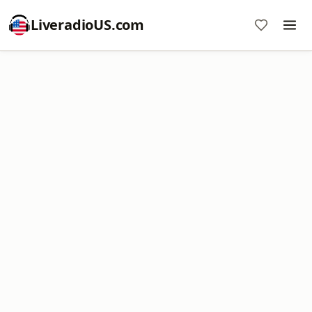
LiveradioUS.com