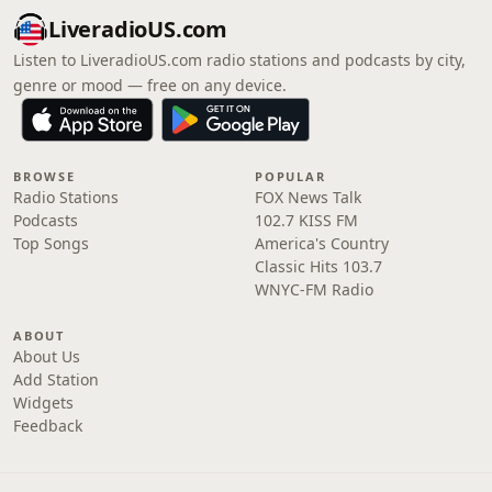
LiveradioUS.com
Listen to LiveradioUS.com radio stations and podcasts by city,
genre or mood — free on any device.
BROWSE
POPULAR
Radio Stations
FOX News Talk
Podcasts
102.7 KISS FM
Top Songs
America's Country
Classic Hits 103.7
WNYC-FM Radio
ABOUT
About Us
Add Station
Widgets
Feedback