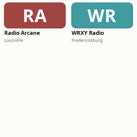
RA
WR
Radio Arcane
WRXY Radio
Louisville
Fredericksburg