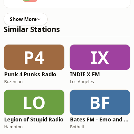
Show More
Similar Stations
P4
IX
Punk 4 Punks Radio
INDIE X FM
Bozeman
Los Angeles
LO
BF
Legion of Stupid Radio
Bates FM - Emo and PopPunk
Hampton
Bothell