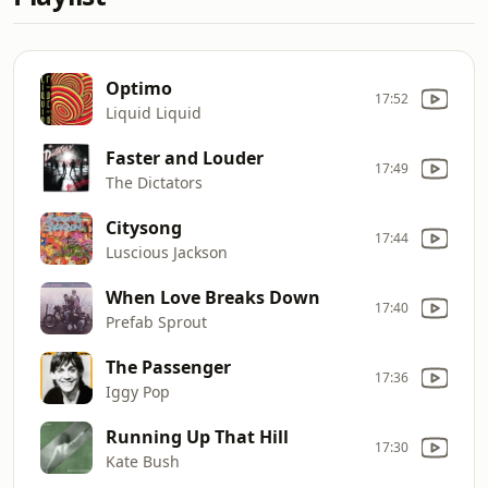
Optimo
17:52
Liquid Liquid
Faster and Louder
17:49
The Dictators
Citysong
17:44
Luscious Jackson
When Love Breaks Down
17:40
Prefab Sprout
The Passenger
17:36
Iggy Pop
Running Up That Hill
17:30
Kate Bush