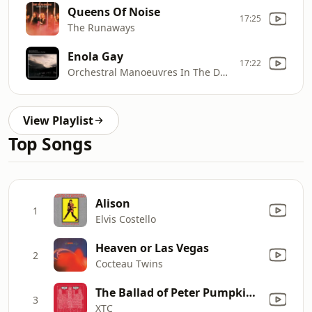
Queens Of Noise
17:25
The Runaways
Enola Gay
17:22
Orchestral Manoeuvres In The Dark
View Playlist
Top Songs
Alison
1
Elvis Costello
Heaven or Las Vegas
2
Cocteau Twins
The Ballad of Peter Pumpkinhead
3
XTC