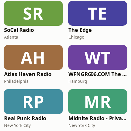
SR
TE
SoCal Radio
The Edge
Atlanta
Chicago
AH
WT
Atlas Haven Radio
WFNGR696.COM The FINGER
Philadelphia
Hamburg
RP
MR
Real Punk Radio
Midnite Radio - Private Stream
New York City
New York City