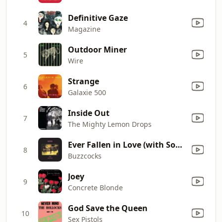
Definitive Gaze
4
Magazine
Outdoor Miner
5
Wire
Strange
6
Galaxie 500
Inside Out
7
The Mighty Lemon Drops
Ever Fallen in Love (with Someone You Shouldn't've)
8
Buzzcocks
Joey
9
Concrete Blonde
God Save the Queen
10
Sex Pistols