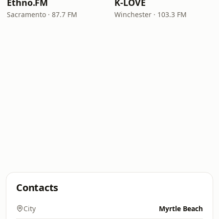
Ethno.FM
K-LOVE
Sacramento · 87.7 FM
Winchester · 103.3 FM
Contacts
City
Myrtle Beach