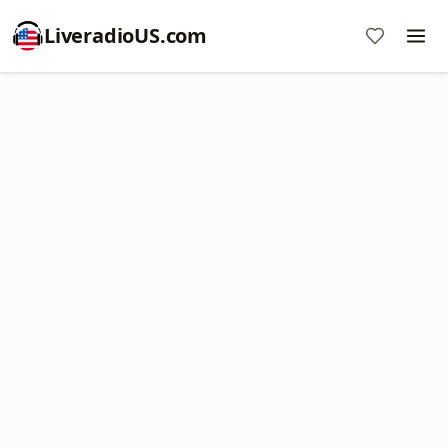
LiveradioUS.com