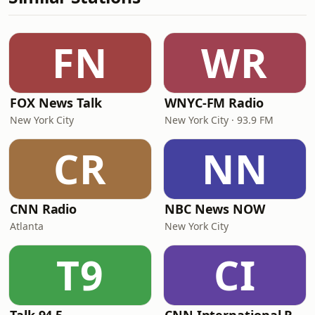
FN
WR
FOX News Talk
WNYC-FM Radio
New York City
New York City · 93.9 FM
CR
NN
CNN Radio
NBC News NOW
Atlanta
New York City
T9
CI