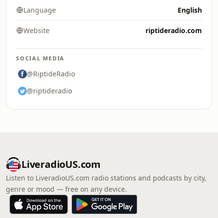
Language
English
Website
riptideradio.com
SOCIAL MEDIA
@RiptideRadio
@riptideradio
LiveradioUS.com
Listen to LiveradioUS.com radio stations and podcasts by city,
genre or mood — free on any device.