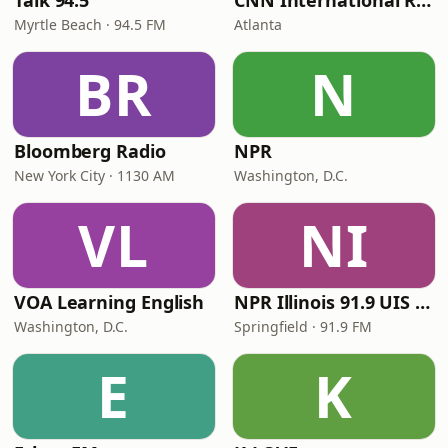
Talk 94.5
CNN International Radio
Myrtle Beach · 94.5 FM
Atlanta
BR
N
Bloomberg Radio
NPR
New York City · 1130 AM
Washington, D.C.
VL
NI
VOA Learning English
NPR Illinois 91.9 UIS (WUIS)
Washington, D.C.
Springfield · 91.9 FM
E
K