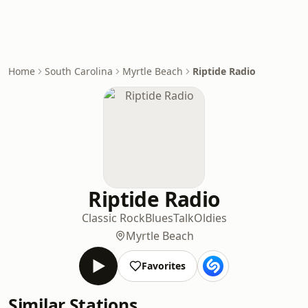
Home
South Carolina
Myrtle Beach
Riptide Radio
Riptide Radio
Classic Rock
Blues
Talk
Oldies
Myrtle Beach
Favorites
Similar Stations