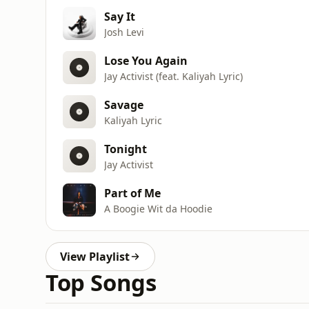
Say It
Josh Levi
Lose You Again
Jay Activist (feat. Kaliyah Lyric)
Savage
Kaliyah Lyric
Tonight
Jay Activist
Part of Me
A Boogie Wit da Hoodie
View Playlist
Top Songs