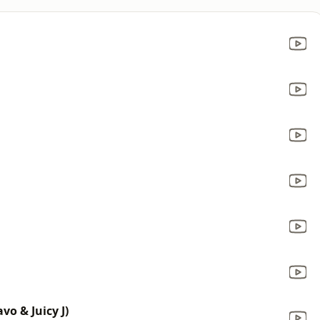
o & Juicy J)