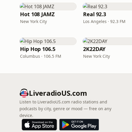
Hot 108 JAMZ
Real 92.3
New York City
Los Angeles · 92.3 FM
Hip Hop 106.5
2K22DAY
Columbus · 106.5 FM
New York City
LiveradioUS.com
Listen to LiveradioUS.com radio stations and
podcasts by city, genre or mood — free on any
device.