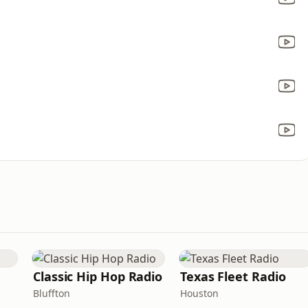
Classic Hip Hop Radio
Texas Fleet Radio
Bluffton
Houston