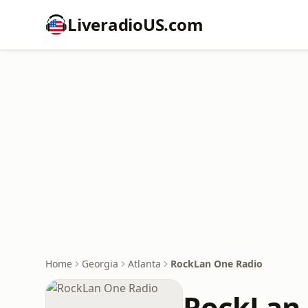
LiveradioUS.com
Home
Georgia
Atlanta
RockLan One Radio
RockLan 