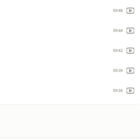
09:48
09:44
09:42
09:39
09:36