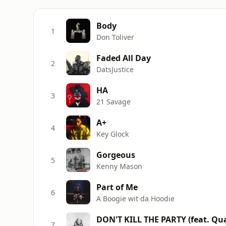
Body
1
Don Toliver
Faded All Day
2
DatsJustice
HA
3
21 Savage
A+
4
Key Glock
Gorgeous
5
Kenny Mason
Part of Me
6
A Boogie wit da Hoodie
DON'T KILL THE PARTY (feat. Quav
7