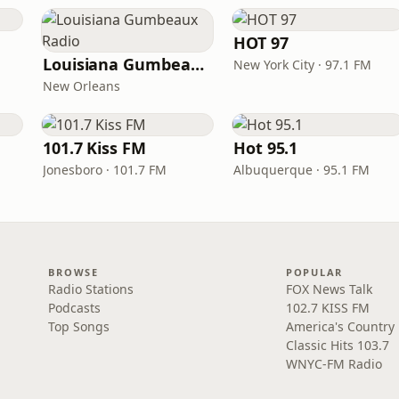
HOT 97
Louisiana Gumbeaux Radio
New York City · 97.1 FM
New Orleans
101.7 Kiss FM
Hot 95.1
Jonesboro · 101.7 FM
Albuquerque · 95.1 FM
BROWSE
POPULAR
Radio Stations
FOX News Talk
Podcasts
102.7 KISS FM
Top Songs
America's Country
Classic Hits 103.7
WNYC-FM Radio