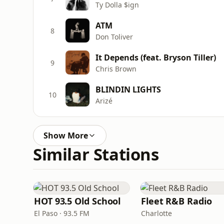
Ty Dolla $ign
ATM
8
Don Toliver
It Depends (feat. Bryson Tiller)
9
Chris Brown
BLINDIN LIGHTS
10
Arizé
Show More
Similar Stations
HOT 93.5 Old School
Fleet R&B Radio
El Paso · 93.5 FM
Charlotte