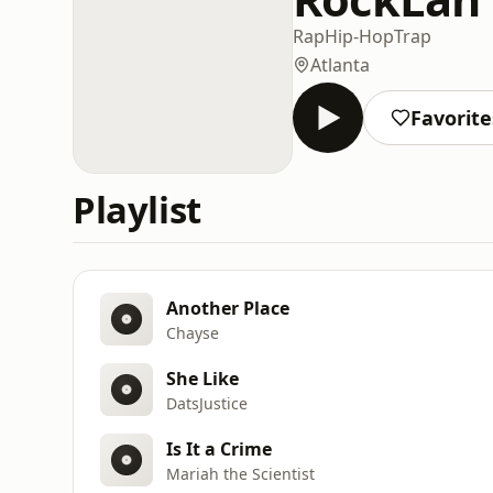
Rap
Hip-Hop
Trap
Atlanta
Favorite
Playlist
Another Place
Chayse
She Like
DatsJustice
Is It a Crime
Mariah the Scientist