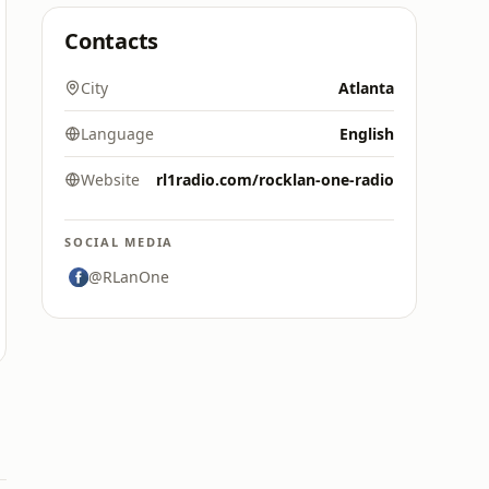
Contacts
City
Atlanta
Language
English
Website
rl1radio.com/rocklan-one-radio
SOCIAL MEDIA
@RLanOne