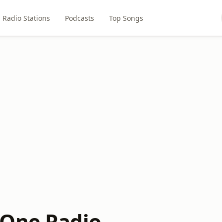
Radio Stations
Podcasts
Top Songs
One Radio