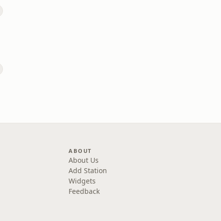
ABOUT
About Us
Add Station
Widgets
Feedback