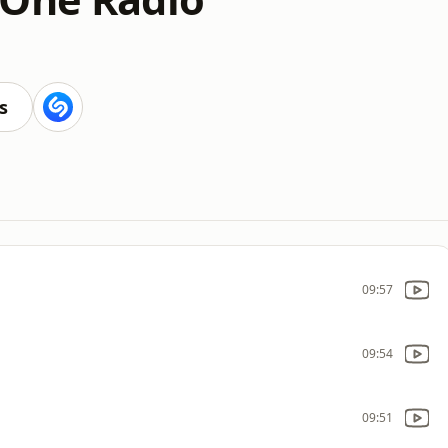
s
09:57
09:54
09:51