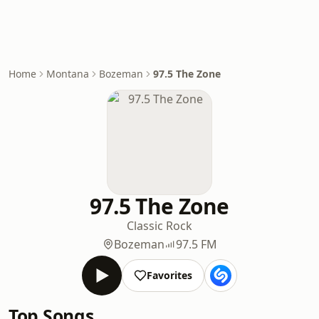
Home
Montana
Bozeman
97.5 The Zone
97.5 The Zone
Classic Rock
Bozeman
97.5 FM
Favorites
Top Songs