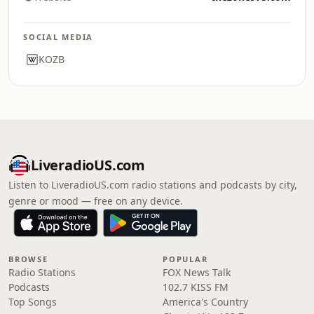
SOCIAL MEDIA
KOZB
LiveradioUS.com
Listen to LiveradioUS.com radio stations and podcasts by city,
genre or mood — free on any device.
BROWSE
POPULAR
Radio Stations
FOX News Talk
Podcasts
102.7 KISS FM
Top Songs
America's Country