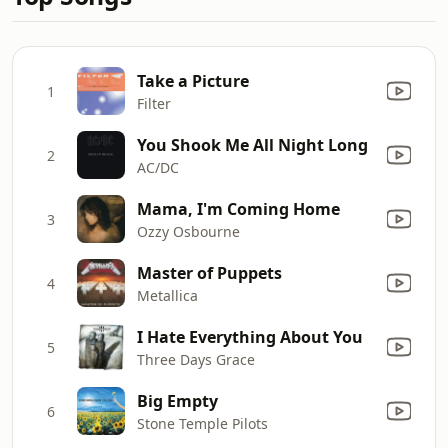
Take a Picture
1
Filter
You Shook Me All Night Long
2
AC/DC
Mama, I'm Coming Home
3
Ozzy Osbourne
Master of Puppets
4
Metallica
I Hate Everything About You
5
Three Days Grace
Big Empty
6
Stone Temple Pilots