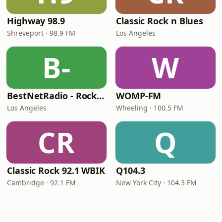
Highway 98.9
Classic Rock n Blues
Shreveport · 98.9 FM
Los Angeles
B-
W
BestNetRadio - Rock Rewind
WOMP-FM
Los Angeles
Wheeling · 100.5 FM
CR
Q
Classic Rock 92.1 WBIK
Q104.3
Cambridge · 92.1 FM
New York City · 104.3 FM