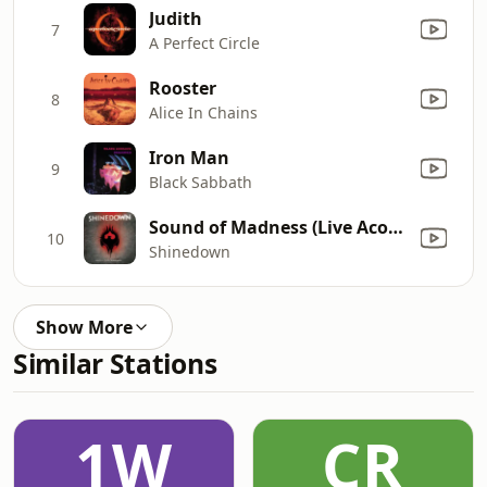
Judith
7
A Perfect Circle
Rooster
8
Alice In Chains
Iron Man
9
Black Sabbath
Sound of Madness (Live Acoustic from Kansas City)
10
Shinedown
Show More
Similar Stations
1W
CR