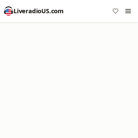
LiveradioUS.com