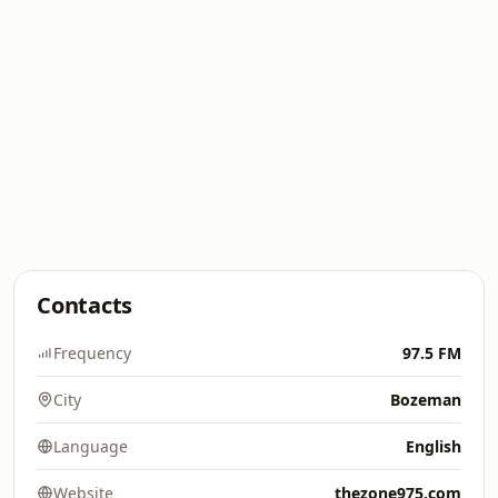
Contacts
Frequency
97.5 FM
City
Bozeman
Language
English
Website
thezone975.com