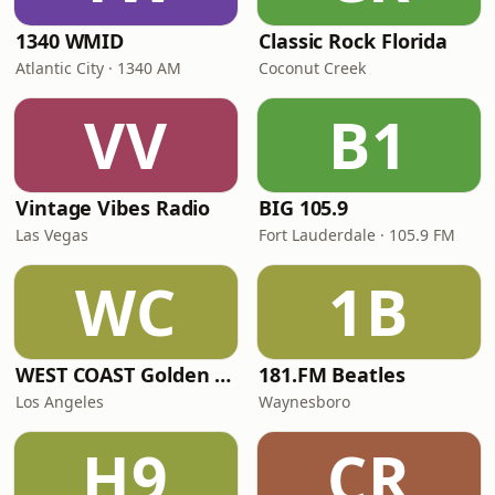
1340 WMID
Classic Rock Florida
Atlantic City · 1340 AM
Coconut Creek
VV
B1
Vintage Vibes Radio
BIG 105.9
Las Vegas
Fort Lauderdale · 105.9 FM
WC
1B
WEST COAST Golden Radio
181.FM Beatles
Los Angeles
Waynesboro
H9
CR