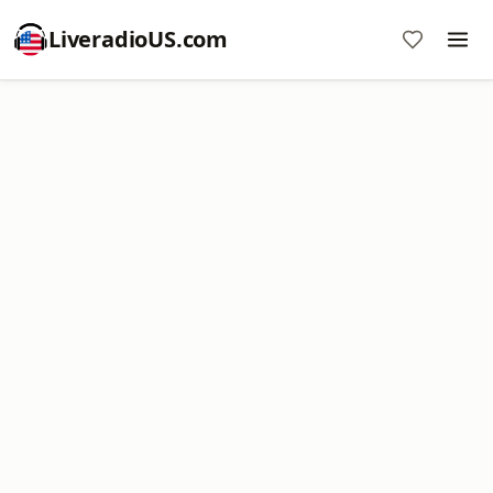
LiveradioUS.com