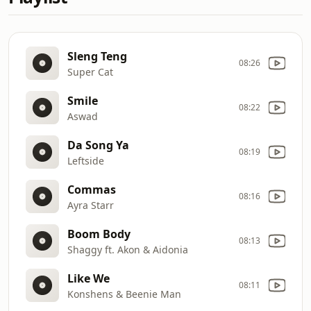
Sleng Teng
08:26
Super Cat
Smile
08:22
Aswad
Da Song Ya
08:19
Leftside
Commas
08:16
Ayra Starr
Boom Body
08:13
Shaggy ft. Akon & Aidonia
Like We
08:11
Konshens & Beenie Man