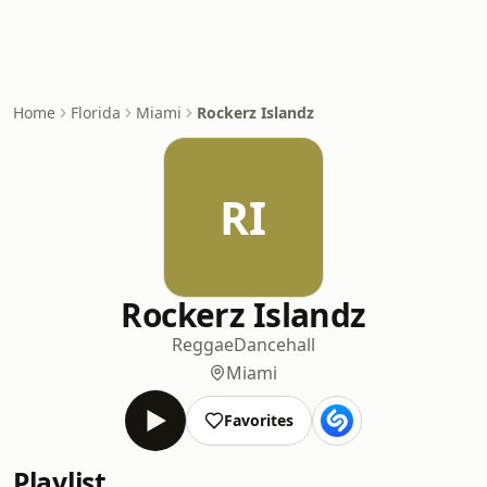
Home
Florida
Miami
Rockerz Islandz
RI
Rockerz Islandz
Reggae
Dancehall
Miami
Favorites
Playlist