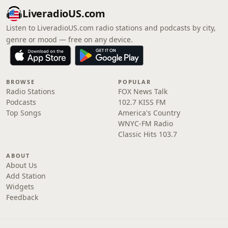
LiveradioUS.com
Listen to LiveradioUS.com radio stations and podcasts by city,
genre or mood — free on any device.
BROWSE
POPULAR
Radio Stations
FOX News Talk
Podcasts
102.7 KISS FM
Top Songs
America's Country
WNYC-FM Radio
Classic Hits 103.7
ABOUT
About Us
Add Station
Widgets
Feedback