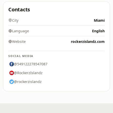
Contacts
City
Miami
Language
English
Website
rockerzislandz.com
SOCIAL MEDIA
@549122278547087
@RockerzIslandz
@rockerzislandz