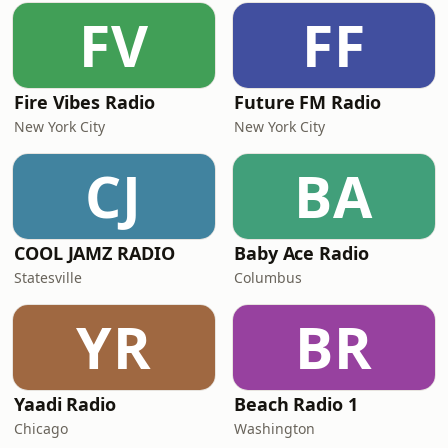
FV
FF
Fire Vibes Radio
Future FM Radio
New York City
New York City
CJ
BA
COOL JAMZ RADIO
Baby Ace Radio
Statesville
Columbus
YR
BR
Yaadi Radio
Beach Radio 1
Chicago
Washington