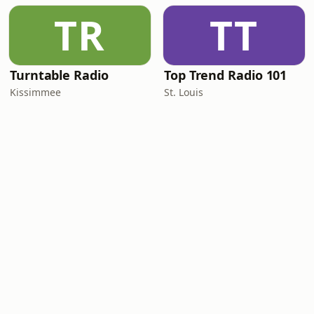
TR
TT
Turntable Radio
Top Trend Radio 101
Kissimmee
St. Louis