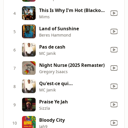
This Is Why I'm Hot (Blackout Remix) [feat. Cham & Junior Reid]
4
Mims
Land of Sunshine
5
Beres Hammond
Pas de cash
6
MC Janik
Night Nurse (2025 Remaster)
7
Gregory Isaacs
Qu'est-ce qui...
8
MC Janik
Praise Ye Jah
9
Sizzla
Bloody City
10
Jah9