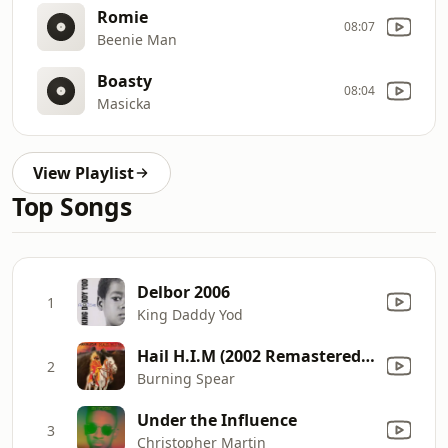
Romie
08:07
Beenie Man
Boasty
08:04
Masicka
View Playlist
Top Songs
Delbor 2006
1
King Daddy Yod
Hail H.I.M (2002 Remastered Version)
2
Burning Spear
Under the Influence
3
Christopher Martin