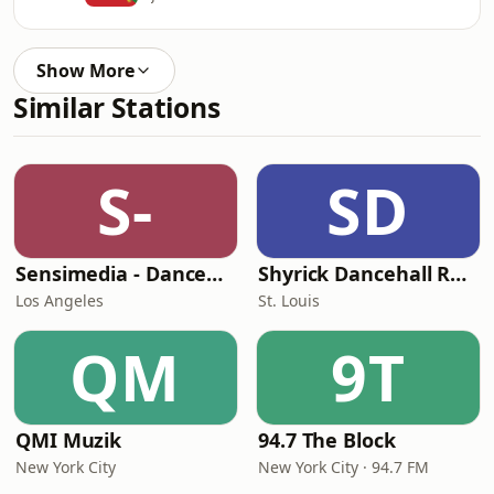
Show More
Similar Stations
S-
SD
Sensimedia - Dancehall
Shyrick Dancehall Radio
Los Angeles
St. Louis
QM
9T
QMI Muzik
94.7 The Block
New York City
New York City · 94.7 FM