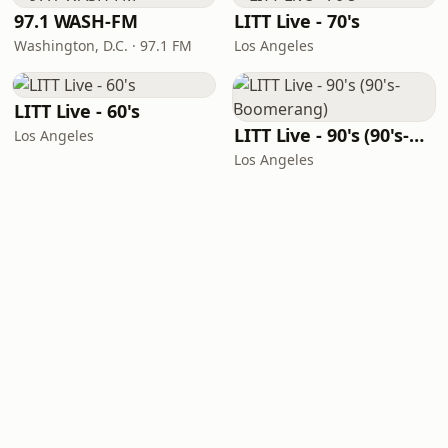
97.1 WASH-FM
LITT Live - 70's
Washington, D.C. · 97.1 FM
Los Angeles
LITT Live - 60's
LITT Live - 90's (90's-Boomerang)
Los Angeles
Los Angeles