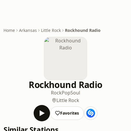
Home
Arkansas
Little Rock
Rockhound Radio
Rockhound Radio
Rock
Pop
Soul
Little Rock
Favorites
Similar Stations