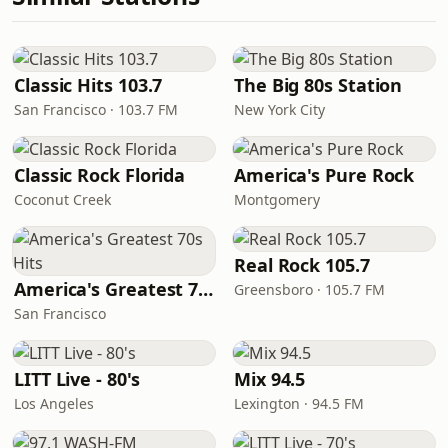
Classic Hits 103.7
The Big 80s Station
San Francisco · 103.7 FM
New York City
Classic Rock Florida
America's Pure Rock
Coconut Creek
Montgomery
Real Rock 105.7
America's Greatest 70s Hits
Greensboro · 105.7 FM
San Francisco
LITT Live - 80's
Mix 94.5
Los Angeles
Lexington · 94.5 FM