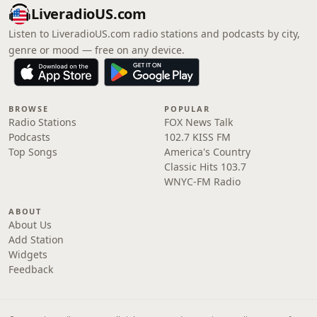
LiveradioUS.com
Listen to LiveradioUS.com radio stations and podcasts by city,
genre or mood — free on any device.
BROWSE
POPULAR
Radio Stations
FOX News Talk
Podcasts
102.7 KISS FM
Top Songs
America's Country
Classic Hits 103.7
WNYC-FM Radio
ABOUT
About Us
Add Station
Widgets
Feedback