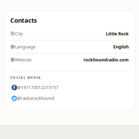
Contacts
City
Little Rock
Language
English
Website
rockhoundradio.com
SOCIAL MEDIA
@197175012215157
@radiorockhound