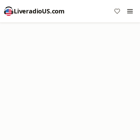
LiveradioUS.com