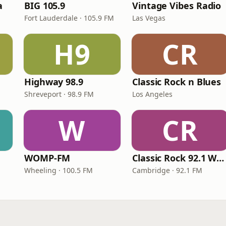
a
BIG 105.9
Vintage Vibes Radio
Fort Lauderdale · 105.9 FM
Las Vegas
H9
CR
Highway 98.9
Classic Rock n Blues
Shreveport · 98.9 FM
Los Angeles
W
CR
WOMP-FM
Classic Rock 92.1 WBIK
Wheeling · 100.5 FM
Cambridge · 92.1 FM