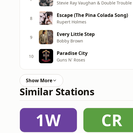
Stevie Ray Vaughan & Double Trouble
Escape (The Pina Colada Song)
8
Rupert Holmes
Every Little Step
9
Bobby Brown
Paradise City
10
Guns N' Roses
Show More
Similar Stations
1W
CR