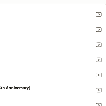
25th Anniversary)