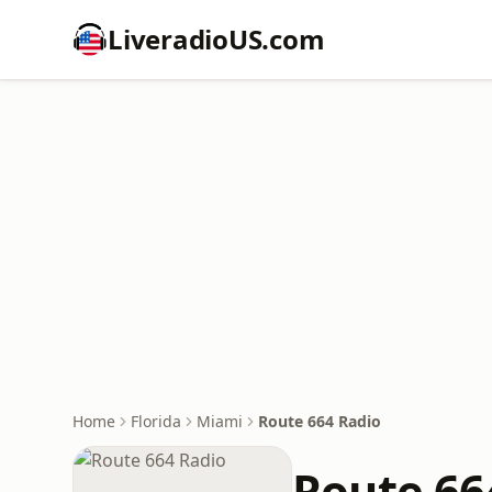
LiveradioUS.com
Home
Florida
Miami
Route 664 Radio
Route 66