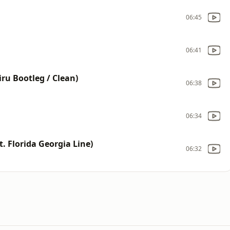
06:45
06:41
ru Bootleg / Clean)
06:38
06:34
t. Florida Georgia Line)
06:32