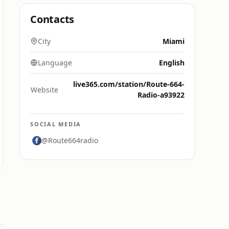
Contacts
City
Miami
Language
English
live365.com/station/Route-664-
Website
Radio-a93922
SOCIAL MEDIA
@Route664radio