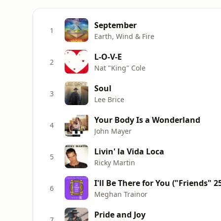
September
1
Earth, Wind & Fire
L-O-V-E
2
Nat "King" Cole
Soul
3
Lee Brice
Your Body Is a Wonderland
4
John Mayer
Livin' la Vida Loca
5
Ricky Martin
I'll Be There for You ("Friends" 
6
Meghan Trainor
Pride and Joy
7