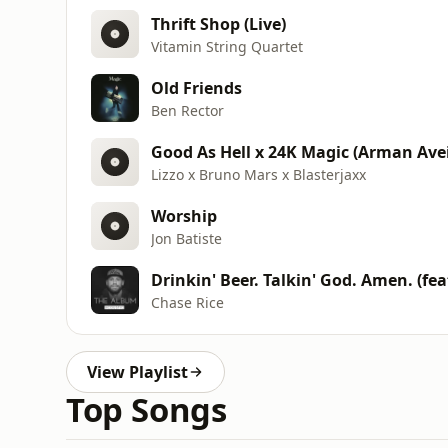
Thrift Shop (Live)
Vitamin String Quartet
Old Friends
Ben Rector
Good As Hell x 24K Magic (Arman Avei
Lizzo x Bruno Mars x Blasterjaxx
Worship
Jon Batiste
Drinkin' Beer. Talkin' God. Amen. (fea
Chase Rice
View Playlist
Top Songs