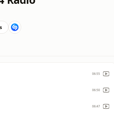
s
06:55
06:50
06:47