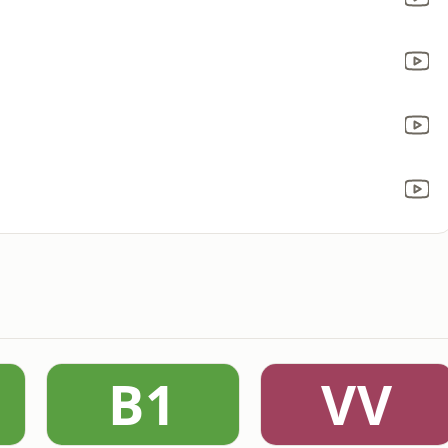
B1
VV