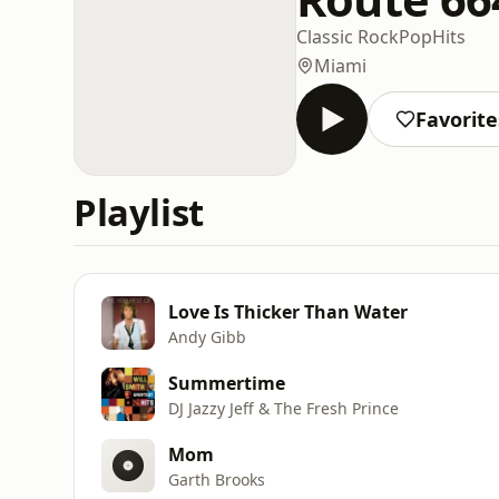
Classic Rock
Pop
Hits
Miami
Favorite
Playlist
Love Is Thicker Than Water
Andy Gibb
Summertime
DJ Jazzy Jeff & The Fresh Prince
Mom
Garth Brooks