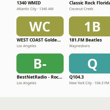
1340 WMID
Classic Rock Florid
Atlantic City · 1340 AM
Coconut Creek
WC
1B
WEST COAST Golden Radio
181.FM Beatles
Los Angeles
Waynesboro
B-
Q
BestNetRadio - Rock Rewind
Q104.3
Los Angeles
New York City · 104.3 FM