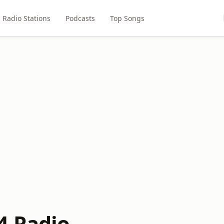
Radio Stations
Podcasts
Top Songs
4 Radio