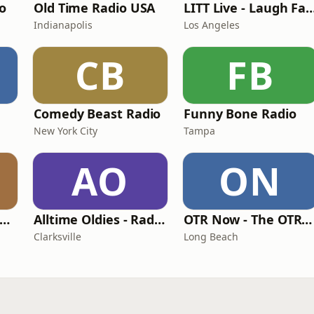
io
Old Time Radio USA
LITT Live - Laugh F
Indianapolis
Los Angeles
CB
FB
Comedy Beast Radio
Funny Bone Radio
New York City
Tampa
AO
ON
pinning WHAX Radio
Alltime Oldies - Radio Theater Channel
OTR Now - The OTRNow Radio Program
Clarksville
Long Beach