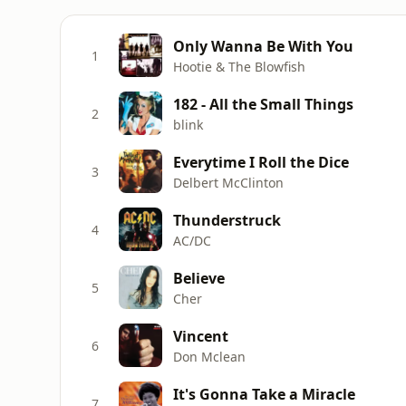
Only Wanna Be With You
1
Hootie & The Blowfish
182 - All the Small Things
2
blink
Everytime I Roll the Dice
3
Delbert McClinton
Thunderstruck
4
AC/DC
Believe
5
Cher
Vincent
6
Don Mclean
It's Gonna Take a Miracle
7