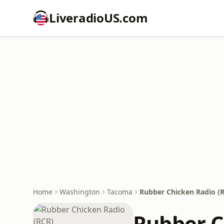
LiveradioUS.com
Home
Washington
Tacoma
Rubber Chicken Radio (
Rubber C