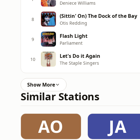
Deniece Williams
(Sittin' On) The Dock of the Bay
8
Otis Redding
Flash Light
9
Parliament
Let's Do it Again
10
The Staple Singers
Show More
Similar Stations
AO
JA