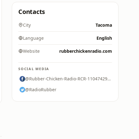
Contacts
City
Tacoma
Language
English
Website
rubberchickenradio.com
SOCIAL MEDIA
@Rubber-Chicken-Radio-RCR-110474297374471
@RadioRubber