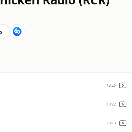
s
13:26
13:22
13:13