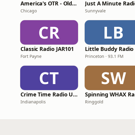
America's OTR - Old Time Comedy Radio
Just A Minute Rad
Chicago
Sunnyvale
CR
LB
Classic Radio JAR101
Little Buddy Radio
Fort Payne
Princeton · 93.1 FM
CT
SW
Crime Time Radio USA
S
Indianapolis
Ringgold