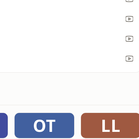
OT
LL