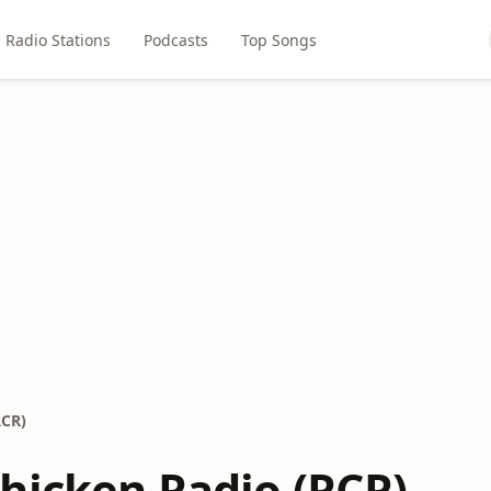
Radio Stations
Podcasts
Top Songs
RCR)
hicken Radio (RCR)