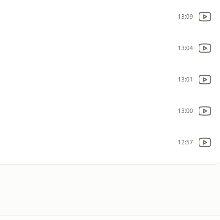
13:09
13:04
13:01
13:00
12:57