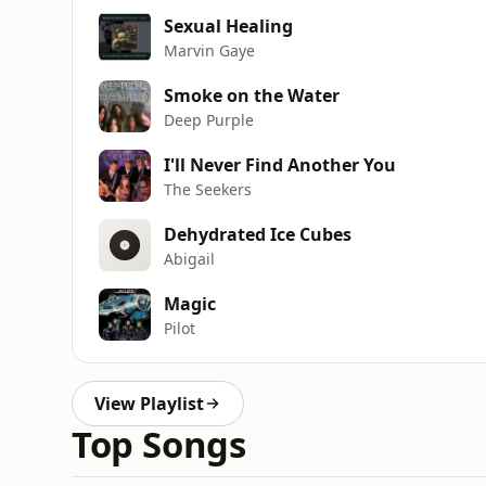
Sexual Healing
Marvin Gaye
Smoke on the Water
Deep Purple
I'll Never Find Another You
The Seekers
Dehydrated Ice Cubes
Abigail
Magic
Pilot
View Playlist
Top Songs