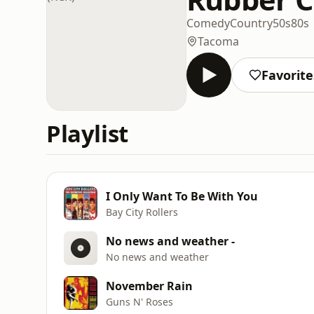
Comedy
Country
50s
80s
Tacoma
Favorite
Playlist
I Only Want To Be With You
Bay City Rollers
No news and weather -
No news and weather
November Rain
Guns N' Roses