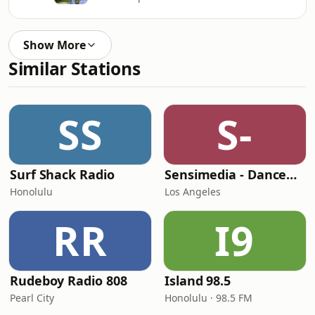
Show More
Similar Stations
SS
S-
Surf Shack Radio
Sensimedia - Dancehall
Honolulu
Los Angeles
RR
I9
Rudeboy Radio 808
Island 98.5
Pearl City
Honolulu · 98.5 FM