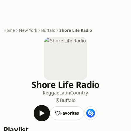
Home
New York
Buffalo
Shore Life Radio
Shore Life Radio
Reggae
Latin
Country
Buffalo
Favorites
Playlist