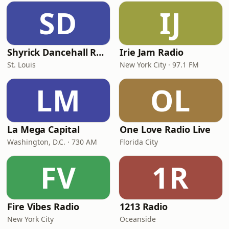
SD
IJ
Shyrick Dancehall Radio
Irie Jam Radio
St. Louis
New York City · 97.1 FM
LM
OL
La Mega Capital
One Love Radio Live
Washington, D.C. · 730 AM
Florida City
FV
1R
Fire Vibes Radio
1213 Radio
New York City
Oceanside