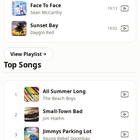
Face To Face
19:13
Sean McCarthy
Sunset Bay
19:02
Dayglo Red
View Playlist
Top Songs
All Summer Long
1
The Beach Boys
Small-Town Bad
2
Jim Hoehn
Jimmys Parking Lot
3
Young Rebel Goombas