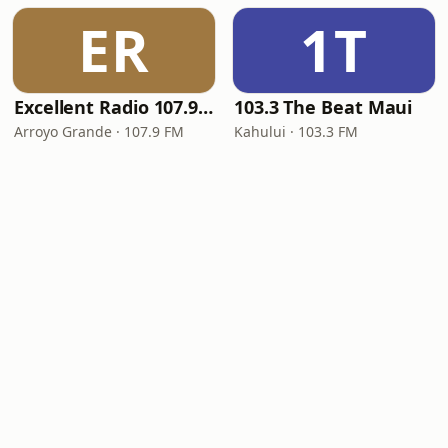
ER
1T
Excellent Radio 107.9 FM
103.3 The Beat Maui
Arroyo Grande · 107.9 FM
Kahului · 103.3 FM