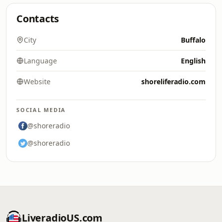
Contacts
City
Buffalo
Language
English
Website
shoreliferadio.com
SOCIAL MEDIA
@shoreradio
@shoreradio
LiveradioUS.com