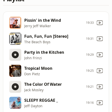
Pissin' in the Wind
19:33
Jerry Jeff Walker
Fun, Fun, Fun [Stereo]
19:31
The Beach Boys
Party in the Kitchen
19:29
John Frinzi
Tropical Moon
19:25
Don Pietz
The Color Of Water
19:21
Jack Mosley
SLEEPY REGGAE _
19:16
Jeff Dayton