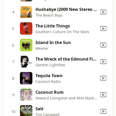
Hushabye (2009 New Stereo Mix)
4
The Beach Boys
The Little Things
5
Southern Culture On The Skids
Island In the Sun
6
Weezer
The Wreck of the Edmund Fitzgerald
7
Gordon Lightfoot
Tequila Town
8
Coconut Radio
Coconut Rum
9
Howard Livingston and Mile Marker 24
Salt
10
Tim Campbell