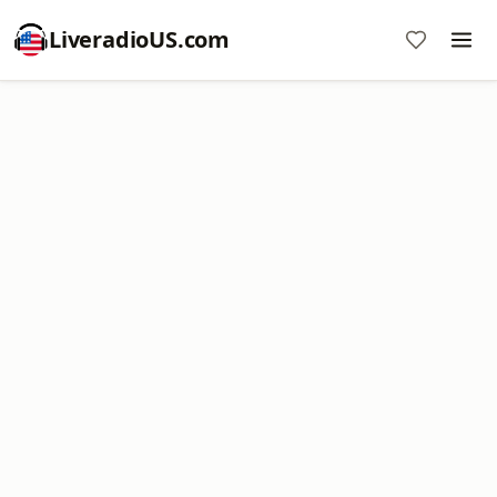
LiveradioUS.com