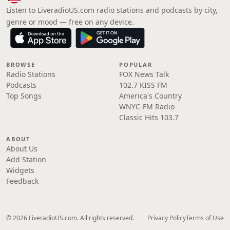
Listen to LiveradioUS.com radio stations and podcasts by city,
genre or mood — free on any device.
BROWSE
POPULAR
Radio Stations
FOX News Talk
Podcasts
102.7 KISS FM
Top Songs
America's Country
WNYC-FM Radio
Classic Hits 103.7
ABOUT
About Us
Add Station
Widgets
Feedback
© 2026 LiveradioUS.com. All rights reserved.
Privacy Policy
Terms of Use