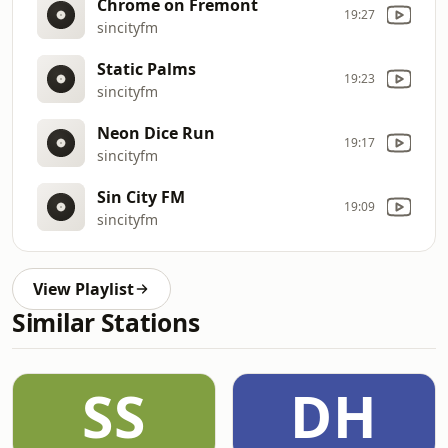
Chrome on Fremont
19:27
sincityfm
Static Palms
19:23
sincityfm
Neon Dice Run
19:17
sincityfm
Sin City FM
19:09
sincityfm
View Playlist
Similar Stations
SS
DH