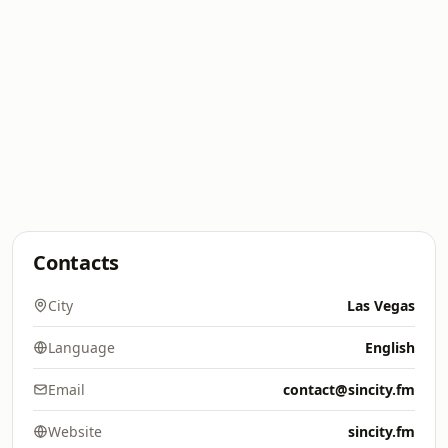
Contacts
City
Las Vegas
Language
English
Email
contact@sincity.fm
Website
sincity.fm