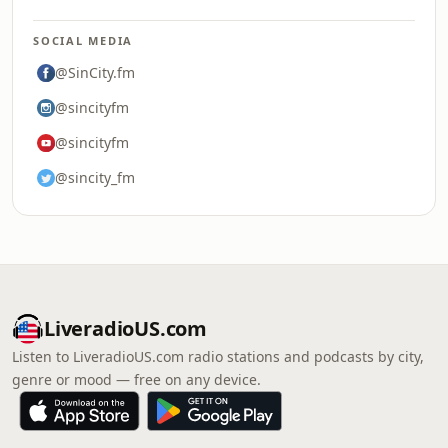
SOCIAL MEDIA
@SinCity.fm
@sincityfm
@sincityfm
@sincity_fm
LiveradioUS.com
Listen to LiveradioUS.com radio stations and podcasts by city,
genre or mood — free on any device.