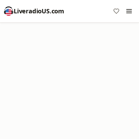
LiveradioUS.com