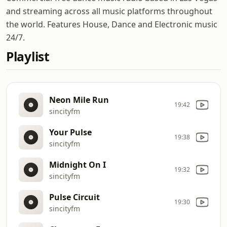
and streaming across all music platforms throughout
the world. Features House, Dance and Electronic music
24/7.
Playlist
Neon Mile Run
19:42
sincityfm
Your Pulse
19:38
sincityfm
Midnight On I
19:32
sincityfm
Pulse Circuit
19:30
sincityfm