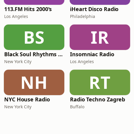
113.FM Hits 2000's
iHeart Disco Radio
Los Angeles
Philadelphia
BS
IR
Black Soul Rhythms Radio
Insomniac Radio
New York City
Los Angeles
NH
RT
NYC House Radio
Radio Techno Zagreb
New York City
Buffalo