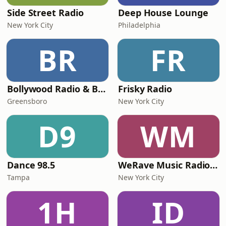
Side Street Radio
Deep House Lounge
New York City
Philadelphia
BR
FR
Bollywood Radio & Beyond
Frisky Radio
Greensboro
New York City
D9
WM
Dance 98.5
WeRave Music Radio 01 - Dark and Underground
Tampa
New York City
1H
ID