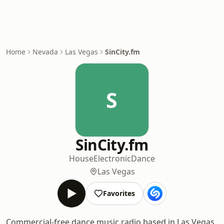
Home
Nevada
Las Vegas
SinCity.fm
S
SinCity.fm
House
Electronic
Dance
Las Vegas
Favorites
Commercial-free dance music radio based in Las Vegas