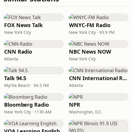
FOX News Talk
WNYC-FM Radio
New York City
New York City · 93.9 FM
CNN Radio
NBC News NOW
Atlanta
New York City
Talk 94.5
CNN International Radio
Myrtle Beach · 94.5 FM
Atlanta
Bloomberg Radio
NPR
New York City · 1130 AM
Washington, D.C.
VOA Learning English