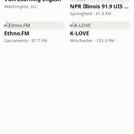
NPR Illinois 91.9 UIS (WUIS)
Washington, D.C.
Springfield · 91.9 FM
Ethno.FM
K-LOVE
Sacramento · 87.7 FM
Winchester · 103.3 FM