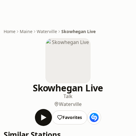
Home
Maine
Waterville
Skowhegan Live
Skowhegan Live
Talk
Waterville
Favorites
Similar Stations