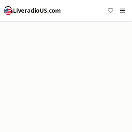
LiveradioUS.com