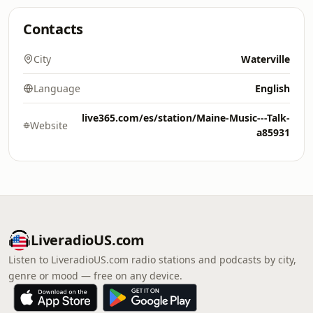
Contacts
City
Waterville
Language
English
live365.com/es/station/Maine-Music---Talk-
Website
a85931
LiveradioUS.com
Listen to LiveradioUS.com radio stations and podcasts by city,
genre or mood — free on any device.