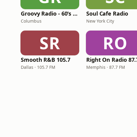
Groovy Radio - 60's and 70's Oldies
Soul Cafe Radio
Columbus
New York City
SR
RO
Smooth R&B 105.7
Dallas · 105.7 FM
Memphis · 87.7 FM