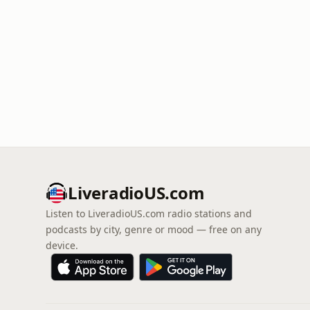
LiveradioUS.com
Listen to LiveradioUS.com radio stations and
podcasts by city, genre or mood — free on any
device.