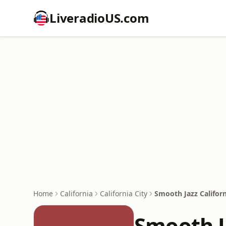
LiveradioUS.com
Home
California
California City
Smooth Jazz Californ
Smooth J