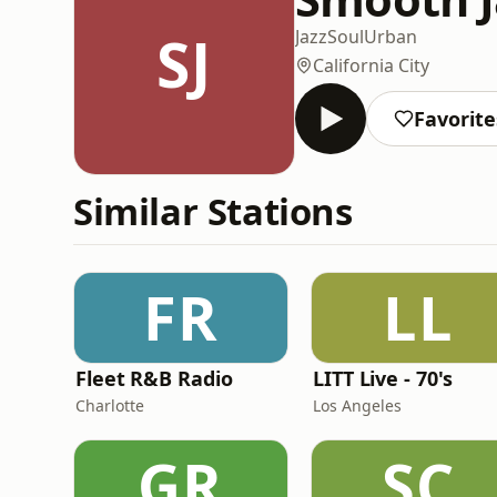
SJ
Jazz
Soul
Urban
California City
Favorite
Similar Stations
FR
LL
Fleet R&B Radio
LITT Live - 70's
Charlotte
Los Angeles
GR
SC