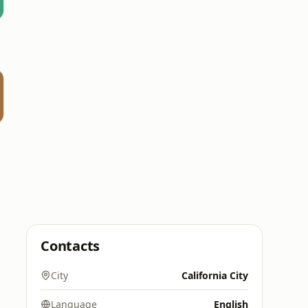
Contacts
City
California City
Language
English