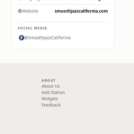
Website
smoothjazzcalifornia.com
SOCIAL MEDIA
@SmoothJazzCalifornia
ABOUT
About Us
Add Station
Widgets
Feedback