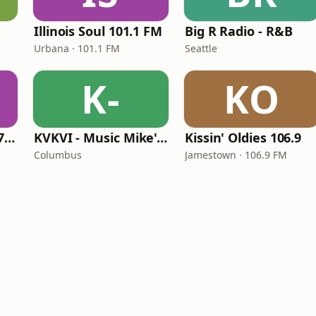
Illinois Soul 101.1 FM
Big R Radio - R&B
Urbana · 101.1 FM
Seattle
K-
KO
Right On Radio 87.7 FM
KVKVI - Music Mike's Flashback Favorites
Kissin' Oldies 106.9
Columbus
Jamestown · 106.9 FM