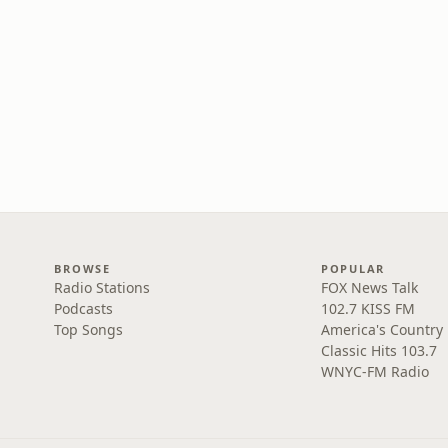
BROWSE
POPULAR
Radio Stations
FOX News Talk
Podcasts
102.7 KISS FM
Top Songs
America's Country
Classic Hits 103.7
WNYC-FM Radio