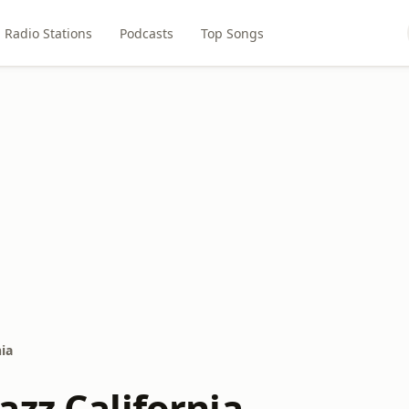
Radio Stations
Podcasts
Top Songs
ia
azz California