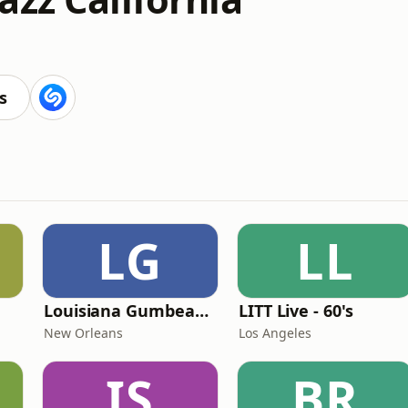
s
LG
LL
Louisiana Gumbeaux Radio
LITT Live - 60's
New Orleans
Los Angeles
IS
BR