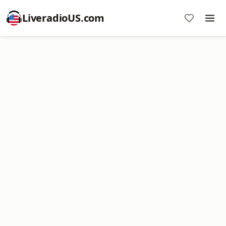
LiveradioUS.com