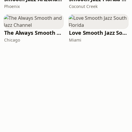
Phoenix
Coconut Creek
The Always Smooth and Jazz Channel
Love Smooth Jazz South Florida
Chicago
Miami