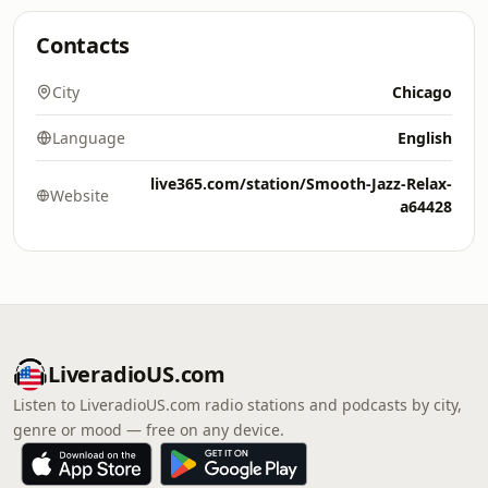
Contacts
City
Chicago
Language
English
live365.com/station/Smooth-Jazz-Relax-
Website
a64428
LiveradioUS.com
Listen to LiveradioUS.com radio stations and podcasts by city,
genre or mood — free on any device.