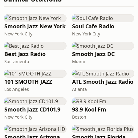
Smooth Jazz New York
Soul Cafe Radio
New York City
New York City
Best Jazz Radio
Smooth Jazz DC
Sacramento
Miami
101 SMOOTH JAZZ
ATL Smooth Jazz Radio
Los Angeles
Atlanta
Smooth Jazz CD101.9
98.9 Kool Fm
New York City
Boston
Smooth Jazz Arizona HD
Smooth Jazz Florida Plus