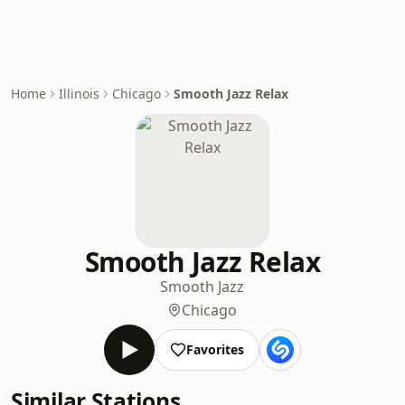
Home
Illinois
Chicago
Smooth Jazz Relax
Smooth Jazz Relax
Smooth Jazz
Chicago
Favorites
Similar Stations