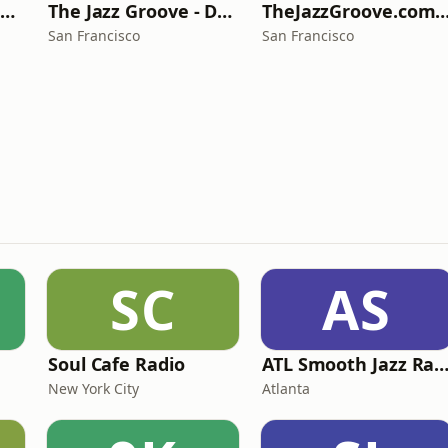
The Jazz Groove - Smooth Jazz
The Jazz Groove - Dreams
TheJazzGroove.com - chan
San Francisco
San Francisco
SC
AS
Soul Cafe Radio
ATL Smooth Jazz Rad
New York City
Atlanta