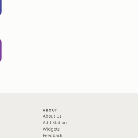
ABOUT
About Us
Add Station
Widgets
Feedback