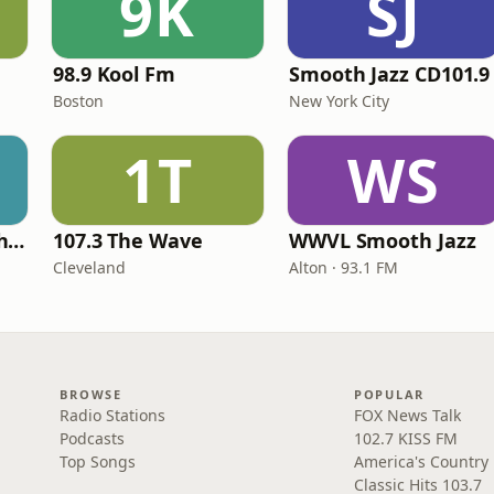
9K
SJ
98.9 Kool Fm
Smooth Jazz CD101.9
Boston
New York City
1T
WS
The Always Smooth and Jazz Channel
107.3 The Wave
WWVL Smooth Jazz
Cleveland
Alton · 93.1 FM
BROWSE
POPULAR
Radio Stations
FOX News Talk
Podcasts
102.7 KISS FM
Top Songs
America's Country
Classic Hits 103.7