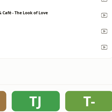
& Café - The Look of Love
TJ
T-