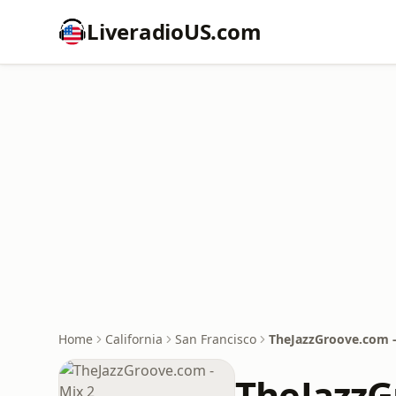
LiveradioUS.com
Home
California
San Francisco
TheJazzGroove.com -
TheJazzG