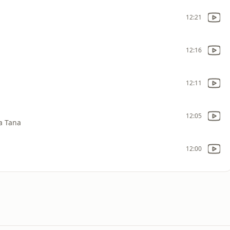
12:21
12:16
12:11
12:05
a Tana
12:00