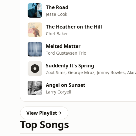
The Road
Jesse Cook
The Heather on the Hill
Chet Baker
Melted Matter
Tord Gustavsen Trio
Suddenly It's Spring
Zoot Sims, George Mraz, Jimmy Rowles, Akir
Angel on Sunset
Larry Coryell
View Playlist
Top Songs