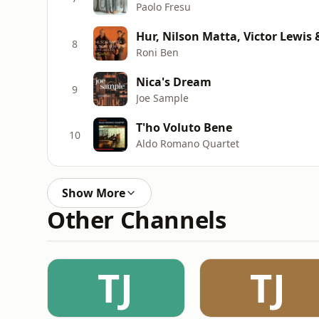
Paolo Fresu
Hur, Nilson Matta, Victor Lewis 
8
Roni Ben
Nica's Dream
9
Joe Sample
T'ho Voluto Bene
10
Aldo Romano Quartet
Show More
Other Channels
TJ
TJ