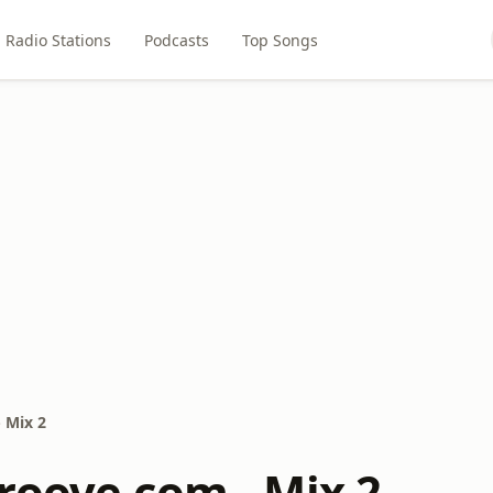
Radio Stations
Podcasts
Top Songs
 Mix 2
roove.com - Mix 2