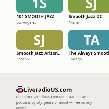
1S
SJ
101 SMOOTH JAZZ
Smooth Jazz DC
Los Angeles
Miami
SJ
TA
Smooth Jazz Arizona HD
Phoenix
Chicago
LiveradioUS.com
Listen to LiveradioUS.com radio stations and
podcasts by city, genre or mood — free on any
device.