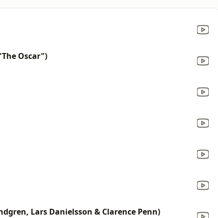
The Oscar")
ndgren, Lars Danielsson & Clarence Penn)