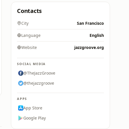
Contacts
City
San Francisco
Language
English
Website
jazzgroove.org
SOCIAL MEDIA
@TheJazzGroove
@thejazzgroove
APPS
App Store
Google Play