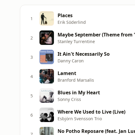
Places
1
Erik Söderlind
Maybe September (Theme from "
2
Stanley Turrentine
It Ain't Necessarily So
3
Danny Caron
Lament
4
Branford Marsalis
Blues in My Heart
5
Sonny Criss
Where We Used to Live (Live)
6
Esbjörn Svensson Trio
No Potho Reposare (feat. Jan Lu
7