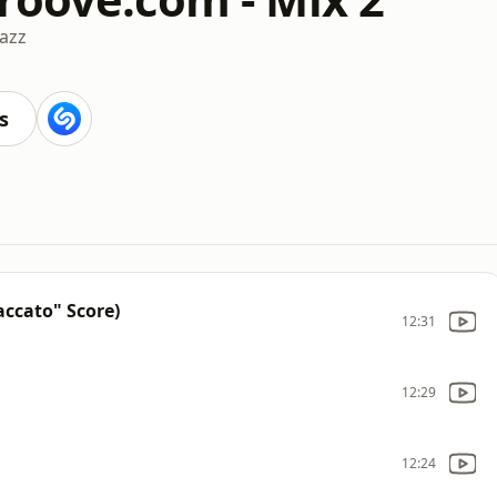
Jazz
s
accato" Score)
12:31
12:29
12:24