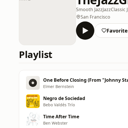
Smooth Jazz
Jazz
Classic 
San Francisco
Favorite
Playlist
One Before Closing (From "Johnny St
Elmer Bernstein
Negro de Sociedad
Bebo Valdés Trío
Time After Time
Ben Webster