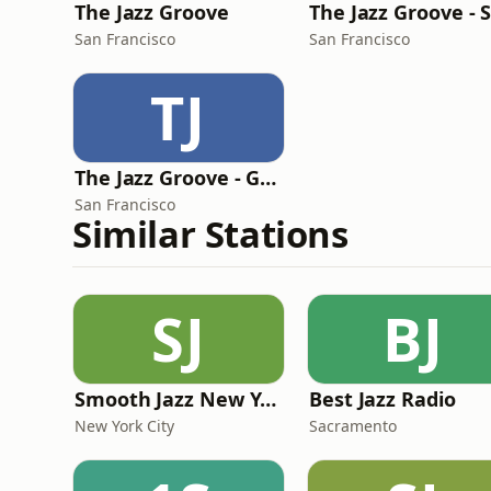
The Jazz Groove
San Francisco
San Francisco
TJ
The Jazz Groove - Gems
San Francisco
Similar Stations
SJ
BJ
Smooth Jazz New York
Best Jazz Radio
New York City
Sacramento