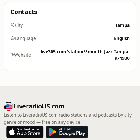
Contacts
City
Tampa
Language
English
live365.com/station/Smooth-Jazz-Tampa-
Website
a71930
LiveradioUS.com
Listen to LiveradioUS.com radio stations and podcasts by city,
genre or mood — free on any device.