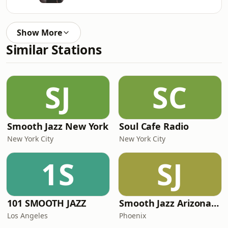
Show More
Similar Stations
SJ
SC
Smooth Jazz New York
Soul Cafe Radio
New York City
New York City
1S
SJ
101 SMOOTH JAZZ
Smooth Jazz Arizona HD
Los Angeles
Phoenix