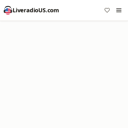
LiveradioUS.com