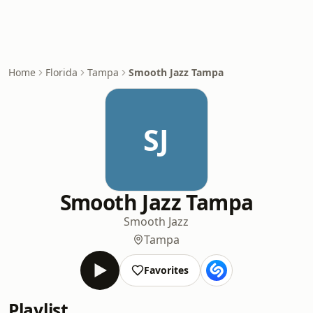
Home
Florida
Tampa
Smooth Jazz Tampa
SJ
Smooth Jazz Tampa
Smooth Jazz
Tampa
Favorites
Playlist