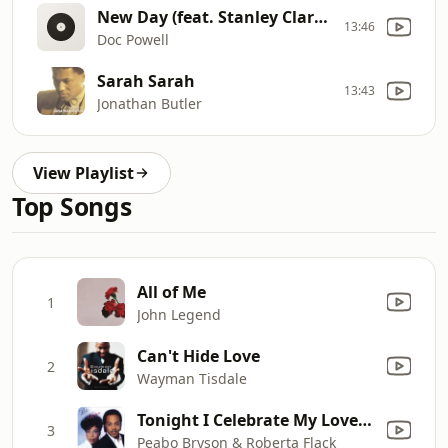
New Day (feat. Stanley Clarke, George Duke & Byron Miller)
13:46
Doc Powell
Sarah Sarah
13:43
Jonathan Butler
View Playlist
Top Songs
All of Me
1
John Legend
Can't Hide Love
2
Wayman Tisdale
Tonight I Celebrate My Love (feat. Roberta Flack)
3
Peabo Bryson & Roberta Flack