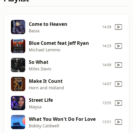
Come to Heaven
14:28
Basia
Blue Comet feat Jeff Ryan
14:23
Michael Lemmo
So What
14:09
Miles Davis
Make It Count
14:07
Horn and Holland
Street Life
13:55
Maysa
What You Won't Do For Love
13:51
Bobby Caldwell