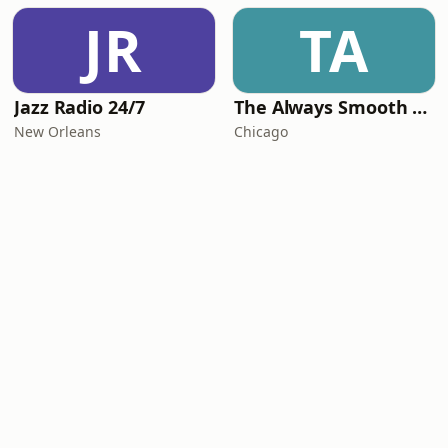
JR
TA
Jazz Radio 24/7
The Always Smooth and Jazz Channel
New Orleans
Chicago