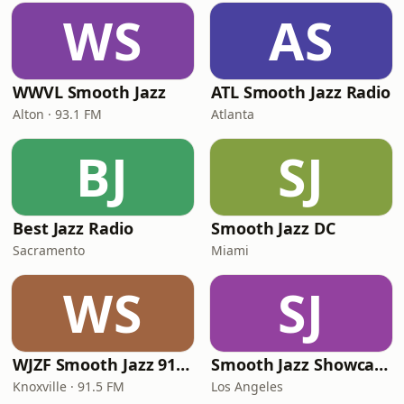
WS
AS
WWVL Smooth Jazz
ATL Smooth Jazz Radio
Alton · 93.1 FM
Atlanta
BJ
SJ
Best Jazz Radio
Smooth Jazz DC
Sacramento
Miami
WS
SJ
WJZF Smooth Jazz 91.5fm
Smooth Jazz Showcase
Knoxville · 91.5 FM
Los Angeles