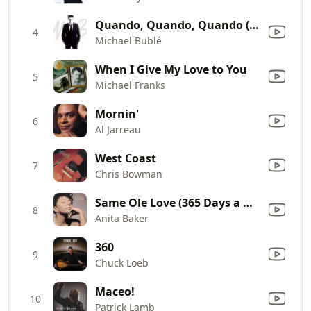
Quando, Quando, Quando (with Nelly Furtado)
4
Michael Bublé
When I Give My Love to You
5
Michael Franks
Mornin'
6
Al Jarreau
West Coast
7
Chris Bowman
Same Ole Love (365 Days a Week)
8
Anita Baker
360
9
Chuck Loeb
Maceo!
10
Patrick Lamb