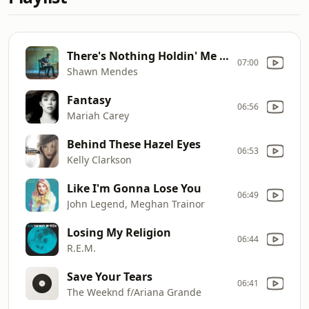
There's Nothing Holdin' Me Back
07:00
Shawn Mendes
Fantasy
06:56
Mariah Carey
Behind These Hazel Eyes
06:53
Kelly Clarkson
Like I'm Gonna Lose You
06:49
John Legend, Meghan Trainor
Losing My Religion
06:44
R.E.M.
Save Your Tears
06:41
The Weeknd f/Ariana Grande