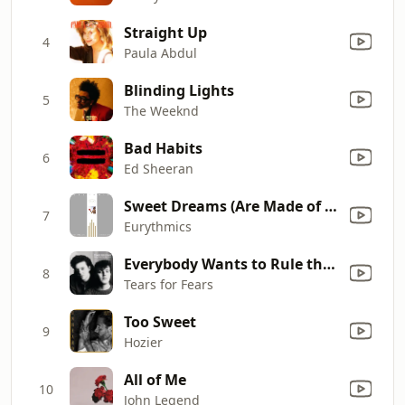
Straight Up
4
Paula Abdul
Blinding Lights
5
The Weeknd
Bad Habits
6
Ed Sheeran
Sweet Dreams (Are Made of This)
7
Eurythmics
Everybody Wants to Rule the World
8
Tears for Fears
Too Sweet
9
Hozier
All of Me
10
John Legend