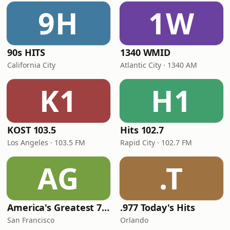
9H
1W
90s HITS
1340 WMID
California City
Atlantic City · 1340 AM
K1
H1
KOST 103.5
Hits 102.7
Los Angeles · 103.5 FM
Rapid City · 102.7 FM
AG
.T
America's Greatest 70s Hits
.977 Today's Hits
San Francisco
Orlando