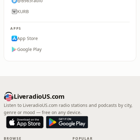
@B985radio
KURB
APPS
App Store
Google Play
LiveradioUS.com
Listen to LiveradioUS.com radio stations and podcasts by city,
genre or mood — free on any device.
BROWSE
POPULAR