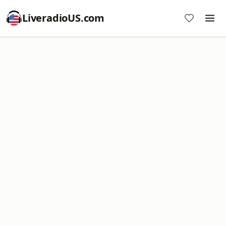
LiveradioUS.com