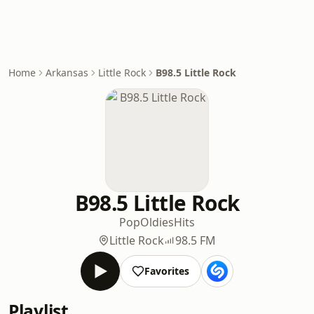
Home
Arkansas
Little Rock
B98.5 Little Rock
B98.5 Little Rock
Pop
Oldies
Hits
Little Rock
98.5 FM
Favorites
Playlist