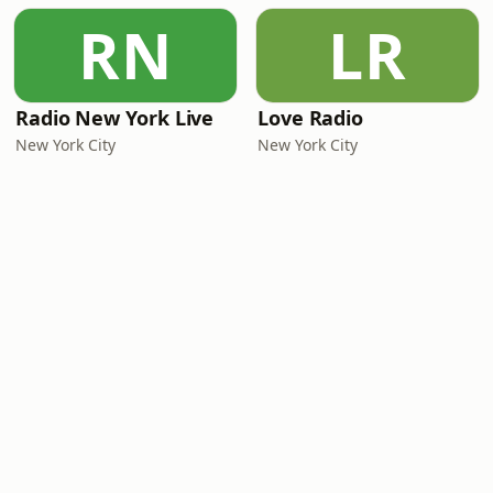
RN
LR
Radio New York Live
Love Radio
New York City
New York City