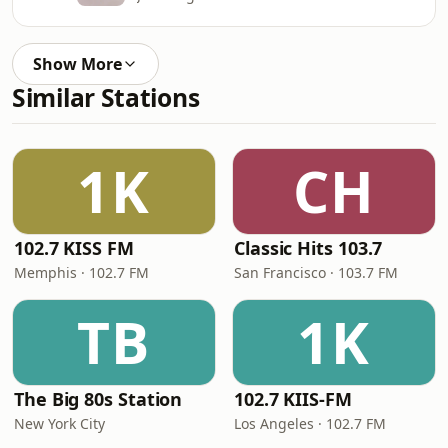
Show More
Similar Stations
1K
CH
102.7 KISS FM
Classic Hits 103.7
Memphis · 102.7 FM
San Francisco · 103.7 FM
TB
1K
The Big 80s Station
102.7 KIIS-FM
New York City
Los Angeles · 102.7 FM