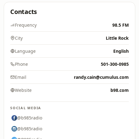
Contacts
Frequency
98.5 FM
City
Little Rock
Language
English
Phone
501-300-0985
Email
randy.cain@cumulus.com
Website
b98.com
SOCIAL MEDIA
@b985radio
@b985radio