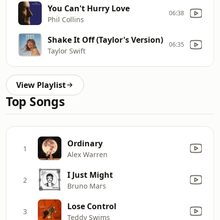
You Can't Hurry Love
06:38
Phil Collins
Shake It Off (Taylor's Version)
06:35
Taylor Swift
View Playlist
Top Songs
Ordinary
1
Alex Warren
I Just Might
2
Bruno Mars
Lose Control
3
Teddy Swims