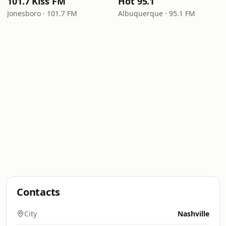
101.7 Kiss FM
Hot 95.1
Jonesboro · 101.7 FM
Albuquerque · 95.1 FM
Contacts
City
Nashville