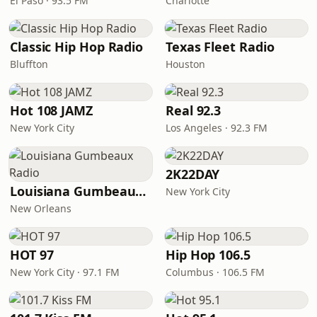
El Paso · 93.5 FM
Charlotte
Classic Hip Hop Radio
Texas Fleet Radio
Bluffton
Houston
Hot 108 JAMZ
Real 92.3
New York City
Los Angeles · 92.3 FM
2K22DAY
Louisiana Gumbeaux Radio
New York City
New Orleans
HOT 97
Hip Hop 106.5
New York City · 97.1 FM
Columbus · 106.5 FM