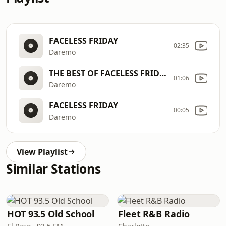
FACELESS FRIDAY
02:35
Daremo
THE BEST OF FACELESS FRIDAYS
01:06
Daremo
FACELESS FRIDAY
00:05
Daremo
View Playlist
Similar Stations
HOT 93.5 Old School
Fleet R&B Radio