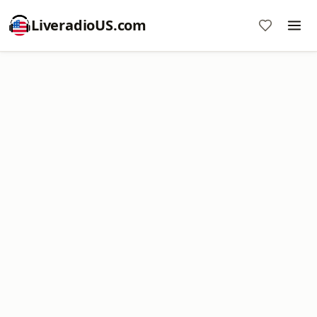
LiveradioUS.com