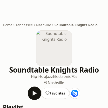
Home
Tennessee
Nashville
Soundtable Knights Radio
Soundtable Knights Radio
Hip-Hop
Jazz
Electronic
70s
Nashville
Favorites
Playlist