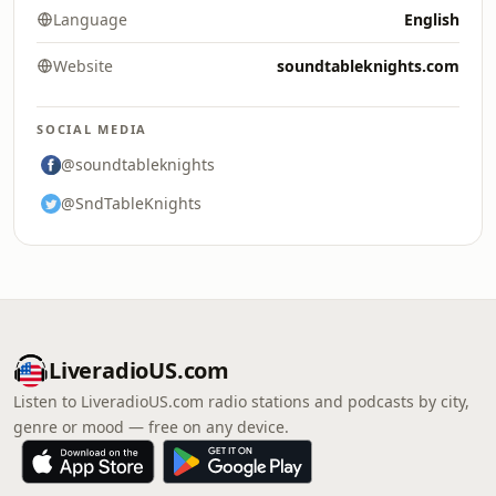
Language
English
Website
soundtableknights.com
SOCIAL MEDIA
@soundtableknights
@SndTableKnights
LiveradioUS.com
Listen to LiveradioUS.com radio stations and podcasts by city,
genre or mood — free on any device.