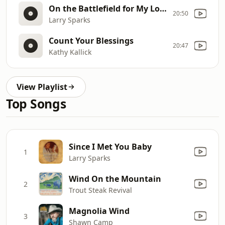
On the Battlefield for My Lord (asm)
20:50
Larry Sparks
Count Your Blessings
20:47
Kathy Kallick
View Playlist
Top Songs
Since I Met You Baby
1
Larry Sparks
Wind On the Mountain
2
Trout Steak Revival
Magnolia Wind
3
Shawn Camp