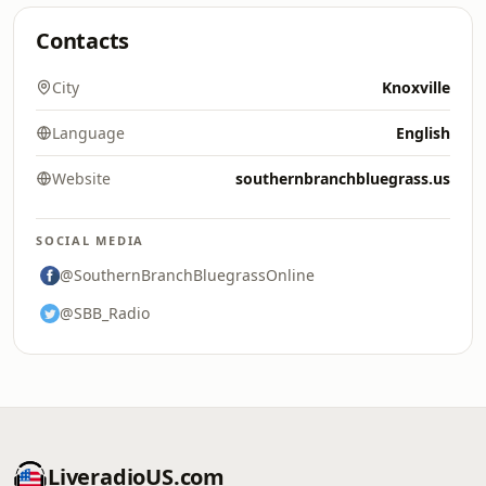
Contacts
City
Knoxville
Language
English
Website
southernbranchbluegrass.us
SOCIAL MEDIA
@SouthernBranchBluegrassOnline
@SBB_Radio
LiveradioUS.com