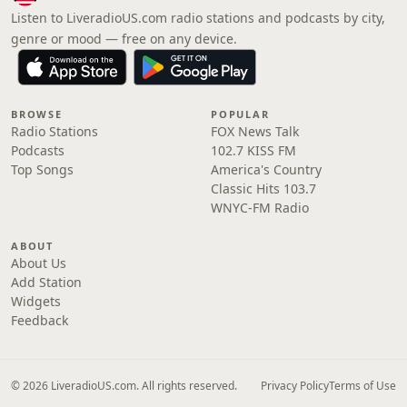
Listen to LiveradioUS.com radio stations and podcasts by city,
genre or mood — free on any device.
BROWSE
POPULAR
Radio Stations
FOX News Talk
Podcasts
102.7 KISS FM
Top Songs
America's Country
Classic Hits 103.7
WNYC-FM Radio
ABOUT
About Us
Add Station
Widgets
Feedback
© 2026 LiveradioUS.com. All rights reserved.
Privacy Policy
Terms of Use