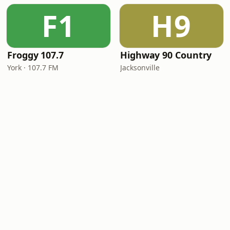
F1
H9
Froggy 107.7
Highway 90 Country
York · 107.7 FM
Jacksonville