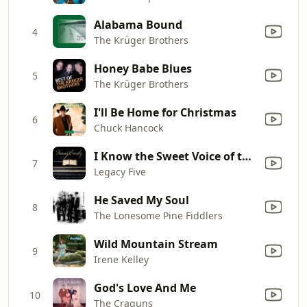
Alabama Bound
4
The Krüger Brothers
Honey Babe Blues
5
The Krüger Brothers
I'll Be Home for Christmas
6
Chuck Hancock
I Know the Sweet Voice of the Shepherd
7
Legacy Five
He Saved My Soul
8
The Lonesome Pine Fiddlers
Wild Mountain Stream
9
Irene Kelley
God's Love And Me
10
The Craguns