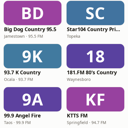
BD
SC
Big Dog Country 95.5
Star104 Country Prime
Jamestown · 95.5 FM
Topeka
9K
18
93.7 K Country
181.FM 80's Country
Ocala · 93.7 FM
Waynesboro
9A
KF
99.9 Angel Fire
KTTS FM
Taos · 99.9 FM
Springfield · 94.7 FM