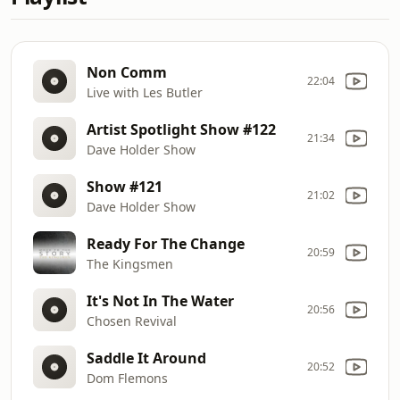
Non Comm
22:04
Live with Les Butler
Artist Spotlight Show #122
21:34
Dave Holder Show
Show #121
21:02
Dave Holder Show
Ready For The Change
20:59
The Kingsmen
It's Not In The Water
20:56
Chosen Revival
Saddle It Around
20:52
Dom Flemons