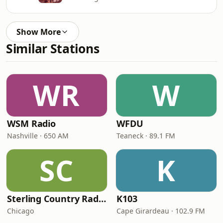
Show More
Similar Stations
WR
W
WSM Radio
WFDU
Nashville · 650 AM
Teaneck · 89.1 FM
SC
K
Sterling Country Radio
K103
Chicago
Cape Girardeau · 102.9 FM