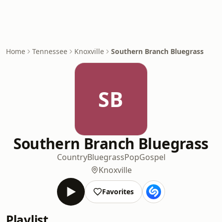
Home
Tennessee
Knoxville
Southern Branch Bluegrass
SB
Southern Branch Bluegrass
Country
Bluegrass
Pop
Gospel
Knoxville
Favorites
Playlist