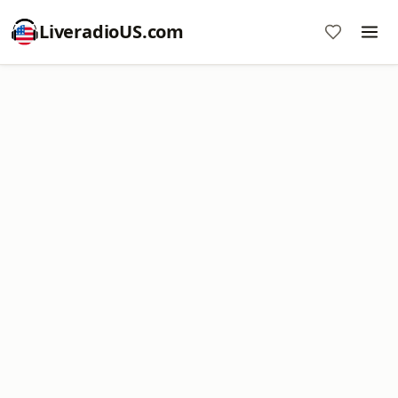
LiveradioUS.com