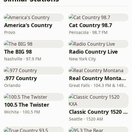
America's Country
Cat Country 98.7
Provo
Pensacola · 98.7 FM
The BIG 98
Radio Country Live
Nashville · 97.9 FM
New York City
.977 Country
Real Country Montana
Orlando
Great Falls · 104.3 FM & 1490 AM
100.5 The Twister
Classic Country 1520 KXA
Wichita · 100.5 FM
Seattle · 1520 AM