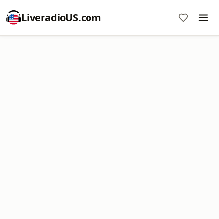
LiveradioUS.com