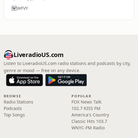
WFVY
LiveradioUS.com
Listen to LiveradioUS.com radio stations and podcasts by city,
genre or mood — free on any device.
BROWSE
POPULAR
Radio Stations
FOX News Talk
Podcasts
102.7 KISS FM
Top Songs
America's Country
Classic Hits 103.7
WNYC-FM Radio