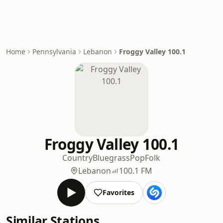
Home
Pennsylvania
Lebanon
Froggy Valley 100.1
Froggy Valley 100.1
Country
Bluegrass
Pop
Folk
Lebanon
100.1 FM
Favorites
Similar Stations