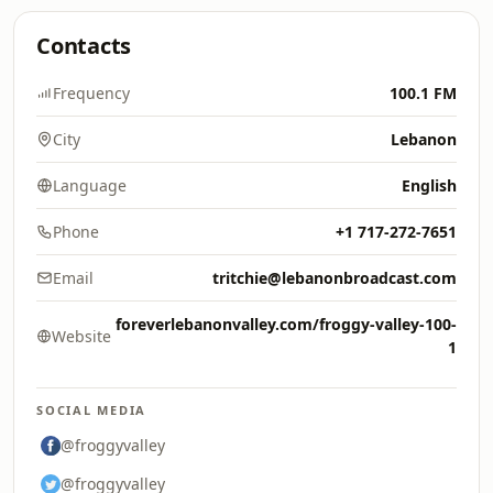
Contacts
Frequency
100.1 FM
City
Lebanon
Language
English
Phone
+1 717-272-7651
Email
tritchie@lebanonbroadcast.com
foreverlebanonvalley.com/froggy-valley-100-
Website
1
SOCIAL MEDIA
@froggyvalley
@froggyvalley