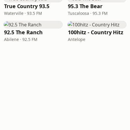
True Country 93.5
95.3 The Bear
Waterville · 93.5 FM
Tuscaloosa · 95.3 FM
92.5 The Ranch
100hitz - Country Hitz
Abilene · 92.5 FM
Antelope